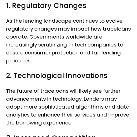
1. Regulatory Changes
As the lending landscape continues to evolve,
regulatory changes may impact how traceloans
operate. Governments worldwide are
increasingly scrutinizing fintech companies to
ensure consumer protection and fair lending
practices.
2. Technological Innovations
The future of traceloans will likely see further
advancements in technology. Lenders may
adopt more sophisticated algorithms and data
analytics to enhance their services and improve
the borrowing experience.