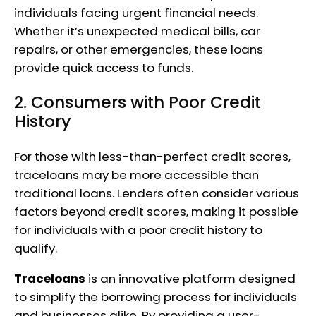
individuals facing urgent financial needs.
Whether it’s unexpected medical bills, car
repairs, or other emergencies, these loans
provide quick access to funds.
2. Consumers with Poor Credit
History
For those with less-than-perfect credit scores,
traceloans may be more accessible than
traditional loans. Lenders often consider various
factors beyond credit scores, making it possible
for individuals with a poor credit history to
qualify.
Traceloans
is an innovative platform designed
to simplify the borrowing process for individuals
and businesses alike. By providing a user-