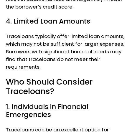
the borrower’s credit score.
4. Limited Loan Amounts
Traceloans typically offer limited loan amounts,
which may not be sufficient for larger expenses.
Borrowers with significant financial needs may
find that traceloans do not meet their
requirements.
Who Should Consider
Traceloans?
1. Individuals in Financial
Emergencies
Traceloans can be an excellent option for