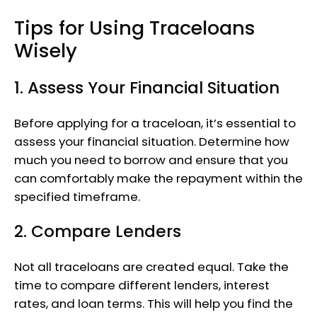
Tips for Using Traceloans
Wisely
1. Assess Your Financial Situation
Before applying for a traceloan, it’s essential to
assess your financial situation. Determine how
much you need to borrow and ensure that you
can comfortably make the repayment within the
specified timeframe.
2. Compare Lenders
Not all traceloans are created equal. Take the
time to compare different lenders, interest
rates, and loan terms. This will help you find the