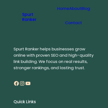
Home
About
Blog
Spurt
Ranker
Contact
Spurt Ranker helps businesses grow
online with proven SEO and high-quality
link building. We focus on real results,
stronger rankings, and lasting trust.
Facebook
Instagram
YouTube
Quick Links