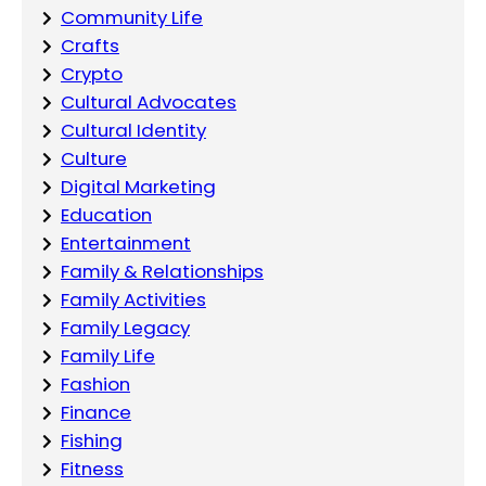
Community Life
Crafts
Crypto
Cultural Advocates
Cultural Identity
Culture
Digital Marketing
Education
Entertainment
Family & Relationships
Family Activities
Family Legacy
Family Life
Fashion
Finance
Fishing
Fitness