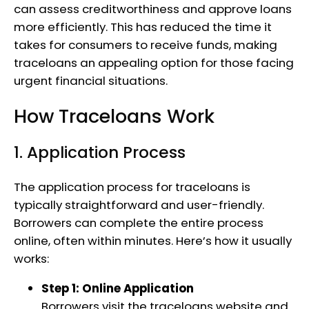
can assess creditworthiness and approve loans
more efficiently. This has reduced the time it
takes for consumers to receive funds, making
traceloans an appealing option for those facing
urgent financial situations.
How Traceloans Work
1. Application Process
The application process for traceloans is
typically straightforward and user-friendly.
Borrowers can complete the entire process
online, often within minutes. Here’s how it usually
works:
Step 1: Online Application
Borrowers visit the traceloans website and