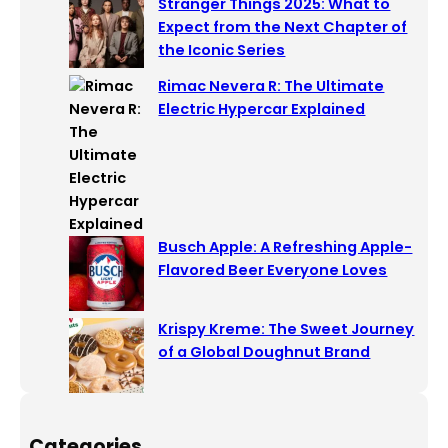
Stranger Things 2025: What to
Expect from the Next Chapter of
the Iconic Series
Rimac Nevera R: The Ultimate
Electric Hypercar Explained
Busch Apple: A Refreshing Apple-
Flavored Beer Everyone Loves
Krispy Kreme: The Sweet Journey
of a Global Doughnut Brand
Categories