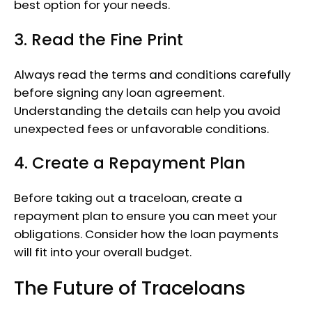
best option for your needs.
3. Read the Fine Print
Always read the terms and conditions carefully
before signing any loan agreement.
Understanding the details can help you avoid
unexpected fees or unfavorable conditions.
4. Create a Repayment Plan
Before taking out a traceloan, create a
repayment plan to ensure you can meet your
obligations. Consider how the loan payments
will fit into your overall budget.
The Future of Traceloans