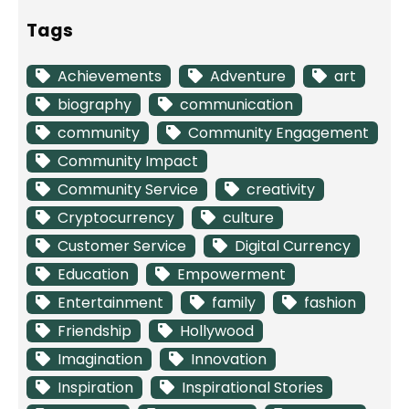
Tags
Achievements
Adventure
art
biography
communication
community
Community Engagement
Community Impact
Community Service
creativity
Cryptocurrency
culture
Customer Service
Digital Currency
Education
Empowerment
Entertainment
family
fashion
Friendship
Hollywood
Imagination
Innovation
Inspiration
Inspirational Stories