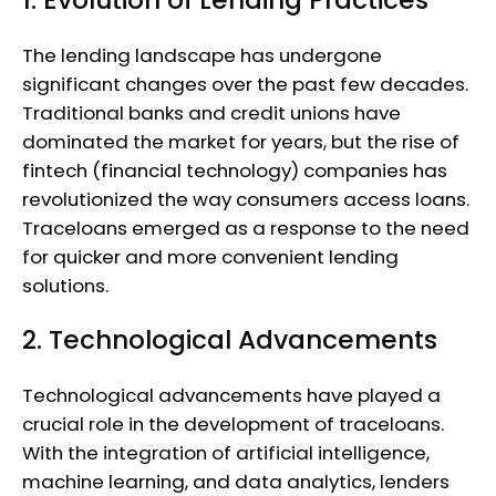
The lending landscape has undergone
significant changes over the past few decades.
Traditional banks and credit unions have
dominated the market for years, but the rise of
fintech (financial technology) companies has
revolutionized the way consumers access loans.
Traceloans emerged as a response to the need
for quicker and more convenient lending
solutions.
2. Technological Advancements
Technological advancements have played a
crucial role in the development of traceloans.
With the integration of artificial intelligence,
machine learning, and data analytics, lenders