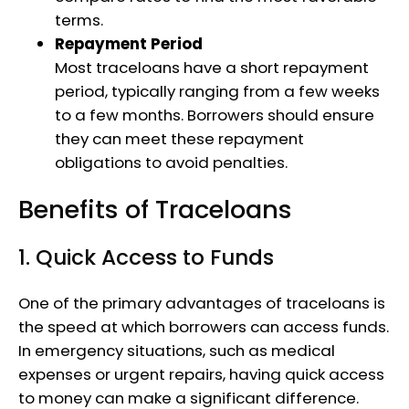
terms.
Repayment Period
Most traceloans have a short repayment
period, typically ranging from a few weeks
to a few months. Borrowers should ensure
they can meet these repayment
obligations to avoid penalties.
Benefits of Traceloans
1. Quick Access to Funds
One of the primary advantages of traceloans is
the speed at which borrowers can access funds.
In emergency situations, such as medical
expenses or urgent repairs, having quick access
to money can make a significant difference.