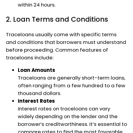
within 24 hours.
2. Loan Terms and Conditions
Traceloans usually come with specific terms
and conditions that borrowers must understand
before proceeding. Common features of
traceloans include:
Loan Amounts
Traceloans are generally short-term loans,
often ranging from a few hundred to a few
thousand dollars.
Interest Rates
Interest rates on traceloans can vary
widely depending on the lender and the
borrower’s creditworthiness. It’s essential to
compare rates to find the most favorable