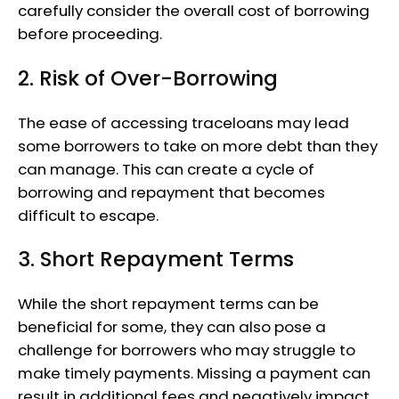
carefully consider the overall cost of borrowing
before proceeding.
2. Risk of Over-Borrowing
The ease of accessing traceloans may lead
some borrowers to take on more debt than they
can manage. This can create a cycle of
borrowing and repayment that becomes
difficult to escape.
3. Short Repayment Terms
While the short repayment terms can be
beneficial for some, they can also pose a
challenge for borrowers who may struggle to
make timely payments. Missing a payment can
result in additional fees and negatively impact