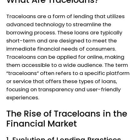
Traceloans are a form of lending that utilizes
advanced technology to streamline the
borrowing process. These loans are typically
short-term and are designed to meet the
immediate financial needs of consumers.
Traceloans can be applied for online, making
them accessible to a wide audience. The term
“traceloans” often refers to a specific platform
or service that offers these types of loans,
focusing on transparency and user-friendly
experiences.
The Rise of Traceloans in the
Financial Market
1. Evolution of Lending Practices