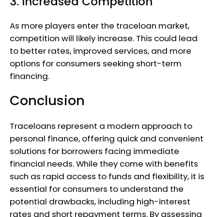
3. Increased Competition
As more players enter the traceloan market,
competition will likely increase. This could lead
to better rates, improved services, and more
options for consumers seeking short-term
financing.
Conclusion
Traceloans represent a modern approach to
personal finance, offering quick and convenient
solutions for borrowers facing immediate
financial needs. While they come with benefits
such as rapid access to funds and flexibility, it is
essential for consumers to understand the
potential drawbacks, including high-interest
rates and short repayment terms. By assessing