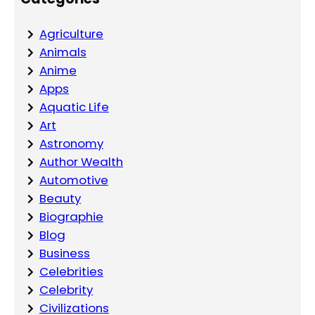
Agriculture
Animals
Anime
Apps
Aquatic Life
Art
Astronomy
Author Wealth
Automotive
Beauty
Biographie
Blog
Business
Celebrities
Celebrity
Civilizations