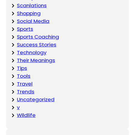
Scanlations
Shopping
Social Media
Sports
Sports Coaching
Success Stories
Technology
Their Meanings
Tips
Tools
Travel
Trends
Uncategorized
v
Wildlife