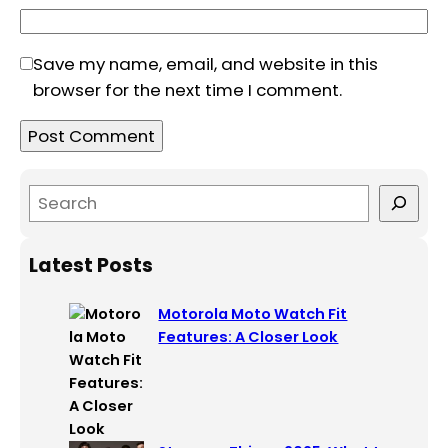
Save my name, email, and website in this
browser for the next time I comment.
S
e
a
Latest Posts
r
c
Motorola Moto Watch Fit
h
Features: A Closer Look