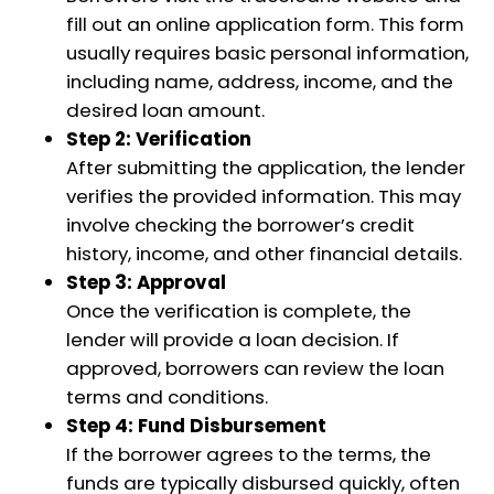
fill out an online application form. This form
usually requires basic personal information,
including name, address, income, and the
desired loan amount.
Step 2: Verification
After submitting the application, the lender
verifies the provided information. This may
involve checking the borrower’s credit
history, income, and other financial details.
Step 3: Approval
Once the verification is complete, the
lender will provide a loan decision. If
approved, borrowers can review the loan
terms and conditions.
Step 4: Fund Disbursement
If the borrower agrees to the terms, the
funds are typically disbursed quickly, often