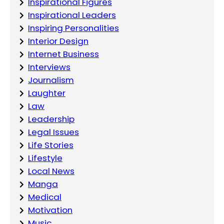
Inspirational Figures
Inspirational Leaders
Inspiring Personalities
Interior Design
Internet Business
Interviews
Journalism
Laughter
Law
Leadership
Legal Issues
Life Stories
Lifestyle
Local News
Manga
Medical
Motivation
Music