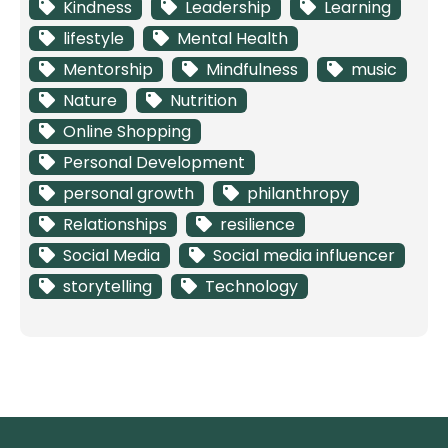
Kindness
Leadership
Learning
lifestyle
Mental Health
Mentorship
Mindfulness
music
Nature
Nutrition
Online Shopping
Personal Development
personal growth
philanthropy
Relationships
resilience
Social Media
Social media influencer
storytelling
Technology