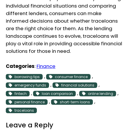
individual financial situations and comparing
different lenders, consumers can make
informed decisions about whether traceloans
are the right choice for them. As the lending
landscape continues to evolve, traceloans will
play a vital role in providing accessible financial
solutions for those in need.
Categories
:
Finance
, 
, 
borrowing tips
consumer finance
, 
, 
emergency funds
financial solutions
, 
, 
, 
fintech
loan comparison
online lending
, 
, 
personal finance
short-term loans
traceloans
Leave a Reply