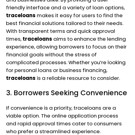
friendly interface and a variety of loan options,
traceloans
makes it easy for users to find the
best financial solutions tailored to their needs.
With transparent terms and quick approval
times,
traceloans
aims to enhance the lending
experience, allowing borrowers to focus on their
financial goals without the stress of
complicated processes. Whether you’re looking
for personal loans or business financing,
traceloans
is a reliable resource to consider.
3. Borrowers Seeking Convenience
If convenience is a priority, traceloans are a
viable option. The online application process
and rapid approval times cater to consumers
who prefer a streamlined experience.