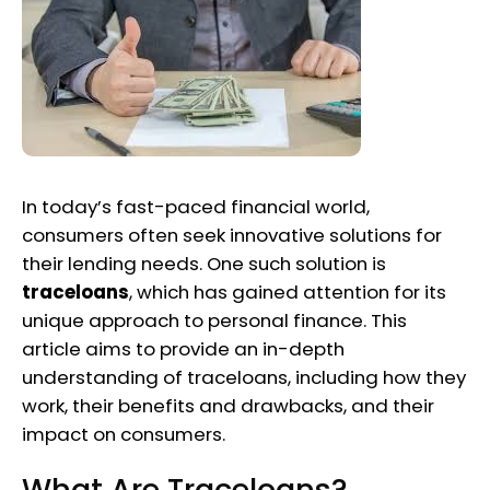
In today’s fast-paced financial world,
consumers often seek innovative solutions for
their lending needs. One such solution is
traceloans
, which has gained attention for its
unique approach to personal finance. This
article aims to provide an in-depth
understanding of traceloans, including how they
work, their benefits and drawbacks, and their
impact on consumers.
What Are Traceloans?