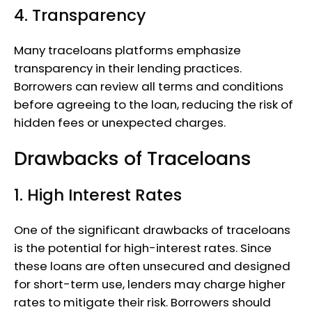
4. Transparency
Many traceloans platforms emphasize
transparency in their lending practices.
Borrowers can review all terms and conditions
before agreeing to the loan, reducing the risk of
hidden fees or unexpected charges.
Drawbacks of Traceloans
1. High Interest Rates
One of the significant drawbacks of traceloans
is the potential for high-interest rates. Since
these loans are often unsecured and designed
for short-term use, lenders may charge higher
rates to mitigate their risk. Borrowers should