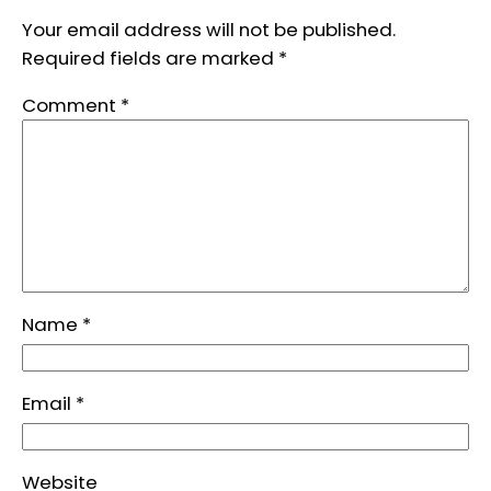
Your email address will not be published.
Required fields are marked
*
Comment
*
Name
*
Email
*
Website