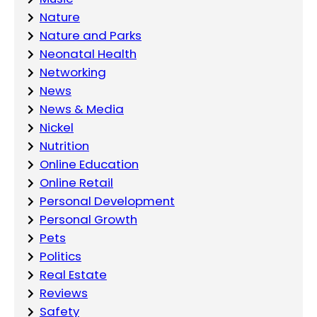
Nature
Nature and Parks
Neonatal Health
Networking
News
News & Media
Nickel
Nutrition
Online Education
Online Retail
Personal Development
Personal Growth
Pets
Politics
Real Estate
Reviews
Safety