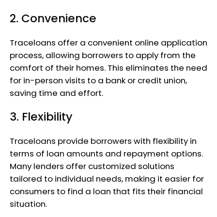
2. Convenience
Traceloans offer a convenient online application
process, allowing borrowers to apply from the
comfort of their homes. This eliminates the need
for in-person visits to a bank or credit union,
saving time and effort.
3. Flexibility
Traceloans provide borrowers with flexibility in
terms of loan amounts and repayment options.
Many lenders offer customized solutions
tailored to individual needs, making it easier for
consumers to find a loan that fits their financial
situation.