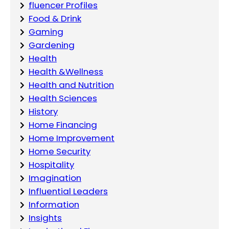
fluencer Profiles
Food & Drink
Gaming
Gardening
Health
Health &Wellness
Health and Nutrition
Health Sciences
History
Home Financing
Home Improvement
Home Security
Hospitality
Imagination
Influential Leaders
Information
Insights