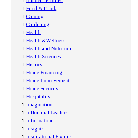
fluencer Profiles
Food & Drink
Gaming
Gardening
Health
Health &Wellness
Health and Nutrition
Health Sciences
History
Home Financing
Home Improvement
Home Security
Hospitality
Imagination
Influential Leaders
Information
Insights
Inspirational Figures