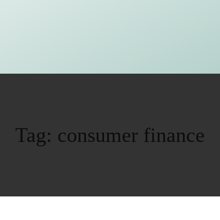
Tag:
consumer finance