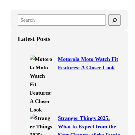
S
e
a
Latest Posts
r
c
h
Motorola Moto Watch Fit
Features: A Closer Look
Stranger Things 2025:
What to Expect from the