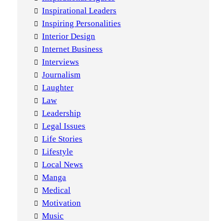
Inspirational Leaders
Inspiring Personalities
Interior Design
Internet Business
Interviews
Journalism
Laughter
Law
Leadership
Legal Issues
Life Stories
Lifestyle
Local News
Manga
Medical
Motivation
Music