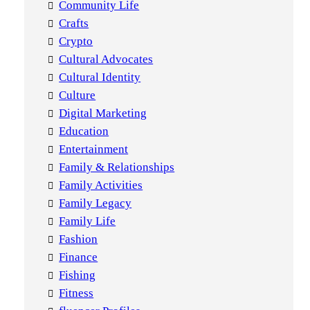
Community Life
Crafts
Crypto
Cultural Advocates
Cultural Identity
Culture
Digital Marketing
Education
Entertainment
Family & Relationships
Family Activities
Family Legacy
Family Life
Fashion
Finance
Fishing
Fitness