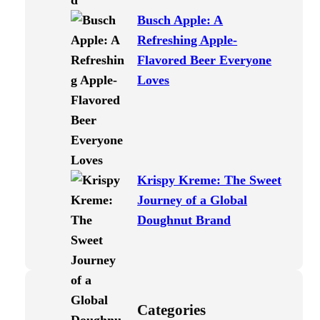
Busch Apple: A
Refreshing Apple-
Flavored Beer Everyone
Loves
Krispy Kreme: The Sweet
Journey of a Global
Doughnut Brand
Categories