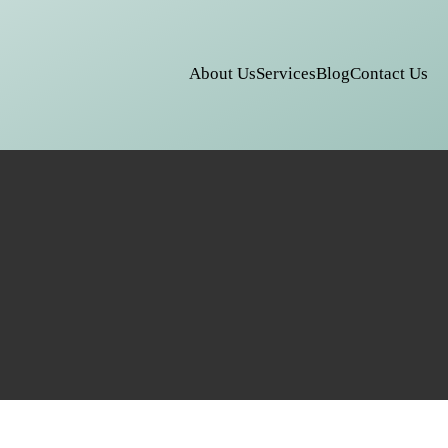
About Us
Services
Blog
Contact Us