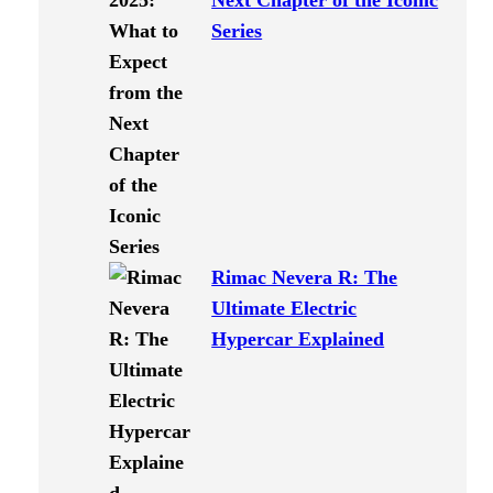
Next Chapter of the Iconic
Series
Rimac Nevera R: The
Ultimate Electric
Hypercar Explained