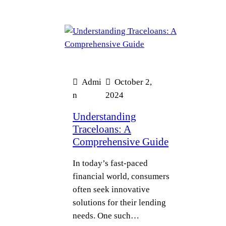
Admi
October 2,
n
2024
Understanding
Traceloans: A
Comprehensive Guide
In today’s fast-paced
financial world, consumers
often seek innovative
solutions for their lending
needs. One such…