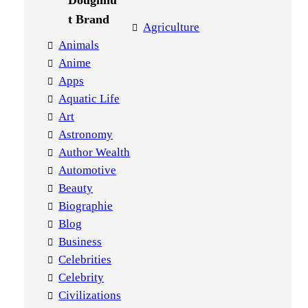
Agriculture
Animals
Anime
Apps
Aquatic Life
Art
Astronomy
Author Wealth
Automotive
Beauty
Biographie
Blog
Business
Celebrities
Celebrity
Civilizations