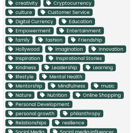
creativity
Cryptocurrency
culture
Customer Service
Digital Currency
Education
Empowerment
Entertainment
family
fashion
Friendship
Hollywood
Imagination
Innovation
Inspiration
Inspirational Stories
Kindness
Leadership
Learning
lifestyle
Mental Health
Mentorship
Mindfulness
music
Nature
Nutrition
Online Shopping
Personal Development
personal growth
philanthropy
Relationships
resilience
Social Media
Social media influencer