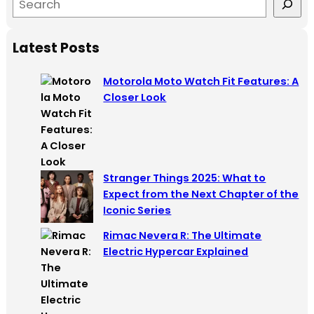
e
a
Latest Posts
r
c
Motorola Moto Watch Fit Features: A
h
Closer Look
Stranger Things 2025: What to
Expect from the Next Chapter of the
Iconic Series
Rimac Nevera R: The Ultimate
Electric Hypercar Explained