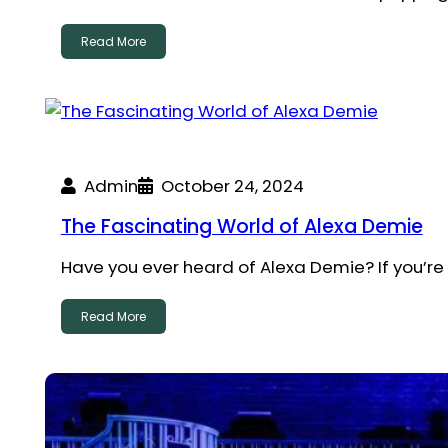
Read More
Admin
October 24, 2024
The Fascinating World of Alexa Demie
Have you ever heard of Alexa Demie? If you’re
Read More