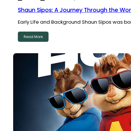
Shaun Sipos: A Journey Through the Wor
Early Life and Background Shaun Sipos was born 
Read More