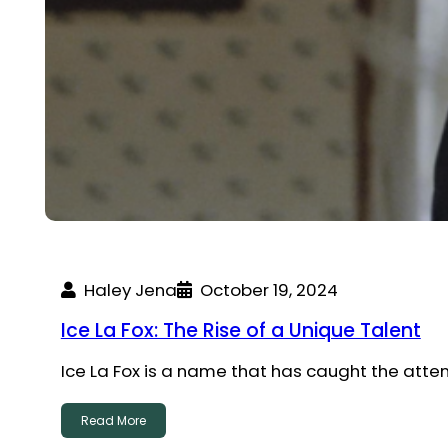
Haley Jena
October 19, 2024
Ice La Fox: The Rise of a Unique Talent
Ice La Fox is a name that has caught the atte
Read More