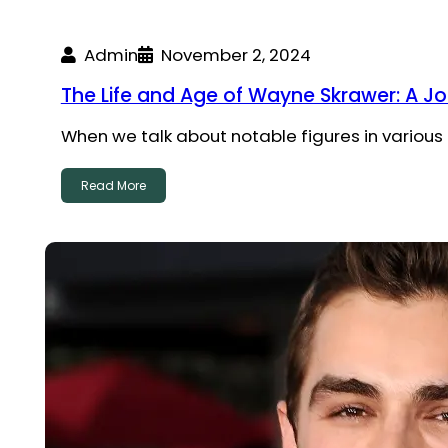
Admin
November 2, 2024
The Life and Age of Wayne Skrawer: A J
When we talk about notable figures in various
Read More