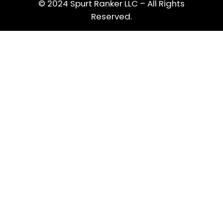
© 2024 Spurt Ranker LLC – All Rights
Reserved.