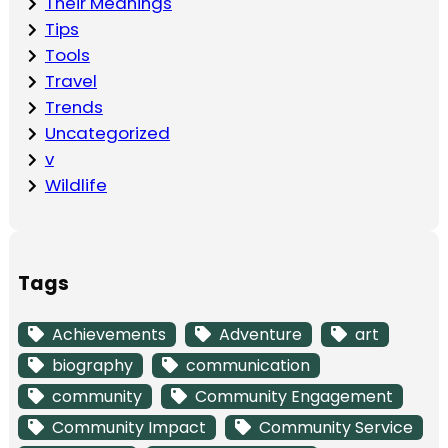
Their Meanings
Tips
Tools
Travel
Trends
Uncategorized
v
Wildlife
Tags
Achievements
Adventure
art
biography
communication
community
Community Engagement
Community Impact
Community Service