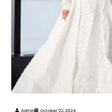
Admin
October 22, 2024