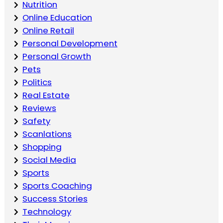
Nutrition
Online Education
Online Retail
Personal Development
Personal Growth
Pets
Politics
Real Estate
Reviews
Safety
Scanlations
Shopping
Social Media
Sports
Sports Coaching
Success Stories
Technology