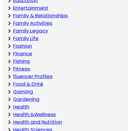
Education
Entertainment
Family & Relationships
Family Activities
Family Legacy
Family Life
Fashion
Finance
Fishing
Fitness
fluencer Profiles
Food & Drink
Gaming
Gardening
Health
Health &Wellness
Health and Nutrition
Health Sciences