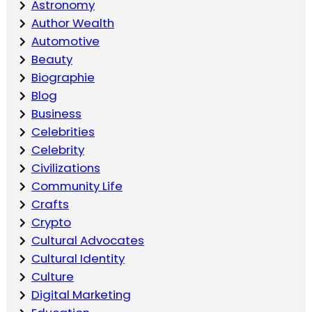
Astronomy
Author Wealth
Automotive
Beauty
Biographie
Blog
Business
Celebrities
Celebrity
Civilizations
Community Life
Crafts
Crypto
Cultural Advocates
Cultural Identity
Culture
Digital Marketing