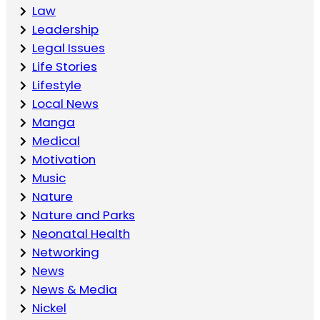
Law
Leadership
Legal Issues
Life Stories
Lifestyle
Local News
Manga
Medical
Motivation
Music
Nature
Nature and Parks
Neonatal Health
Networking
News
News & Media
Nickel