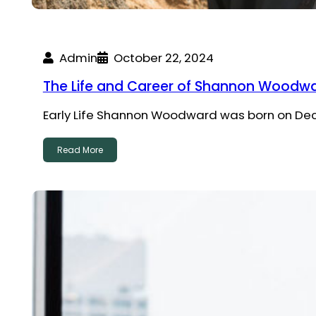
Admin
October 22, 2024
The Life and Career of Shannon Woodwar
Early Life Shannon Woodward was born on Decem
Read More