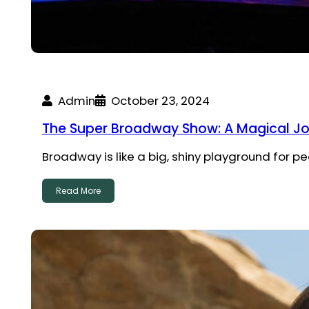
Admin
October 23, 2024
The Super Broadway Show: A Magical J
Broadway is like a big, shiny playground for pe
Read More