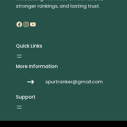
stronger rankings, and lasting trust.
Facebook
Instagram
YouTube
Quick Links
More Information
spurtranker@gmail.com
Support