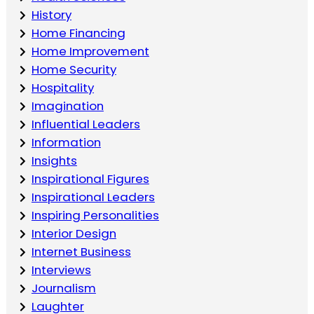
History
Home Financing
Home Improvement
Home Security
Hospitality
Imagination
Influential Leaders
Information
Insights
Inspirational Figures
Inspirational Leaders
Inspiring Personalities
Interior Design
Internet Business
Interviews
Journalism
Laughter