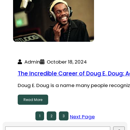
Admin
October 18, 2024
The Incredible Career of Doug E. Doug: 
Doug E. Doug is a name many people recognize
Read More
Next Page
1
2
3
S