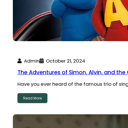
Admin
October 21, 2024
The Adventures of Simon, Alvin, and th
Have you ever heard of the famous trio of si
Read More