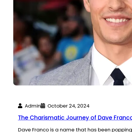
Admin
October 24, 2024
The Charismatic Journey of Dave Franco:
Dave Franco is a name that has been popping