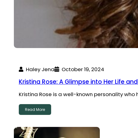
Haley Jena
October 19, 2024
Kristina Rose: A Glimpse into Her Life an
Kristina Rose is a well-known personality who
Read More