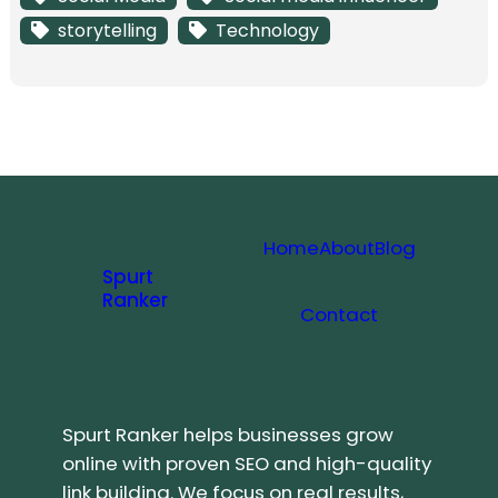
storytelling
Technology
Home
About
Blog
Spurt
Ranker
Contact
Spurt Ranker helps businesses grow
online with proven SEO and high-quality
link building. We focus on real results,