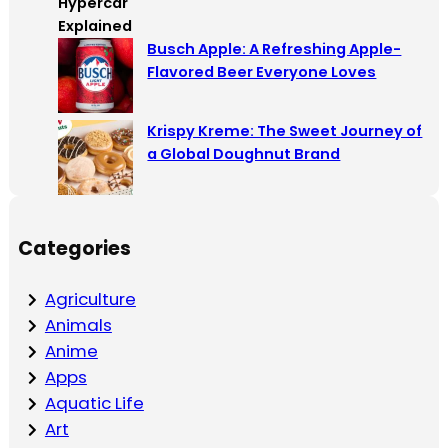
Busch Apple: A Refreshing Apple-
Flavored Beer Everyone Loves
Krispy Kreme: The Sweet Journey of
a Global Doughnut Brand
Categories
Agriculture
Animals
Anime
Apps
Aquatic Life
Art