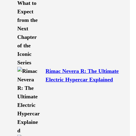
Rimac Nevera R: The Ultimate
Electric Hypercar Explained