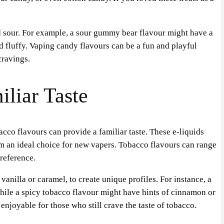
 sour. For example, a sour gummy bear flavour might have a
nd fluffy. Vaping candy flavours can be a fun and playful
cravings.
liar Taste
cco flavours can provide a familiar taste. These e-liquids
em an ideal choice for new vapers. Tobacco flavours can range
reference.
anilla or caramel, to create unique profiles. For instance, a
hile a spicy tobacco flavour might have hints of cinnamon or
joyable for those who still crave the taste of tobacco.