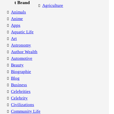
Agriculture
Animals
Anime
Apps
Aquatic Life
Art
Astronomy
Author Wealth
Automotive
Beauty
Biographie
Blog
Business
Celebrities
Celebrity
Civilizations
Community Life