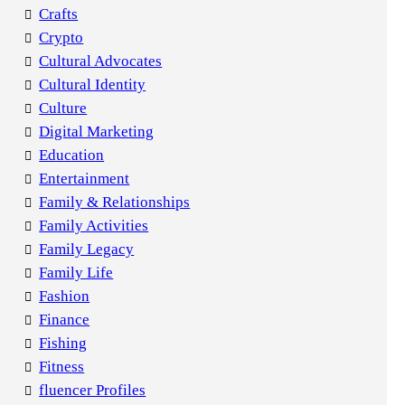
Crafts
Crypto
Cultural Advocates
Cultural Identity
Culture
Digital Marketing
Education
Entertainment
Family & Relationships
Family Activities
Family Legacy
Family Life
Fashion
Finance
Fishing
Fitness
fluencer Profiles