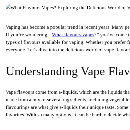
Vaping has become a popular trend in recent years. Many peo
If you’re wondering, “
What flavours vapes
?” you’ve come to 
types of flavours available for vaping. Whether you prefer fr
everyone. Let’s dive into the delicious world of vape flavour
Understanding Vape Flav
Vape flavours come from e-liquids, which are the liquids tha
made from a mix of several ingredients, including vegetable 
flavourings are what give e-liquids their unique taste. Some 
favorites. With so many options, it can be hard to decide whi