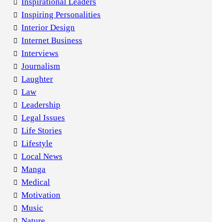
Inspirational Leaders
Inspiring Personalities
Interior Design
Internet Business
Interviews
Journalism
Laughter
Law
Leadership
Legal Issues
Life Stories
Lifestyle
Local News
Manga
Medical
Motivation
Music
Nature