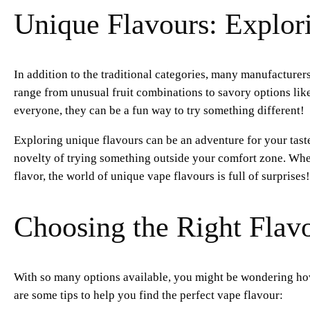
Unique Flavours: Explor
In addition to the traditional categories, many manufacture
range from unusual fruit combinations to savory options lik
everyone, they can be a fun way to try something different!
Exploring unique flavours can be an adventure for your tast
novelty of trying something outside your comfort zone. Whet
flavor, the world of unique vape flavours is full of surprises!
Choosing the Right Flav
With so many options available, you might be wondering how
are some tips to help you find the perfect vape flavour: