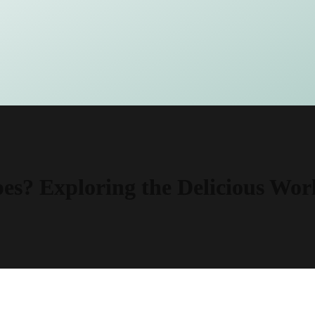
s? Exploring the Delicious Wor