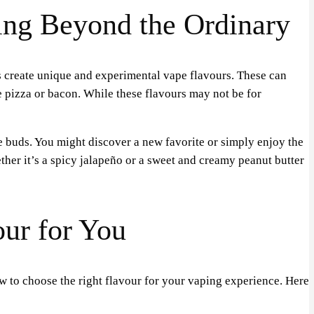
ing Beyond the Ordinary
rs create unique and experimental vape flavours. These can
e pizza or bacon. While these flavours may not be for
e buds. You might discover a new favorite or simply enjoy the
her it’s a spicy jalapeño or a sweet and creamy peanut butter
our for You
 to choose the right flavour for your vaping experience. Here