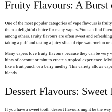
Fruity Flavours: A Burst
One of the most popular categories of vape flavours is fruity 
them a delightful choice for many vapers. You can find flav
among others. Fruity flavours are often sweet and refreshi
taking a puff and tasting a juicy slice of ripe watermelon or 
Many vapers love fruity flavours because they can be very 
hints of coconut or mint to create a tropical experience. Mix
like a fruit punch or a berry medley. This variety allows vape
blends.
Dessert Flavours: Sweet
If you have a sweet tooth, dessert flavours might be the way 