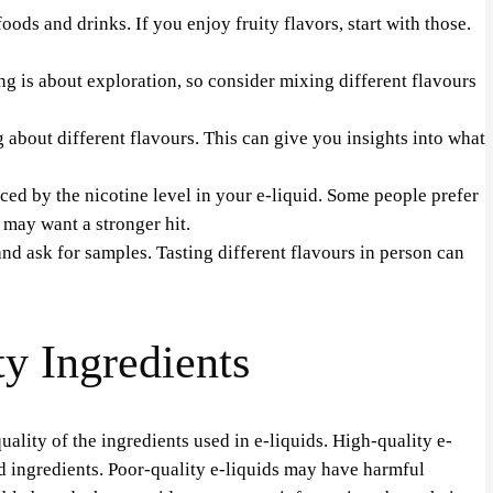
ods and drinks. If you enjoy fruity flavors, start with those.
ng is about exploration, so consider mixing different flavours
about different flavours. This can give you insights into what
ced by the nicotine level in your e-liquid. Some people prefer
 may want a stronger hit.
and ask for samples. Tasting different flavours in person can
y Ingredients
uality of the ingredients used in e-liquids. High-quality e-
ed ingredients. Poor-quality e-liquids may have harmful