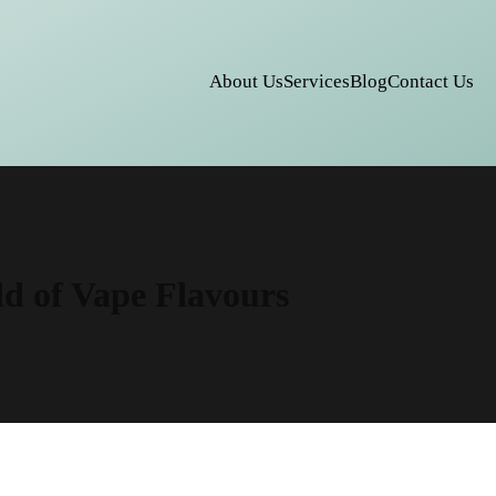
About Us
Services
Blog
Contact Us
ld of Vape Flavours