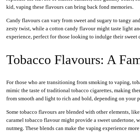
kid, vaping these flavours can bring back fond memories.
Candy flavours can vary from sweet and sugary to tangy and
zesty twist, while a cotton candy flavour might taste light a
experience, perfect for those looking to indulge their sweet 
Tobacco Flavours: A Fami
For those who are transitioning from smoking to vaping, toba
mimic the taste of traditional tobacco cigarettes, making th
from smooth and light to rich and bold, depending on your p
Some tobacco flavours are blended with other elements, like v
caramel tobacco flavour might provide a sweet undertone, w
nutmeg. These blends can make the vaping experience more en