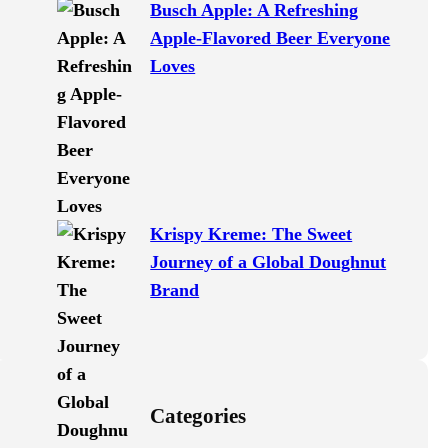
Busch Apple: A Refreshing
Apple-Flavored Beer Everyone
Loves
Krispy Kreme: The Sweet
Journey of a Global Doughnut
Brand
Categories