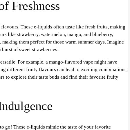
 of Freshness
flavours. These e-liquids often taste like fresh fruits, making
ours like strawberry, watermelon, mango, and blueberry,
ng, making them perfect for those warm summer days. Imagine
a burst of sweet strawberries!
versatile. For example, a mango-flavored vape might have
ing different fruity flavours can lead to exciting combinations,
rs to explore their taste buds and find their favorite fruity
 Indulgence
to go! These e-liquids mimic the taste of your favorite