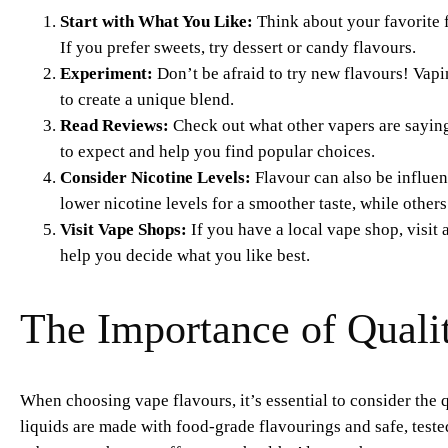
Start with What You Like:
Think about your favorite fo
If you prefer sweets, try dessert or candy flavours.
Experiment:
Don’t be afraid to try new flavours! Vapi
to create a unique blend.
Read Reviews:
Check out what other vapers are saying 
to expect and help you find popular choices.
Consider Nicotine Levels:
Flavour can also be influen
lower nicotine levels for a smoother taste, while others
Visit Vape Shops:
If you have a local vape shop, visit 
help you decide what you like best.
The Importance of Qualit
When choosing vape flavours, it’s essential to consider the q
liquids are made with food-grade flavourings and safe, test