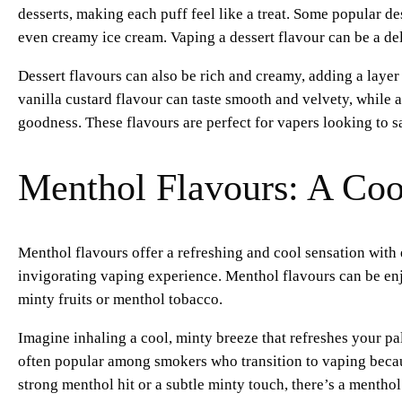
desserts, making each puff feel like a treat. Some popular de
even creamy ice cream. Vaping a dessert flavour can be a del
Dessert flavours can also be rich and creamy, adding a laye
vanilla custard flavour can taste smooth and velvety, while 
goodness. These flavours are perfect for vapers looking to sa
Menthol Flavours: A Coo
Menthol flavours offer a refreshing and cool sensation with 
invigorating vaping experience. Menthol flavours can be enj
minty fruits or menthol tobacco.
Imagine inhaling a cool, minty breeze that refreshes your pa
often popular among smokers who transition to vaping becau
strong menthol hit or a subtle minty touch, there’s a menthol