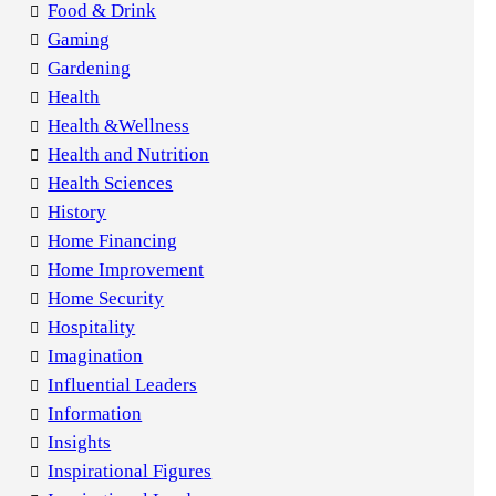
Food & Drink
Gaming
Gardening
Health
Health &Wellness
Health and Nutrition
Health Sciences
History
Home Financing
Home Improvement
Home Security
Hospitality
Imagination
Influential Leaders
Information
Insights
Inspirational Figures