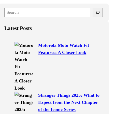
S
e
a
Latest Posts
r
c
h
Motorola Moto Watch Fit
Features: A Closer Look
Stranger Things 2025: What to
Expect from the Next Chapter
of the Iconic Series