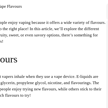
ple enjoy vaping because it offers a wide variety of flavours.
the right place! In this article, we’ll explore the different
uity, sweet, or even savory options, there’s something for
s!
ours
t vapers inhale when they use a vape device. E-liquids are
glycerin, propylene glycol, nicotine, and flavourings. The
people enjoy trying new flavours, while others stick to their
ch flavours to try!