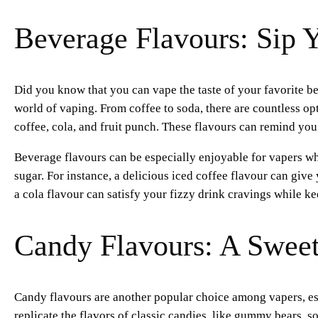
Beverage Flavours: Sip Y
Did you know that you can vape the taste of your favorite b
world of vaping. From coffee to soda, there are countless op
coffee, cola, and fruit punch. These flavours can remind you
Beverage flavours can be especially enjoyable for vapers who
sugar. For instance, a delicious iced coffee flavour can give
a cola flavour can satisfy your fizzy drink cravings while k
Candy Flavours: A Sweet 
Candy flavours are another popular choice among vapers, esp
replicate the flavors of classic candies, like gummy bears, so