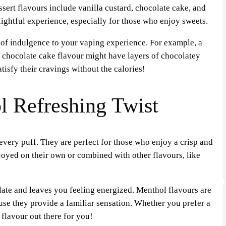
ssert flavours include vanilla custard, chocolate cake, and
ightful experience, especially for those who enjoy sweets.
r of indulgence to your vaping experience. For example, a
a chocolate cake flavour might have layers of chocolatey
tisfy their cravings without the calories!
l Refreshing Twist
every puff. They are perfect for those who enjoy a crisp and
oyed on their own or combined with other flavours, like
late and leaves you feeling energized. Menthol flavours are
se they provide a familiar sensation. Whether you prefer a
 flavour out there for you!