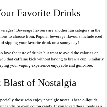
our Favorite Drinks
everages? Beverage flavours are another fun category in the
tions to choose from. Popular beverage flavours include iced
 of sipping your favorite drink on a sunny day!
 love the taste of drinks but want to avoid the calories or
 you that caffeine kick without having to brew a cup. Similarly,
eeping your vaping experience enjoyable and guilt-free.
Blast of Nostalgia
ecially those who enjoy nostalgic tastes. These e-liquids
ur candy, or even cotton candy. If you loved these treats as a