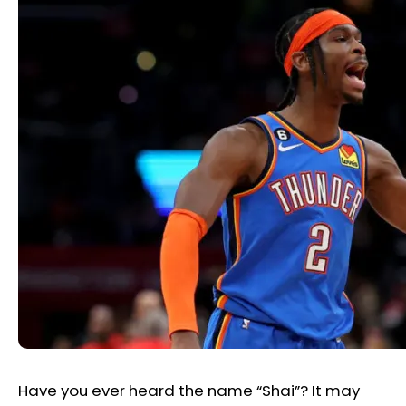
Have you ever heard the name “Shai”? It may