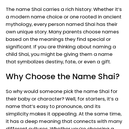
The name Shai carries a rich history. Whether it’s
a modern name choice or one rooted in ancient
mythology, every person named Shai has their
own unique story. Many parents choose names
based on the meanings they find special or
significant. If you are thinking about naming a
child Shai, you might be giving them a name
that symbolizes destiny, fate, or even a gift.
Why Choose the Name Shai?
So why would someone pick the name Shai for
their baby or character? Well, for starters, it’s a
name that’s easy to pronounce, and its
simplicity makes it appealing. At the same time,
it has a deep meaning that connects with many
different cultures. Whether you’re choosing a