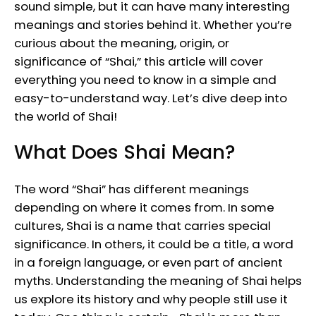
sound simple, but it can have many interesting
meanings and stories behind it. Whether you’re
curious about the meaning, origin, or
significance of “Shai,” this article will cover
everything you need to know in a simple and
easy-to-understand way. Let’s dive deep into
the world of Shai!
What Does Shai Mean?
The word “Shai” has different meanings
depending on where it comes from. In some
cultures, Shai is a name that carries special
significance. In others, it could be a title, a word
in a foreign language, or even part of ancient
myths. Understanding the meaning of Shai helps
us explore its history and why people still use it