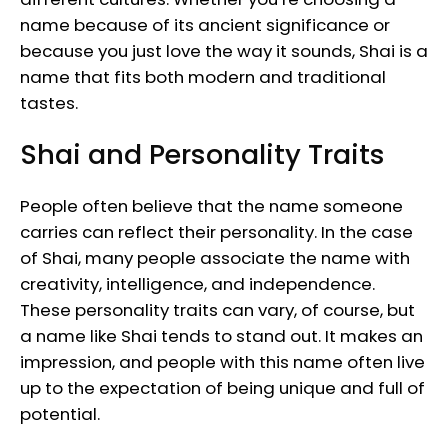
name because of its ancient significance or
because you just love the way it sounds, Shai is a
name that fits both modern and traditional
tastes.
Shai and Personality Traits
People often believe that the name someone
carries can reflect their personality. In the case
of Shai, many people associate the name with
creativity, intelligence, and independence.
These personality traits can vary, of course, but
a name like Shai tends to stand out. It makes an
impression, and people with this name often live
up to the expectation of being unique and full of
potential.