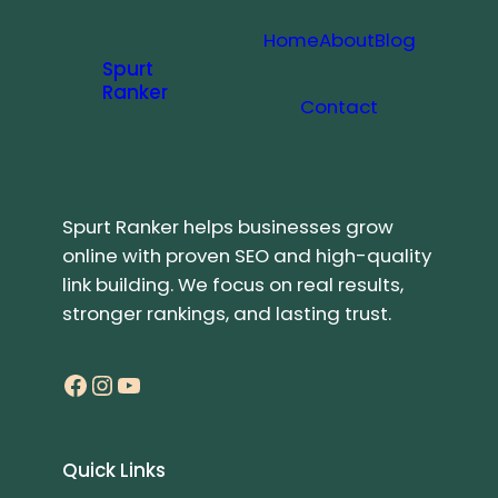
Home
About
Blog
Spurt
Ranker
Contact
Spurt Ranker helps businesses grow
online with proven SEO and high-quality
link building. We focus on real results,
stronger rankings, and lasting trust.
Facebook
Instagram
YouTube
Quick Links