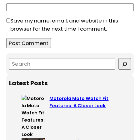
Save my name, email, and website in this
browser for the next time I comment.
S
e
a
Latest Posts
r
c
Motorola Moto Watch Fit
h
Features: A Closer Look