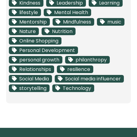
Kindness
Leadership
Learning
lifestyle
Mental Health
Mentorship
Mindfulness
music
Nature
Nutrition
Online Shopping
Personal Development
personal growth
philanthropy
Relationships
resilience
Social Media
Social media influencer
storytelling
Technology