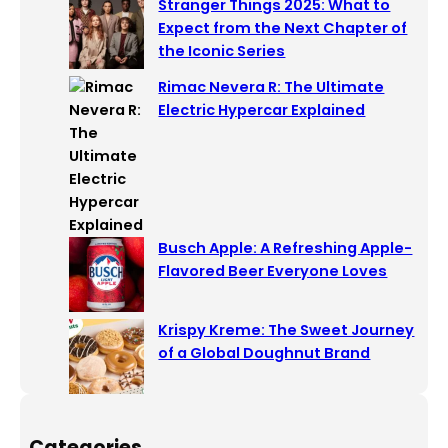
Stranger Things 2025: What to
Expect from the Next Chapter of
the Iconic Series
Rimac Nevera R: The Ultimate
Electric Hypercar Explained
Busch Apple: A Refreshing Apple-
Flavored Beer Everyone Loves
Krispy Kreme: The Sweet Journey
of a Global Doughnut Brand
Categories