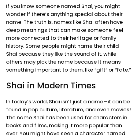
If you know someone named Shai, you might
wonder if there’s anything special about their
name. The truth is, names like Shai often have
deep meanings that can make someone feel
more connected to their heritage or family
history. Some people might name their child
Shai because they like the sound of it, while
others may pick the name because it means
something important to them, like “gift” or “fate.”
Shai in Modern Times
In today’s world, Shai isn’t just a name—it can be
found in pop culture, literature, and even movies!
The name Shai has been used for characters in
books and films, making it more popular than
ever. You might have seen a character named