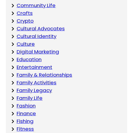
Community Life
Crafts
Crypto
Cultural Advocates
Cultural Identity
Culture
Digital Marketing
Education
Entertainment
Family & Relationships
Family Activities
Family Legacy
Family Life
Fashion
Finance
Fishing
Fitness