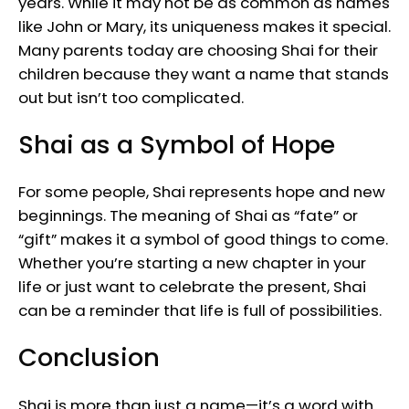
years. While it may not be as common as names
like John or Mary, its uniqueness makes it special.
Many parents today are choosing Shai for their
children because they want a name that stands
out but isn’t too complicated.
Shai as a Symbol of Hope
For some people, Shai represents hope and new
beginnings. The meaning of Shai as “fate” or
“gift” makes it a symbol of good things to come.
Whether you’re starting a new chapter in your
life or just want to celebrate the present, Shai
can be a reminder that life is full of possibilities.
Conclusion
Shai is more than just a name—it’s a word with