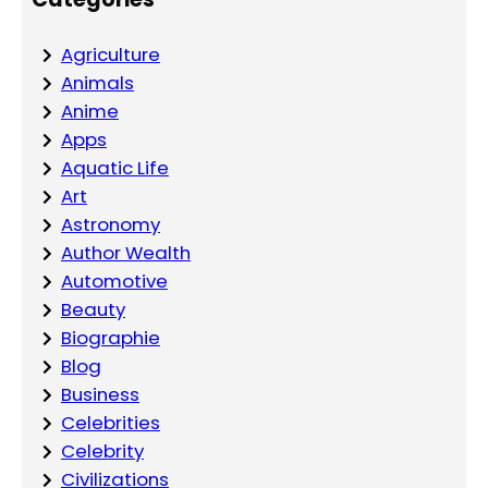
Agriculture
Animals
Anime
Apps
Aquatic Life
Art
Astronomy
Author Wealth
Automotive
Beauty
Biographie
Blog
Business
Celebrities
Celebrity
Civilizations