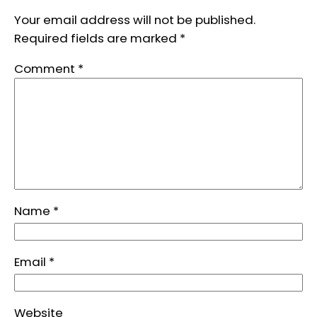
Your email address will not be published.
Required fields are marked
*
Comment
*
Name
*
Email
*
Website