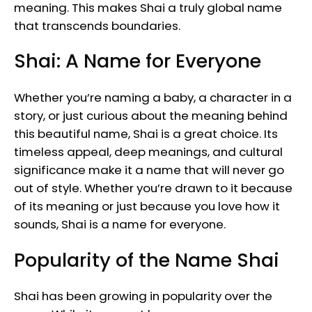
meaning. This makes Shai a truly global name
that transcends boundaries.
Shai: A Name for Everyone
Whether you’re naming a baby, a character in a
story, or just curious about the meaning behind
this beautiful name, Shai is a great choice. Its
timeless appeal, deep meanings, and cultural
significance make it a name that will never go
out of style. Whether you’re drawn to it because
of its meaning or just because you love how it
sounds, Shai is a name for everyone.
Popularity of the Name Shai
Shai has been growing in popularity over the