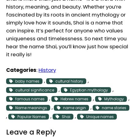
history, meaning, and beauty. Whether you’re
fascinated by its roots in ancient mythology or
simply love how it sounds, Shai is a name that
can inspire. It’s perfect for anyone who values
uniqueness and timelessness. So next time you
hear the name Shai, you’ll know just how special
it really is!
Categories
:
History
, 
, 
baby names
cultural history
, 
, 
cultural significance
Egyptian mythology
, 
, 
, 
famous names
Hebrew names
Mythology
, 
, 
Name meanings
name origin
name stories
, 
, 
, 
Popular Names
Shai
Unique names
Leave a Reply