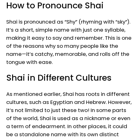
How to Pronounce Shai
Shai is pronounced as “Shy” (rhyming with “sky”).
It’s a short, simple name with just one syllable,
making it easy to say and remember. This is one
of the reasons why so many people like the
name—it’s catchy, memorable, and rolls off the
tongue with ease.
Shai in Different Cultures
As mentioned earlier, Shai has roots in different
cultures, such as Egyptian and Hebrew. However,
it’s not limited to just these two! In some parts
of the world, Shai is used as a nickname or even
a term of endearment. In other places, it could
be a standalone name with its own distinct