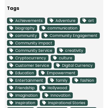
Tags
Achievements
Adventure
art
biography
communication
community
Community Engagement
Community Impact
Community Service
creativity
Cryptocurrency
culture
Customer Service
Digital Currency
Education
Empowerment
Entertainment
family
fashion
Friendship
Hollywood
Imagination
Innovation
Inspiration
Inspirational Stories