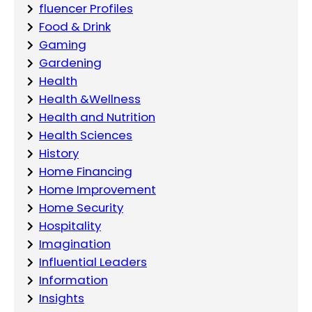
fluencer Profiles
Food & Drink
Gaming
Gardening
Health
Health &Wellness
Health and Nutrition
Health Sciences
History
Home Financing
Home Improvement
Home Security
Hospitality
Imagination
Influential Leaders
Information
Insights