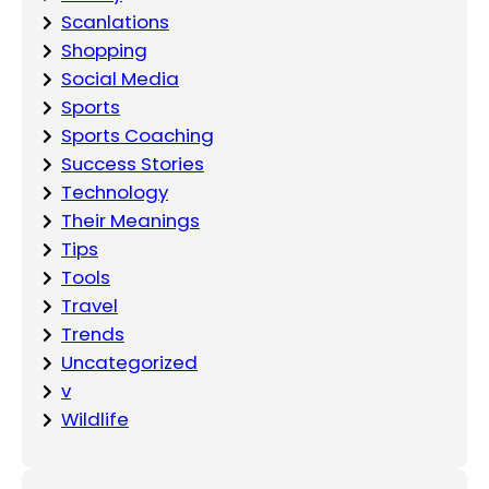
Scanlations
Shopping
Social Media
Sports
Sports Coaching
Success Stories
Technology
Their Meanings
Tips
Tools
Travel
Trends
Uncategorized
v
Wildlife