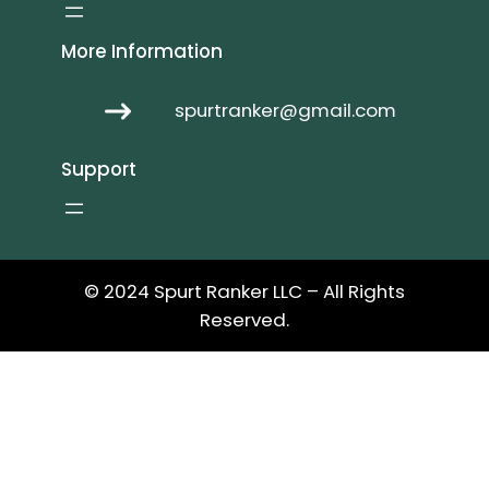
More Information
spurtranker@gmail.com
Support
© 2024 Spurt Ranker LLC – All Rights
Reserved.