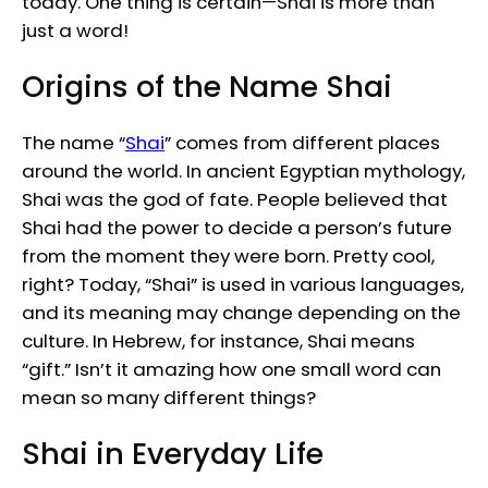
today. One thing is certain—Shai is more than
just a word!
Origins of the Name Shai
The name “
Shai
” comes from different places
around the world. In ancient Egyptian mythology,
Shai was the god of fate. People believed that
Shai had the power to decide a person’s future
from the moment they were born. Pretty cool,
right? Today, “Shai” is used in various languages,
and its meaning may change depending on the
culture. In Hebrew, for instance, Shai means
“gift.” Isn’t it amazing how one small word can
mean so many different things?
Shai in Everyday Life