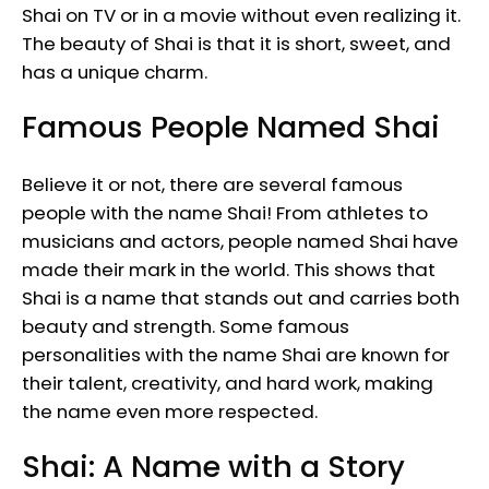
Shai on TV or in a movie without even realizing it.
The beauty of Shai is that it is short, sweet, and
has a unique charm.
Famous People Named Shai
Believe it or not, there are several famous
people with the name Shai! From athletes to
musicians and actors, people named Shai have
made their mark in the world. This shows that
Shai is a name that stands out and carries both
beauty and strength. Some famous
personalities with the name Shai are known for
their talent, creativity, and hard work, making
the name even more respected.
Shai: A Name with a Story