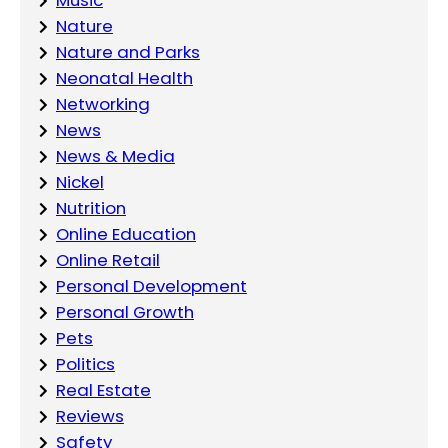
Nature
Nature and Parks
Neonatal Health
Networking
News
News & Media
Nickel
Nutrition
Online Education
Online Retail
Personal Development
Personal Growth
Pets
Politics
Real Estate
Reviews
Safety