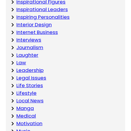
Inspirational Figures
Inspirational Leaders
Inspiring Personalities
Interior Design
Internet Business
Interviews
Journalism
Laughter
Law
Leadership
Legal Issues
Life Stories
Lifestyle
Local News
Manga
Medical
Motivation
Music