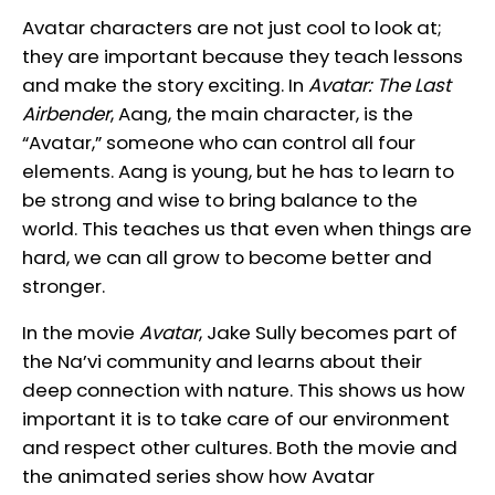
Avatar characters are not just cool to look at;
they are important because they teach lessons
and make the story exciting. In
Avatar: The Last
Airbender
, Aang, the main character, is the
“Avatar,” someone who can control all four
elements. Aang is young, but he has to learn to
be strong and wise to bring balance to the
world. This teaches us that even when things are
hard, we can all grow to become better and
stronger.
In the movie
Avatar
, Jake Sully becomes part of
the Na’vi community and learns about their
deep connection with nature. This shows us how
important it is to take care of our environment
and respect other cultures. Both the movie and
the animated series show how Avatar