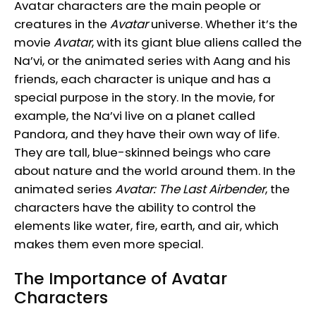
Avatar characters are the main people or
creatures in the
Avatar
universe. Whether it’s the
movie
Avatar
, with its giant blue aliens called the
Na’vi, or the animated series with Aang and his
friends, each character is unique and has a
special purpose in the story. In the movie, for
example, the Na’vi live on a planet called
Pandora, and they have their own way of life.
They are tall, blue-skinned beings who care
about nature and the world around them. In the
animated series
Avatar: The Last Airbender
, the
characters have the ability to control the
elements like water, fire, earth, and air, which
makes them even more special.
The Importance of Avatar
Characters