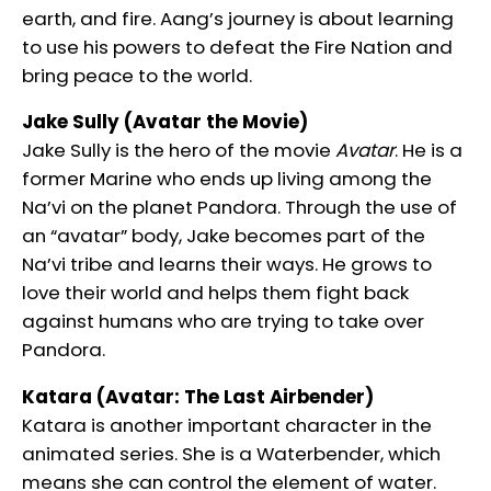
earth, and fire. Aang’s journey is about learning
to use his powers to defeat the Fire Nation and
bring peace to the world.
Jake Sully (Avatar the Movie)
Jake Sully is the hero of the movie
Avatar
. He is a
former Marine who ends up living among the
Na’vi on the planet Pandora. Through the use of
an “avatar” body, Jake becomes part of the
Na’vi tribe and learns their ways. He grows to
love their world and helps them fight back
against humans who are trying to take over
Pandora.
Katara (Avatar: The Last Airbender)
Katara is another important character in the
animated series. She is a Waterbender, which
means she can control the element of water.