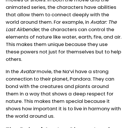
animated series, the characters have abilities
that allow them to connect deeply with the
world around them. For example, in
Avatar: The
Last Airbender
, the characters can control the
elements of nature like water, earth, fire, and air.
This makes them unique because they use
these powers not just for themselves but to help
others.
In the
Avatar
movie, the Na’vi have a strong
connection to their planet, Pandora. They can
bond with the creatures and plants around
them in a way that shows a deep respect for
nature. This makes them special because it
shows how important it is to live in harmony with
the world around us.