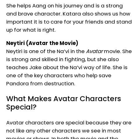
She helps Aang on his journey and is a strong
and brave character. Katara also shows us how
important it is to care for your friends and stand
up for what is right.
Neytiri (Avatar the Movie)
Neytiri is one of the Na’vi in the
Avatar
movie. She
is strong and skilled in fighting, but she also
teaches Jake about the Na’vi way of life. She is
one of the key characters who help save
Pandora from destruction.
What Makes Avatar Characters
Special?
Avatar characters are special because they are
not like any other characters we see in most
movies or shows. In both the movie and the