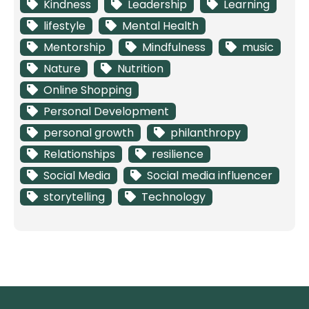
Kindness
Leadership
Learning
lifestyle
Mental Health
Mentorship
Mindfulness
music
Nature
Nutrition
Online Shopping
Personal Development
personal growth
philanthropy
Relationships
resilience
Social Media
Social media influencer
storytelling
Technology