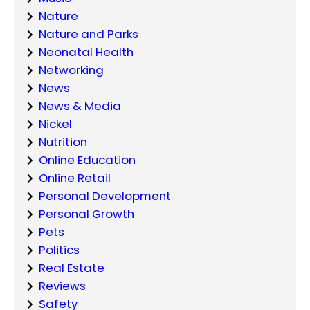
Nature
Nature and Parks
Neonatal Health
Networking
News
News & Media
Nickel
Nutrition
Online Education
Online Retail
Personal Development
Personal Growth
Pets
Politics
Real Estate
Reviews
Safety