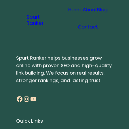
Home
About
Blog
Spurt
Ranker
Contact
Spurt Ranker helps businesses grow
online with proven SEO and high-quality
link building. We focus on real results,
stronger rankings, and lasting trust.
Facebook
Instagram
YouTube
Quick Links