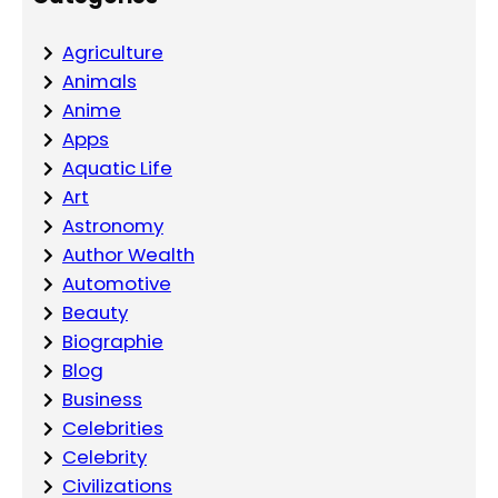
Agriculture
Animals
Anime
Apps
Aquatic Life
Art
Astronomy
Author Wealth
Automotive
Beauty
Biographie
Blog
Business
Celebrities
Celebrity
Civilizations