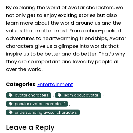
By exploring the world of Avatar characters, we
not only get to enjoy exciting stories but also
learn more about the world around us and the
values that matter most. From action-packed
adventures to heartwarming friendships, Avatar
characters give us a glimpse into worlds that
inspire us to be better and do better. That’s why
they are so important and loved by people all
over the world.
Categories
:
Entertainment
, 
, 
avatar characters
learn about avatar
, 
popular avatar characters”
understanding avatar characters
Leave a Reply