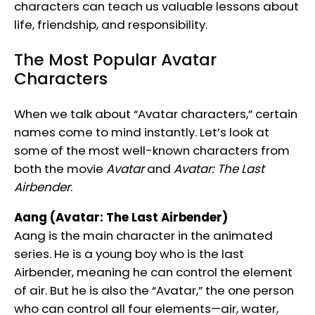
characters can teach us valuable lessons about
life, friendship, and responsibility.
The Most Popular Avatar
Characters
When we talk about “Avatar characters,” certain
names come to mind instantly. Let’s look at
some of the most well-known characters from
both the movie
Avatar
and
Avatar: The Last
Airbender
.
Aang (Avatar: The Last Airbender)
Aang is the main character in the animated
series. He is a young boy who is the last
Airbender, meaning he can control the element
of air. But he is also the “Avatar,” the one person
who can control all four elements—air, water,