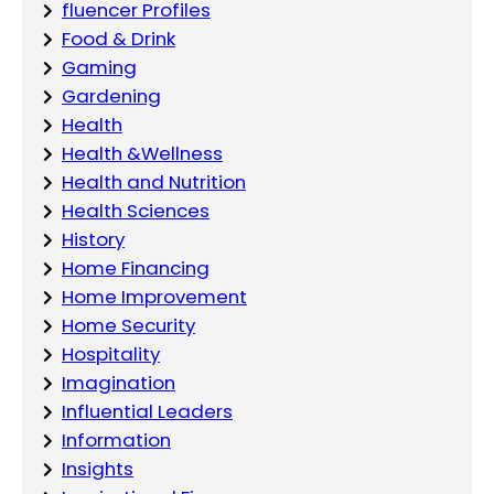
fluencer Profiles
Food & Drink
Gaming
Gardening
Health
Health &Wellness
Health and Nutrition
Health Sciences
History
Home Financing
Home Improvement
Home Security
Hospitality
Imagination
Influential Leaders
Information
Insights