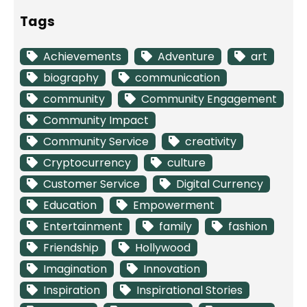
Tags
Achievements
Adventure
art
biography
communication
community
Community Engagement
Community Impact
Community Service
creativity
Cryptocurrency
culture
Customer Service
Digital Currency
Education
Empowerment
Entertainment
family
fashion
Friendship
Hollywood
Imagination
Innovation
Inspiration
Inspirational Stories