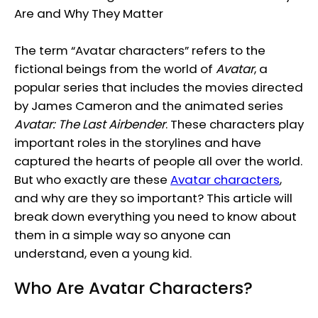
The term “Avatar characters” refers to the
fictional beings from the world of
Avatar
, a
popular series that includes the movies directed
by James Cameron and the animated series
Avatar: The Last Airbender
. These characters play
important roles in the storylines and have
captured the hearts of people all over the world.
But who exactly are these
Avatar characters
,
and why are they so important? This article will
break down everything you need to know about
them in a simple way so anyone can
understand, even a young kid.
Who Are Avatar Characters?