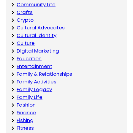
Community Life
Crafts
Crypto
Cultural Advocates
Cultural Identity
Culture
Digital Marketing
Education
Entertainment
Family & Relationships
Family Activities
Family Legacy
Family Life
Fashion
Finance
Fishing
Fitness