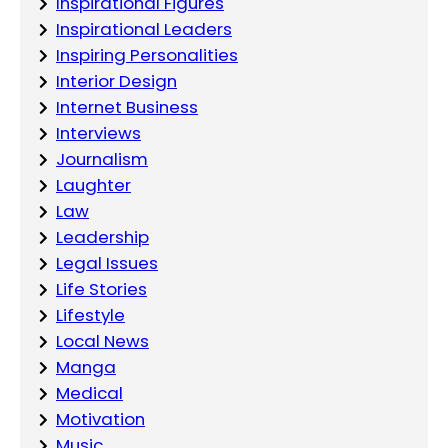
Inspirational Figures
Inspirational Leaders
Inspiring Personalities
Interior Design
Internet Business
Interviews
Journalism
Laughter
Law
Leadership
Legal Issues
Life Stories
Lifestyle
Local News
Manga
Medical
Motivation
Music