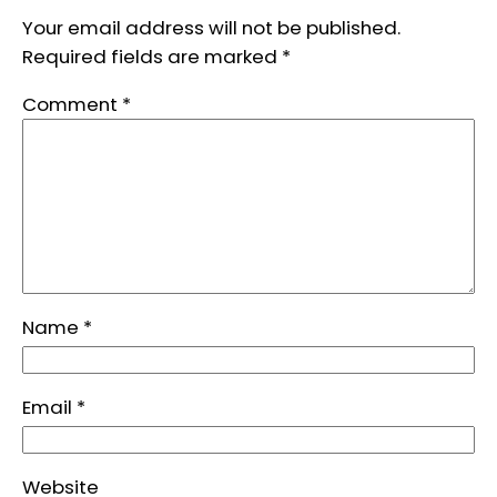
Your email address will not be published.
Required fields are marked
*
Comment
*
Name
*
Email
*
Website