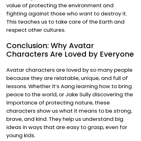
value of protecting the environment and
fighting against those who want to destroy it.
This teaches us to take care of the Earth and
respect other cultures.
Conclusion: Why Avatar
Characters Are Loved by Everyone
Avatar characters are loved by so many people
because they are relatable, unique, and full of
lessons. Whether it’s Aang learning how to bring
peace to the world, or Jake Sully discovering the
importance of protecting nature, these
characters show us what it means to be strong,
brave, and kind. They help us understand big
ideas in ways that are easy to grasp, even for
young kids.