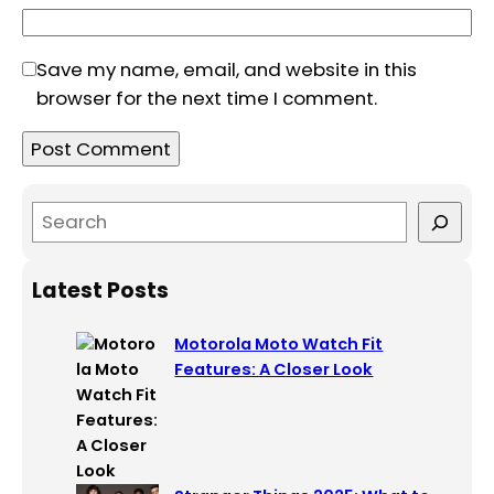
Save my name, email, and website in this
browser for the next time I comment.
S
e
a
Latest Posts
r
c
Motorola Moto Watch Fit
h
Features: A Closer Look