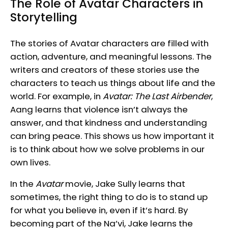
The Role of Avatar Characters in
Storytelling
The stories of Avatar characters are filled with
action, adventure, and meaningful lessons. The
writers and creators of these stories use the
characters to teach us things about life and the
world. For example, in
Avatar: The Last Airbender
,
Aang learns that violence isn’t always the
answer, and that kindness and understanding
can bring peace. This shows us how important it
is to think about how we solve problems in our
own lives.
In the
Avatar
movie, Jake Sully learns that
sometimes, the right thing to do is to stand up
for what you believe in, even if it’s hard. By
becoming part of the Na’vi, Jake learns the