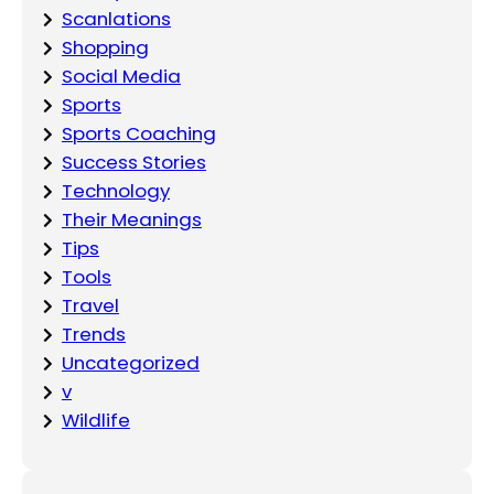
Scanlations
Shopping
Social Media
Sports
Sports Coaching
Success Stories
Technology
Their Meanings
Tips
Tools
Travel
Trends
Uncategorized
v
Wildlife