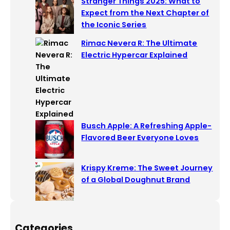
Stranger Things 2025: What to
Expect from the Next Chapter of
the Iconic Series
Rimac Nevera R: The Ultimate
Electric Hypercar Explained
Busch Apple: A Refreshing Apple-
Flavored Beer Everyone Loves
Krispy Kreme: The Sweet Journey
of a Global Doughnut Brand
Categories