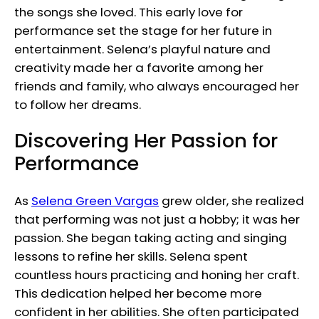
the songs she loved. This early love for
performance set the stage for her future in
entertainment. Selena’s playful nature and
creativity made her a favorite among her
friends and family, who always encouraged her
to follow her dreams.
Discovering Her Passion for
Performance
As
Selena Green Vargas
grew older, she realized
that performing was not just a hobby; it was her
passion. She began taking acting and singing
lessons to refine her skills. Selena spent
countless hours practicing and honing her craft.
This dedication helped her become more
confident in her abilities. She often participated