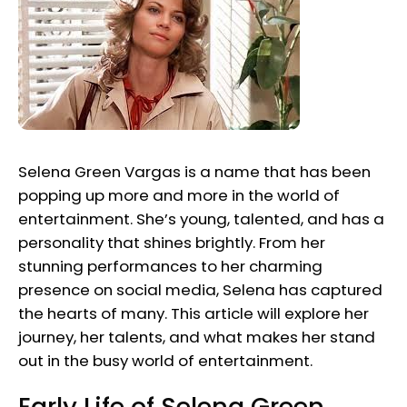
Selena Green Vargas is a name that has been
popping up more and more in the world of
entertainment. She’s young, talented, and has a
personality that shines brightly. From her
stunning performances to her charming
presence on social media, Selena has captured
the hearts of many. This article will explore her
journey, her talents, and what makes her stand
out in the busy world of entertainment.
Early Life of Selena Green