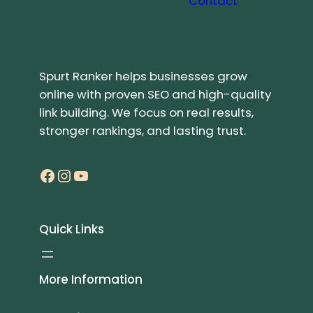
Contact
Spurt Ranker helps businesses grow
online with proven SEO and high-quality
link building. We focus on real results,
stronger rankings, and lasting trust.
Facebook
Instagram
YouTube
Quick Links
More Information