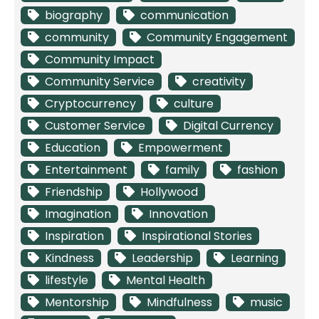
biography
communication
community
Community Engagement
Community Impact
Community Service
creativity
Cryptocurrency
culture
Customer Service
Digital Currency
Education
Empowerment
Entertainment
family
fashion
Friendship
Hollywood
Imagination
Innovation
Inspiration
Inspirational Stories
Kindness
Leadership
Learning
lifestyle
Mental Health
Mentorship
Mindfulness
music