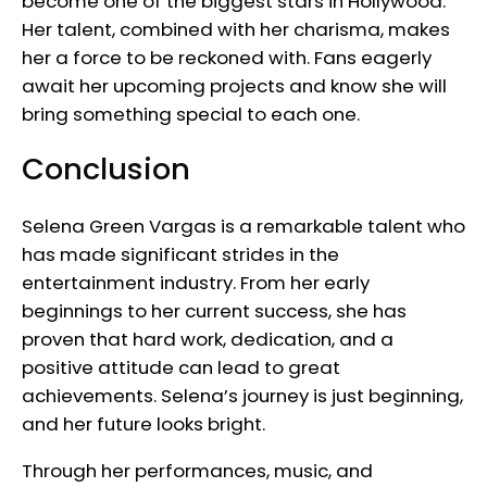
become one of the biggest stars in Hollywood.
Her talent, combined with her charisma, makes
her a force to be reckoned with. Fans eagerly
await her upcoming projects and know she will
bring something special to each one.
Conclusion
Selena Green Vargas is a remarkable talent who
has made significant strides in the
entertainment industry. From her early
beginnings to her current success, she has
proven that hard work, dedication, and a
positive attitude can lead to great
achievements. Selena’s journey is just beginning,
and her future looks bright.
Through her performances, music, and