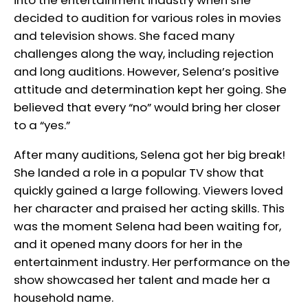
into the entertainment industry when she
decided to audition for various roles in movies
and television shows. She faced many
challenges along the way, including rejection
and long auditions. However, Selena’s positive
attitude and determination kept her going. She
believed that every “no” would bring her closer
to a “yes.”
After many auditions, Selena got her big break!
She landed a role in a popular TV show that
quickly gained a large following. Viewers loved
her character and praised her acting skills. This
was the moment Selena had been waiting for,
and it opened many doors for her in the
entertainment industry. Her performance on the
show showcased her talent and made her a
household name.