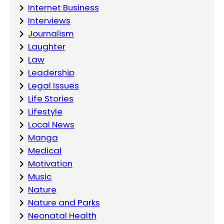
Internet Business
Interviews
Journalism
Laughter
Law
Leadership
Legal Issues
Life Stories
Lifestyle
Local News
Manga
Medical
Motivation
Music
Nature
Nature and Parks
Neonatal Health