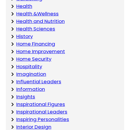
Health
Health &Wellness
Health and Nutrition
Health Sciences
History
Home Financing
Home Improvement
Home Security
Hospitality
Imagination
Influential Leaders
Information
Insights
Inspirational Figures
Inspirational Leaders
Inspiring Personalities
Interior Design