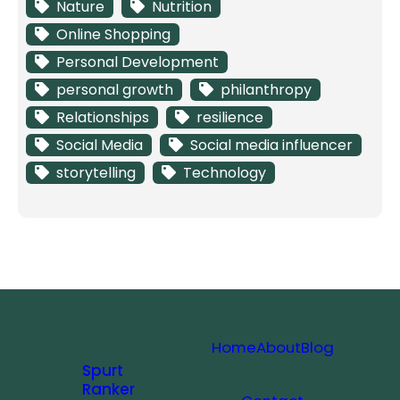
Nature
Nutrition
Online Shopping
Personal Development
personal growth
philanthropy
Relationships
resilience
Social Media
Social media influencer
storytelling
Technology
Home
About
Blog
Spurt
Ranker