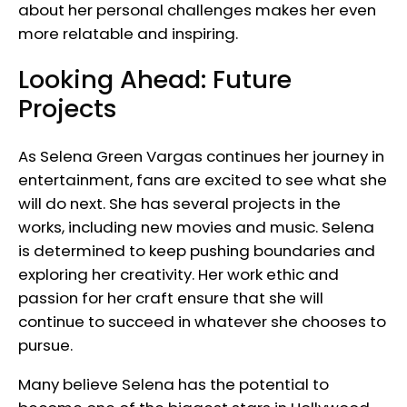
about her personal challenges makes her even
more relatable and inspiring.
Looking Ahead: Future
Projects
As Selena Green Vargas continues her journey in
entertainment, fans are excited to see what she
will do next. She has several projects in the
works, including new movies and music. Selena
is determined to keep pushing boundaries and
exploring her creativity. Her work ethic and
passion for her craft ensure that she will
continue to succeed in whatever she chooses to
pursue.
Many believe Selena has the potential to