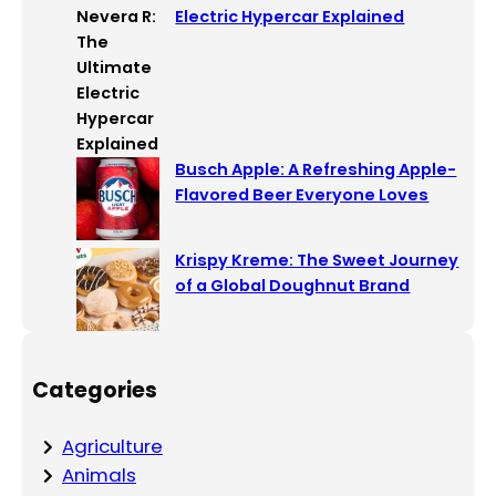
Electric Hypercar Explained
Busch Apple: A Refreshing Apple-
Flavored Beer Everyone Loves
Krispy Kreme: The Sweet Journey
of a Global Doughnut Brand
Categories
Agriculture
Animals