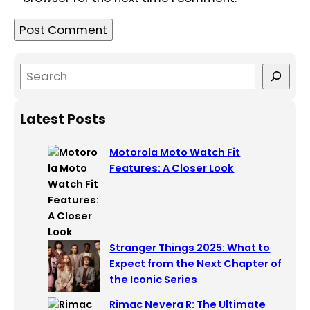
S
e
a
Latest Posts
r
c
Motorola Moto Watch Fit
h
Features: A Closer Look
Stranger Things 2025: What to
Expect from the Next Chapter of
the Iconic Series
Rimac Nevera R: The Ultimate