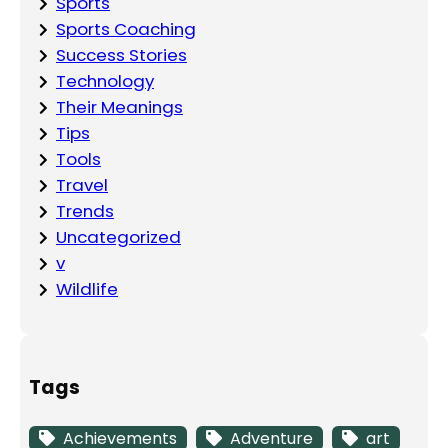
Sports
Sports Coaching
Success Stories
Technology
Their Meanings
Tips
Tools
Travel
Trends
Uncategorized
v
Wildlife
Tags
Achievements
Adventure
art