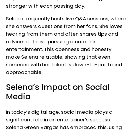
stronger with each passing day.
Selena frequently hosts live Q&A sessions, where
she answers questions from her fans. She loves
hearing from them and often shares tips and
advice for those pursuing a career in
entertainment. This openness and honesty
make Selena relatable, showing that even
someone with her talent is down-to-earth and
approachable.
Selena’s Impact on Social
Media
In today’s digital age, social media plays a
significant role in an entertainer’s success.
Selena Green Vargas has embraced this, using