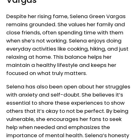
Despite her rising fame, Selena Green Vargas
remains grounded. She values her family and
close friends, often spending time with them
when she’s not working. Selena enjoys doing
everyday activities like cooking, hiking, and just
relaxing at home. This balance helps her
maintain a healthy lifestyle and keeps her
focused on what truly matters.
Selena has also been open about her struggles
with anxiety and self-doubt. She believes it’s
essential to share these experiences to show
others that it’s okay to not be perfect. By being
vulnerable, she encourages her fans to seek
help when needed and emphasizes the
importance of mental health. Selena’s honesty