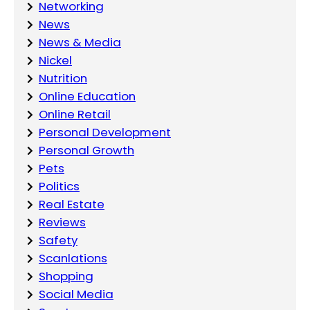
Networking
News
News & Media
Nickel
Nutrition
Online Education
Online Retail
Personal Development
Personal Growth
Pets
Politics
Real Estate
Reviews
Safety
Scanlations
Shopping
Social Media