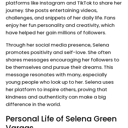
platforms like Instagram and TikTok to share her
journey. She posts entertaining videos,
challenges, and snippets of her daily life. Fans
enjoy her fun personality and creativity, which
have helped her gain millions of followers.
Through her social media presence, Selena
promotes positivity and self-love. She often
shares messages encouraging her followers to
be themselves and pursue their dreams. This
message resonates with many, especially
young people who look up to her. Selena uses
her platform to inspire others, proving that
kindness and authenticity can make a big
difference in the world.
Personal Life of Selena Green
Vargas