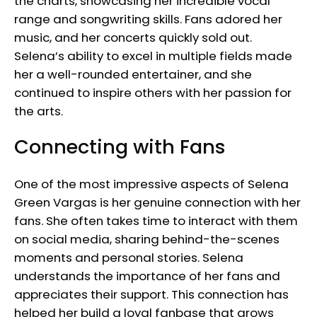
the charts, showcasing her incredible vocal
range and songwriting skills. Fans adored her
music, and her concerts quickly sold out.
Selena’s ability to excel in multiple fields made
her a well-rounded entertainer, and she
continued to inspire others with her passion for
the arts.
Connecting with Fans
One of the most impressive aspects of Selena
Green Vargas is her genuine connection with her
fans. She often takes time to interact with them
on social media, sharing behind-the-scenes
moments and personal stories. Selena
understands the importance of her fans and
appreciates their support. This connection has
helped her build a loyal fanbase that grows