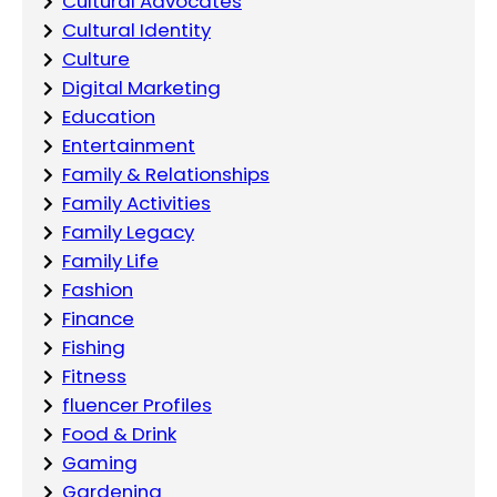
Cultural Advocates
Cultural Identity
Culture
Digital Marketing
Education
Entertainment
Family & Relationships
Family Activities
Family Legacy
Family Life
Fashion
Finance
Fishing
Fitness
fluencer Profiles
Food & Drink
Gaming
Gardening