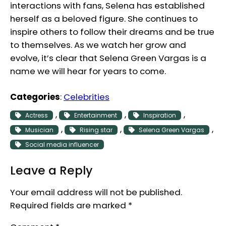
interactions with fans, Selena has established
herself as a beloved figure. She continues to
inspire others to follow their dreams and be true
to themselves. As we watch her grow and
evolve, it’s clear that Selena Green Vargas is a
name we will hear for years to come.
Categories
:
Celebrities
, 
, 
, 
Actress
Entertainment
Inspiration
, 
, 
, 
Musician
Rising star
Selena Green Vargas
Social media influencer
Leave a Reply
Your email address will not be published.
Required fields are marked
*