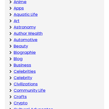
Anime
Apps
Aquatic Life
Art
Astronomy
Author Wealth
Automotive
Beauty
Biographie
Blog
Business
Celebrities
Celebrity
Civilizations
Community Life
Crafts
Crypto