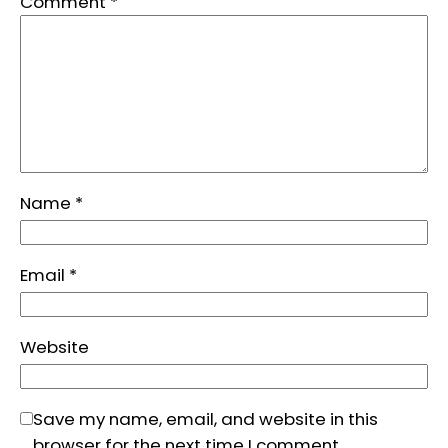
Comment
*
Name
*
Email
*
Website
Save my name, email, and website in this
browser for the next time I comment.