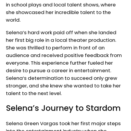
in school plays and local talent shows, where
she showcased her incredible talent to the
world.
Selena’s hard work paid off when she landed
her first big role in a local theater production.
She was thrilled to perform in front of an
audience and received positive feedback from
everyone. This experience further fueled her
desire to pursue a career in entertainment.
Selena’s determination to succeed only grew
stronger, and she knew she wanted to take her
talent to the next level.
Selena’s Journey to Stardom
Selena Green Vargas took her first major steps