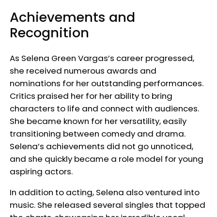
Achievements and
Recognition
As Selena Green Vargas’s career progressed,
she received numerous awards and
nominations for her outstanding performances.
Critics praised her for her ability to bring
characters to life and connect with audiences.
She became known for her versatility, easily
transitioning between comedy and drama.
Selena’s achievements did not go unnoticed,
and she quickly became a role model for young
aspiring actors.
In addition to acting, Selena also ventured into
music. She released several singles that topped