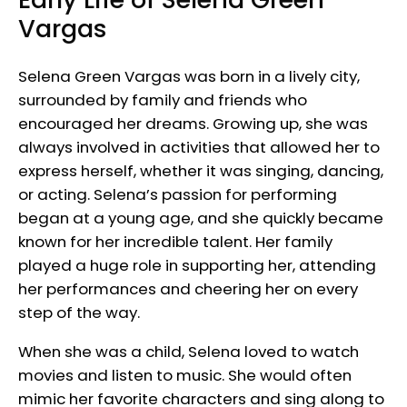
Vargas
Selena Green Vargas was born in a lively city,
surrounded by family and friends who
encouraged her dreams. Growing up, she was
always involved in activities that allowed her to
express herself, whether it was singing, dancing,
or acting. Selena’s passion for performing
began at a young age, and she quickly became
known for her incredible talent. Her family
played a huge role in supporting her, attending
her performances and cheering her on every
step of the way.
When she was a child, Selena loved to watch
movies and listen to music. She would often
mimic her favorite characters and sing along to