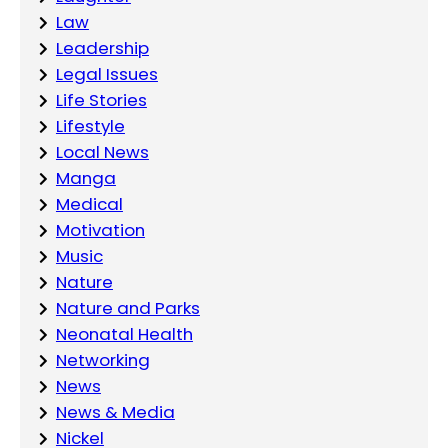
Law
Leadership
Legal Issues
Life Stories
Lifestyle
Local News
Manga
Medical
Motivation
Music
Nature
Nature and Parks
Neonatal Health
Networking
News
News & Media
Nickel