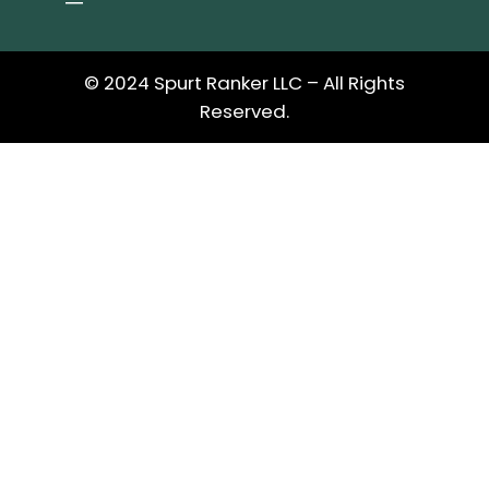
© 2024 Spurt Ranker LLC – All Rights
Reserved.