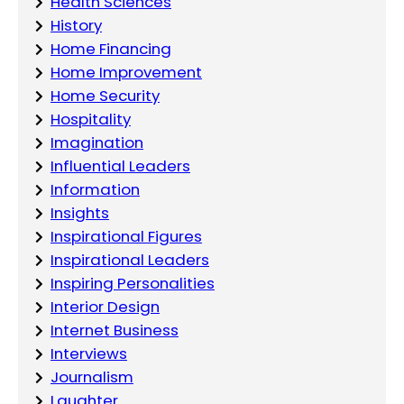
Health Sciences
History
Home Financing
Home Improvement
Home Security
Hospitality
Imagination
Influential Leaders
Information
Insights
Inspirational Figures
Inspirational Leaders
Inspiring Personalities
Interior Design
Internet Business
Interviews
Journalism
Laughter