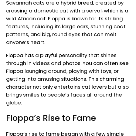
Savannah cats are a hybrid breed, created by
crossing a domestic cat with a serval, which is a
wild African cat. Floppa is known for its striking
features, including its large ears, stunning coat
patterns, and big, round eyes that can melt
anyone’s heart.
Floppa has a playful personality that shines
through in videos and photos. You can often see
Floppa lounging around, playing with toys, or
getting into amusing situations. This charming
character not only entertains cat lovers but also
brings smiles to people’s faces all around the
globe.
Floppa’s Rise to Fame
Floppa’s rise to fame began with a few simple