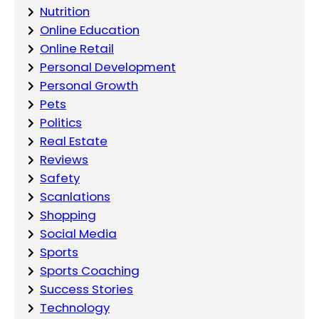
Nutrition
Online Education
Online Retail
Personal Development
Personal Growth
Pets
Politics
Real Estate
Reviews
Safety
Scanlations
Shopping
Social Media
Sports
Sports Coaching
Success Stories
Technology