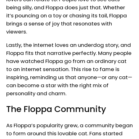
being silly, and Floppa does just that. Whether
it’s pouncing on a toy or chasing its tail, Floppa
brings a sense of joy that resonates with
viewers.
Lastly, the internet loves an underdog story, and
Floppa fits that narrative perfectly. Many people
have watched Floppa go from an ordinary cat
to an internet sensation. This rise to fame is
inspiring, reminding us that anyone—or any cat—
can become a star with the right mix of
personality and charm.
The Floppa Community
As Floppa’s popularity grew, a community began
to form around this lovable cat. Fans started