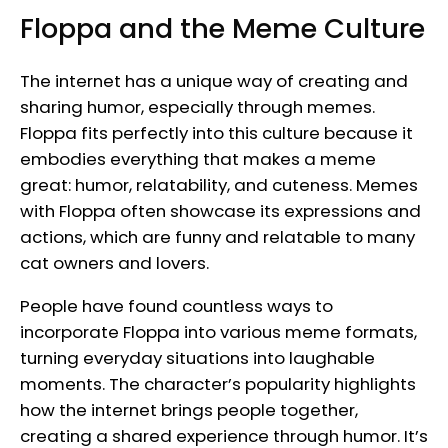
Floppa and the Meme Culture
The internet has a unique way of creating and
sharing humor, especially through memes.
Floppa fits perfectly into this culture because it
embodies everything that makes a meme
great: humor, relatability, and cuteness. Memes
with Floppa often showcase its expressions and
actions, which are funny and relatable to many
cat owners and lovers.
People have found countless ways to
incorporate Floppa into various meme formats,
turning everyday situations into laughable
moments. The character’s popularity highlights
how the internet brings people together,
creating a shared experience through humor. It’s