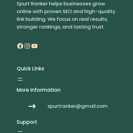
Spurt Ranker helps businesses grow
online with proven SEO and high-quality
link building. We focus on real results,
stronger rankings, and lasting trust.
Facebook
Instagram
YouTube
Quick Links
More Information
spurtranker@gmail.com
Support