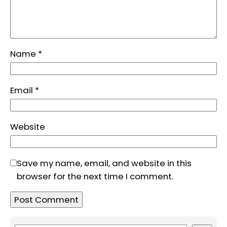
Name
*
Email
*
Website
Save my name, email, and website in this
browser for the next time I comment.