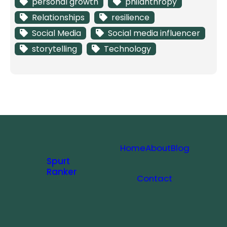
personal growth
philanthropy
Relationships
resilience
Social Media
Social media influencer
storytelling
Technology
Home
About
Blog
Spurt
Ranker
Contact