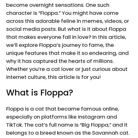
become overnight sensations. One such
character is “Floppa.” You might have come
across this adorable feline in memes, videos, or
social media posts. But what is it about Floppa
that makes everyone fall in love? In this article,
we’ll explore Floppa’s journey to fame, the
unique features that make it so endearing, and
why it has captured the hearts of millions.
Whether you’re a cat lover or just curious about
internet culture, this article is for you!
What is Floppa?
Floppa is a cat that became famous online,
especially on platforms like Instagram and
TikTok. The cat’s full name is “Big Floppa,” and it
belongs to a breed known as the Savannah cat.