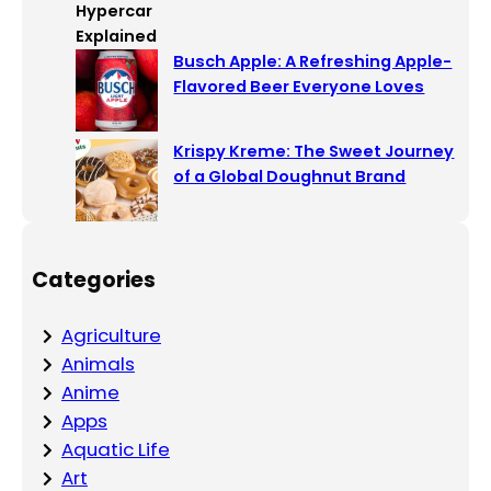
Busch Apple: A Refreshing Apple-
Flavored Beer Everyone Loves
Krispy Kreme: The Sweet Journey
of a Global Doughnut Brand
Categories
Agriculture
Animals
Anime
Apps
Aquatic Life
Art