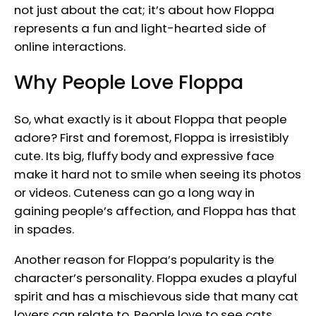
not just about the cat; it’s about how Floppa
represents a fun and light-hearted side of
online interactions.
Why People Love Floppa
So, what exactly is it about Floppa that people
adore? First and foremost, Floppa is irresistibly
cute. Its big, fluffy body and expressive face
make it hard not to smile when seeing its photos
or videos. Cuteness can go a long way in
gaining people’s affection, and Floppa has that
in spades.
Another reason for Floppa’s popularity is the
character’s personality. Floppa exudes a playful
spirit and has a mischievous side that many cat
lovers can relate to. People love to see cats