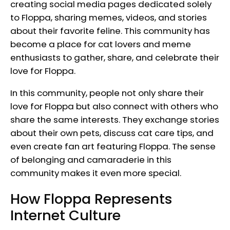
creating social media pages dedicated solely
to Floppa, sharing memes, videos, and stories
about their favorite feline. This community has
become a place for cat lovers and meme
enthusiasts to gather, share, and celebrate their
love for Floppa.
In this community, people not only share their
love for Floppa but also connect with others who
share the same interests. They exchange stories
about their own pets, discuss cat care tips, and
even create fan art featuring Floppa. The sense
of belonging and camaraderie in this
community makes it even more special.
How Floppa Represents
Internet Culture