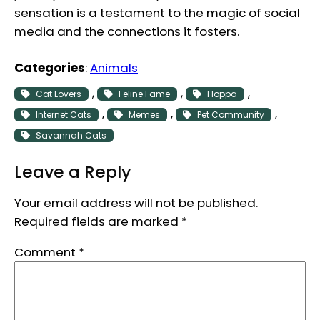
sensation is a testament to the magic of social
media and the connections it fosters.
Categories
:
Animals
, 
, 
, 
Cat Lovers
Feline Fame
Floppa
, 
, 
, 
Internet Cats
Memes
Pet Community
Savannah Cats
Leave a Reply
Your email address will not be published.
Required fields are marked
*
Comment
*