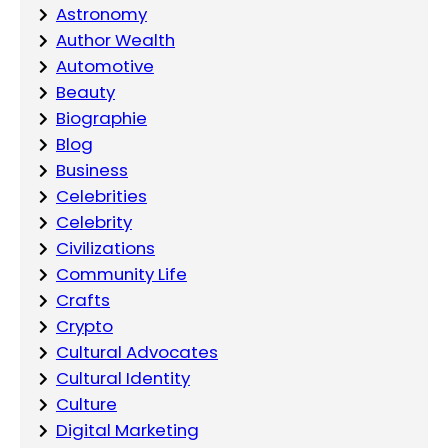
Astronomy
Author Wealth
Automotive
Beauty
Biographie
Blog
Business
Celebrities
Celebrity
Civilizations
Community Life
Crafts
Crypto
Cultural Advocates
Cultural Identity
Culture
Digital Marketing