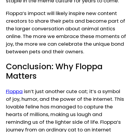
staple in the meme culture for years to come.
Floppa’s impact will likely inspire new content
creators to share their pets and become part of
the larger conversation about animal antics
online. The more we embrace these moments of
joy, the more we can celebrate the unique bond
between pets and their owners.
Conclusion: Why Floppa
Matters
Floppa
isn’t just another cute cat; it’s a symbol
of joy, humor, and the power of the internet. This
lovable feline has managed to capture the
hearts of millions, making us laugh and
reminding us of the lighter side of life. Floppa’s
journey from an ordinary cat to an internet