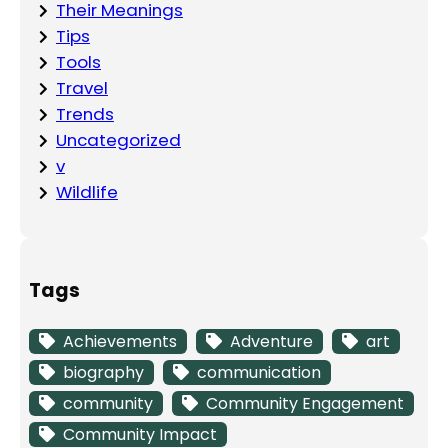
Their Meanings
Tips
Tools
Travel
Trends
Uncategorized
v
Wildlife
Tags
Achievements
Adventure
art
biography
communication
community
Community Engagement
Community Impact