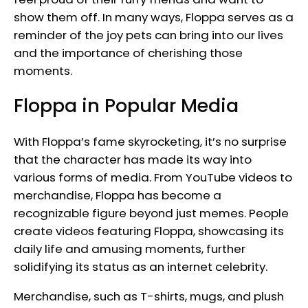
show them off. In many ways, Floppa serves as a
reminder of the joy pets can bring into our lives
and the importance of cherishing those
moments.
Floppa in Popular Media
With Floppa’s fame skyrocketing, it’s no surprise
that the character has made its way into
various forms of media. From YouTube videos to
merchandise, Floppa has become a
recognizable figure beyond just memes. People
create videos featuring Floppa, showcasing its
daily life and amusing moments, further
solidifying its status as an internet celebrity.
Merchandise, such as T-shirts, mugs, and plush