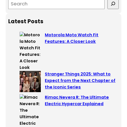
S
e
a
Latest Posts
r
c
Motorola Moto Watch Fit
h
Features: A Closer Look
Stranger Things 2025: What to
Expect from the Next Chapter of
the Iconic Series
Rimac Nevera R: The Ultimate
Electric Hypercar Explained