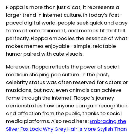
Floppa is more than just a cat; it represents a
larger trend in internet culture. In today’s fast-
paced digital world, people seek quick and easy
forms of entertainment, and memes fit that bill
perfectly. Floppa embodies the essence of what
makes memes enjoyable—simple, relatable
humor paired with cute visuals.
Moreover, Floppa reflects the power of social
media in shaping pop culture. In the past,
celebrity status was often reserved for actors or
musicians, but now, even animals can achieve
fame through the internet. Floppa’s journey
demonstrates how anyone can gain recognition
and affection from the public, thanks to social
media platforms. Also read here:
Embracing the
Silver Fox Look: Why Grey Hair is More Stylish Than