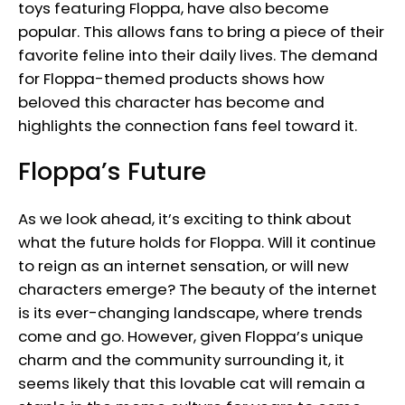
toys featuring Floppa, have also become
popular. This allows fans to bring a piece of their
favorite feline into their daily lives. The demand
for Floppa-themed products shows how
beloved this character has become and
highlights the connection fans feel toward it.
Floppa’s Future
As we look ahead, it’s exciting to think about
what the future holds for Floppa. Will it continue
to reign as an internet sensation, or will new
characters emerge? The beauty of the internet
is its ever-changing landscape, where trends
come and go. However, given Floppa’s unique
charm and the community surrounding it, it
seems likely that this lovable cat will remain a