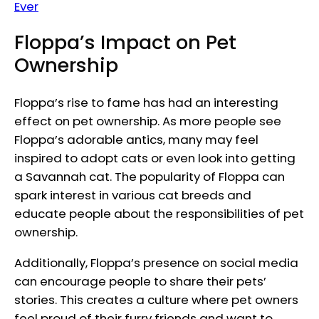
Ever
Floppa’s Impact on Pet
Ownership
Floppa’s rise to fame has had an interesting
effect on pet ownership. As more people see
Floppa’s adorable antics, many may feel
inspired to adopt cats or even look into getting
a Savannah cat. The popularity of Floppa can
spark interest in various cat breeds and
educate people about the responsibilities of pet
ownership.
Additionally, Floppa’s presence on social media
can encourage people to share their pets’
stories. This creates a culture where pet owners
feel proud of their furry friends and want to