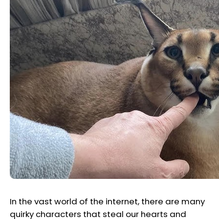
In the vast world of the internet, there are many
quirky characters that steal our hearts and