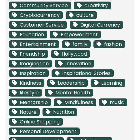
Community Service
creativity
Cryptocurrency
culture
Customer Service
Digital Currency
Education
Empowerment
Entertainment
family
fashion
Friendship
Hollywood
Imagination
Innovation
Inspiration
Inspirational Stories
Kindness
Leadership
Learning
lifestyle
Mental Health
Mentorship
Mindfulness
music
Nature
Nutrition
Online Shopping
Personal Development