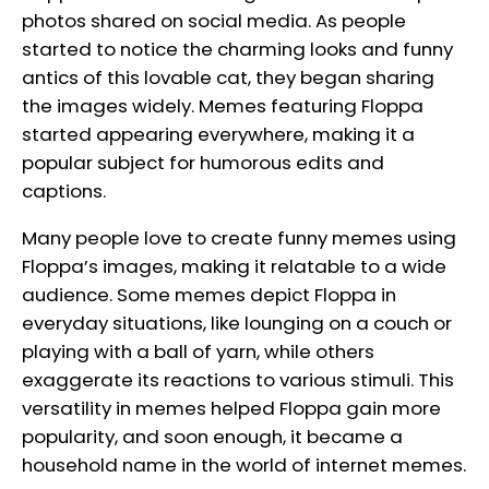
photos shared on social media. As people
started to notice the charming looks and funny
antics of this lovable cat, they began sharing
the images widely. Memes featuring Floppa
started appearing everywhere, making it a
popular subject for humorous edits and
captions.
Many people love to create funny memes using
Floppa’s images, making it relatable to a wide
audience. Some memes depict Floppa in
everyday situations, like lounging on a couch or
playing with a ball of yarn, while others
exaggerate its reactions to various stimuli. This
versatility in memes helped Floppa gain more
popularity, and soon enough, it became a
household name in the world of internet memes.