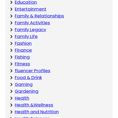
Education
Entertainment
Family & Relationships
Family Activities
Family Legacy
Family Life
Fashion
Finance
Fishing
Fitness
fluencer Profiles
Food & Drink
Gaming
Gardening
Health
Health &Wellness
Health and Nutrition