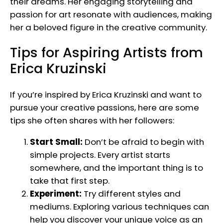
their dreams. Her engaging storytelling and
passion for art resonate with audiences, making
her a beloved figure in the creative community.
Tips for Aspiring Artists from
Erica Kruzinski
If you’re inspired by Erica Kruzinski and want to
pursue your creative passions, here are some
tips she often shares with her followers:
Start Small:
Don’t be afraid to begin with
simple projects. Every artist starts
somewhere, and the important thing is to
take that first step.
Experiment:
Try different styles and
mediums. Exploring various techniques can
help you discover your unique voice as an