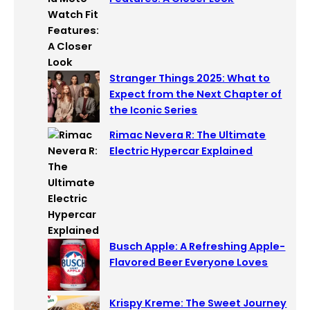
Stranger Things 2025: What to
Expect from the Next Chapter of
the Iconic Series
Rimac Nevera R: The Ultimate
Electric Hypercar Explained
Busch Apple: A Refreshing Apple-
Flavored Beer Everyone Loves
Krispy Kreme: The Sweet Journey