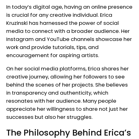
In today’s digital age, having an online presence
is crucial for any creative individual. Erica
Kruzinski has harnessed the power of social
media to connect with a broader audience. Her
Instagram and YouTube channels showcase her
work and provide tutorials, tips, and
encouragement for aspiring artists.
On her social media platforms, Erica shares her
creative journey, allowing her followers to see
behind the scenes of her projects. She believes
in transparency and authenticity, which
resonates with her audience. Many people
appreciate her willingness to share not just her
successes but also her struggles.
The Philosophy Behind Erica’s