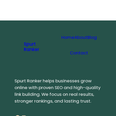
Home
About
Blog
Spurt
Ranker
Contact
Spurt Ranker helps businesses grow
online with proven SEO and high-quality
link building. We focus on real results,
stronger rankings, and lasting trust.