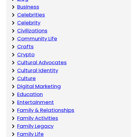
Business
Celebrities
Celebrity
Civilizations
Community Life
Crafts
Crypto
Cultural Advocates
Cultural Identity
Culture
Digital Marketing
Education
Entertainment
Family & Relationships
Family Activities
Family Legacy
Family Life