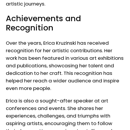
artistic journeys.
Achievements and
Recognition
Over the years, Erica Kruzinski has received
recognition for her artistic contributions. Her
work has been featured in various art exhibitions
and publications, showcasing her talent and
dedication to her craft. This recognition has
helped her reach a wider audience and inspire
even more people.
Erica is also a sought-after speaker at art
conferences and events. She shares her
experiences, challenges, and triumphs with
aspiring artists, encouraging them to follow