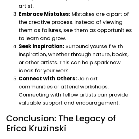
artist.
Embrace Mistakes:
Mistakes are a part of
the creative process. Instead of viewing
them as failures, see them as opportunities
to learn and grow.
Seek Inspiration:
Surround yourself with
inspiration, whether through nature, books,
or other artists. This can help spark new
ideas for your work.
Connect with Others:
Join art
communities or attend workshops.
Connecting with fellow artists can provide
valuable support and encouragement.
Conclusion: The Legacy of
Erica Kruzinski