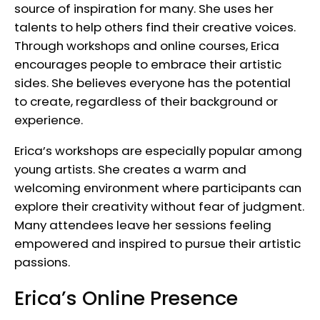
source of inspiration for many. She uses her
talents to help others find their creative voices.
Through workshops and online courses, Erica
encourages people to embrace their artistic
sides. She believes everyone has the potential
to create, regardless of their background or
experience.
Erica’s workshops are especially popular among
young artists. She creates a warm and
welcoming environment where participants can
explore their creativity without fear of judgment.
Many attendees leave her sessions feeling
empowered and inspired to pursue their artistic
passions.
Erica’s Online Presence