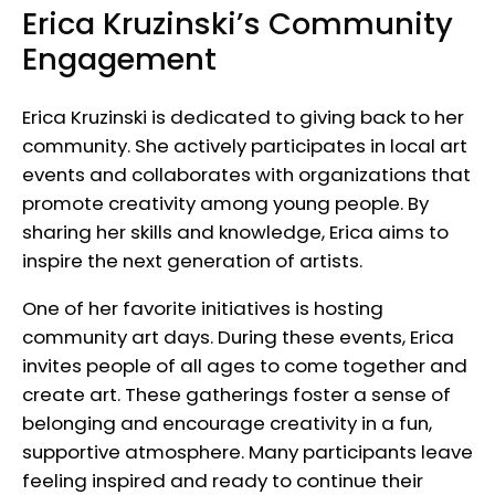
Erica Kruzinski’s Community
Engagement
Erica Kruzinski is dedicated to giving back to her
community. She actively participates in local art
events and collaborates with organizations that
promote creativity among young people. By
sharing her skills and knowledge, Erica aims to
inspire the next generation of artists.
One of her favorite initiatives is hosting
community art days. During these events, Erica
invites people of all ages to come together and
create art. These gatherings foster a sense of
belonging and encourage creativity in a fun,
supportive atmosphere. Many participants leave
feeling inspired and ready to continue their