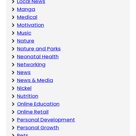
Local News
Manga
Medical
Motivation
Music
Nature
Nature and Parks
Neonatal Health
Networking
News
News & Media
Nickel
Nutrition
Online Education
Online Retail
Personal Development
Personal Growth
Pets