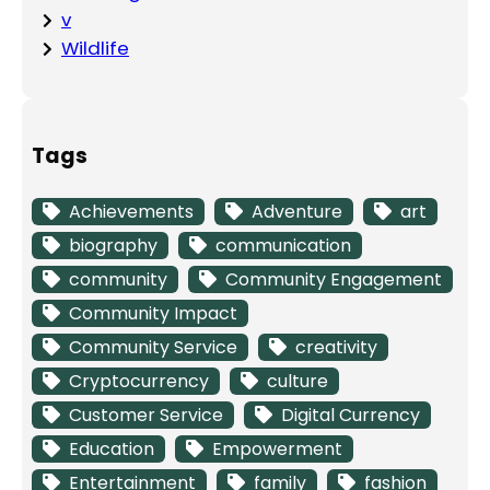
v
Wildlife
Tags
Achievements
Adventure
art
biography
communication
community
Community Engagement
Community Impact
Community Service
creativity
Cryptocurrency
culture
Customer Service
Digital Currency
Education
Empowerment
Entertainment
family
fashion