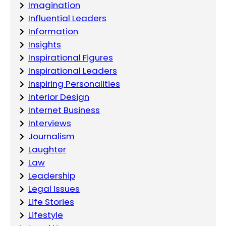
Imagination
Influential Leaders
Information
Insights
Inspirational Figures
Inspirational Leaders
Inspiring Personalities
Interior Design
Internet Business
Interviews
Journalism
Laughter
Law
Leadership
Legal Issues
Life Stories
Lifestyle