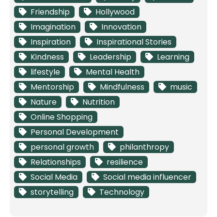
Friendship
Hollywood
Imagination
Innovation
Inspiration
Inspirational Stories
Kindness
Leadership
Learning
lifestyle
Mental Health
Mentorship
Mindfulness
music
Nature
Nutrition
Online Shopping
Personal Development
personal growth
philanthropy
Relationships
resilience
Social Media
Social media influencer
storytelling
Technology