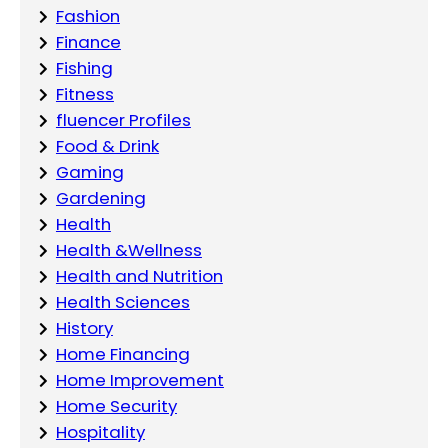
Fashion
Finance
Fishing
Fitness
fluencer Profiles
Food & Drink
Gaming
Gardening
Health
Health &Wellness
Health and Nutrition
Health Sciences
History
Home Financing
Home Improvement
Home Security
Hospitality