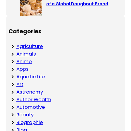
of a Global Doughnut Brand
Categories
Agriculture
Animals
Anime
Apps
Aquatic Life
Art
Astronomy
Author Wealth
Automotive
Beauty
Biographie
Blog