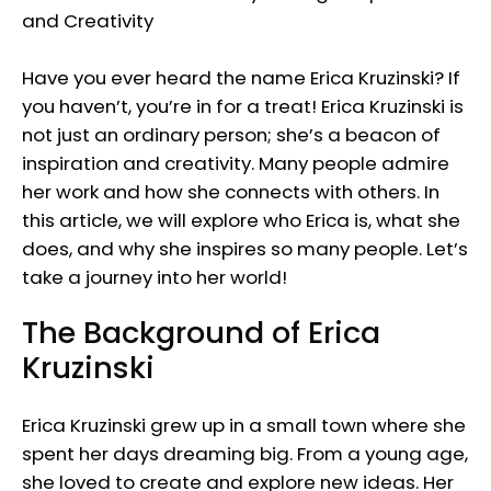
Have you ever heard the name Erica Kruzinski? If
you haven’t, you’re in for a treat! Erica Kruzinski is
not just an ordinary person; she’s a beacon of
inspiration and creativity. Many people admire
her work and how she connects with others. In
this article, we will explore who Erica is, what she
does, and why she inspires so many people. Let’s
take a journey into her world!
The Background of Erica
Kruzinski
Erica Kruzinski grew up in a small town where she
spent her days dreaming big. From a young age,
she loved to create and explore new ideas. Her