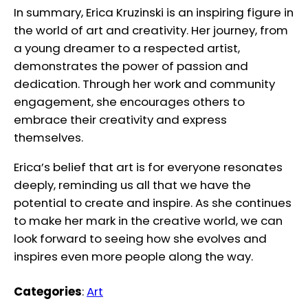
In summary, Erica Kruzinski is an inspiring figure in
the world of art and creativity. Her journey, from
a young dreamer to a respected artist,
demonstrates the power of passion and
dedication. Through her work and community
engagement, she encourages others to
embrace their creativity and express
themselves.
Erica’s belief that art is for everyone resonates
deeply, reminding us all that we have the
potential to create and inspire. As she continues
to make her mark in the creative world, we can
look forward to seeing how she evolves and
inspires even more people along the way.
Categories
:
Art