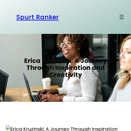
S
k
Spurt Ranker
i
p
t
o
c
o
Erica Kruzinski: A Journey
n
Through Inspiration and
t
Creativity
e
n
t