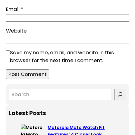
Email
*
Website
Save my name, email, and website in this
browser for the next time I comment.
S
e
a
Latest Posts
r
c
Motorola Moto Watch Fit
h
Features: A Closer Look