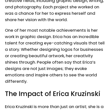
creative fields, including graphic design, writing,
and photography. Each project she worked on
was a chance for her to express herself and
share her vision with the world.
One of her most notable achievements is her
work in graphic design. Erica has an incredible
talent for creating eye-catching visuals that tell
a story. Whether designing logos for businesses
or creating beautiful artwork, her creativity
shines through. People often say that Erica’s
designs are not just images; they evoke
emotions and inspire others to see the world
differently.
The Impact of Erica Kruzinski
Erica Kruzinski is more than just an artist; she is a