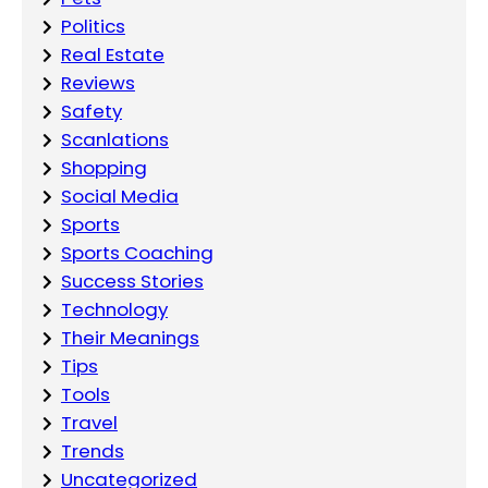
Politics
Real Estate
Reviews
Safety
Scanlations
Shopping
Social Media
Sports
Sports Coaching
Success Stories
Technology
Their Meanings
Tips
Tools
Travel
Trends
Uncategorized