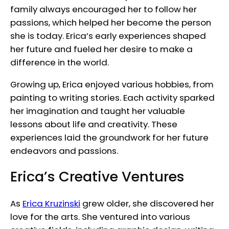
family always encouraged her to follow her
passions, which helped her become the person
she is today. Erica’s early experiences shaped
her future and fueled her desire to make a
difference in the world.
Growing up, Erica enjoyed various hobbies, from
painting to writing stories. Each activity sparked
her imagination and taught her valuable
lessons about life and creativity. These
experiences laid the groundwork for her future
endeavors and passions.
Erica’s Creative Ventures
As
Erica Kruzinski
grew older, she discovered her
love for the arts. She ventured into various