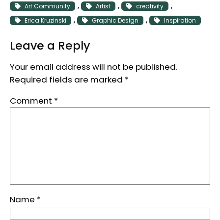
, 
, 
, 
Art Community
Artist
creativity
, 
, 
Erica Kruzinski
Graphic Design
Inspiration
Leave a Reply
Your email address will not be published.
Required fields are marked
*
Comment
*
Name
*