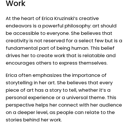
Work
At the heart of Erica Kruzinski’s creative
endeavors is a powerful philosophy: art should
be accessible to everyone. She believes that
creativity is not reserved for a select few but is a
fundamental part of being human. This belief
drives her to create work that is relatable and
encourages others to express themselves.
Erica often emphasizes the importance of
storytelling in her art. She believes that every
piece of art has a story to tell, whether it’s a
personal experience or a universal theme. This
perspective helps her connect with her audience
on a deeper level, as people can relate to the
stories behind her work.