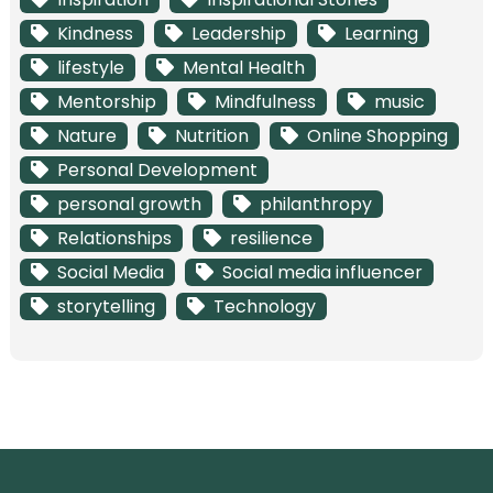
Kindness
Leadership
Learning
lifestyle
Mental Health
Mentorship
Mindfulness
music
Nature
Nutrition
Online Shopping
Personal Development
personal growth
philanthropy
Relationships
resilience
Social Media
Social media influencer
storytelling
Technology