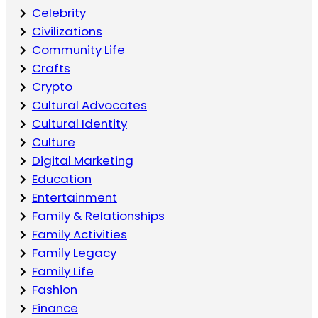
Celebrity
Civilizations
Community Life
Crafts
Crypto
Cultural Advocates
Cultural Identity
Culture
Digital Marketing
Education
Entertainment
Family & Relationships
Family Activities
Family Legacy
Family Life
Fashion
Finance