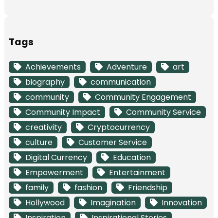
Tags
Achievements
Adventure
art
biography
communication
community
Community Engagement
Community Impact
Community Service
creativity
Cryptocurrency
culture
Customer Service
Digital Currency
Education
Empowerment
Entertainment
family
fashion
Friendship
Hollywood
Imagination
Innovation
Inspiration
Inspirational Stories