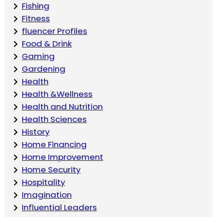
Fishing
Fitness
fluencer Profiles
Food & Drink
Gaming
Gardening
Health
Health &Wellness
Health and Nutrition
Health Sciences
History
Home Financing
Home Improvement
Home Security
Hospitality
Imagination
Influential Leaders