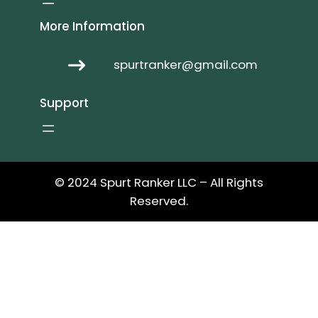
More Information
spurtranker@gmail.com
Support
© 2024 Spurt Ranker LLC – All Rights
Reserved.