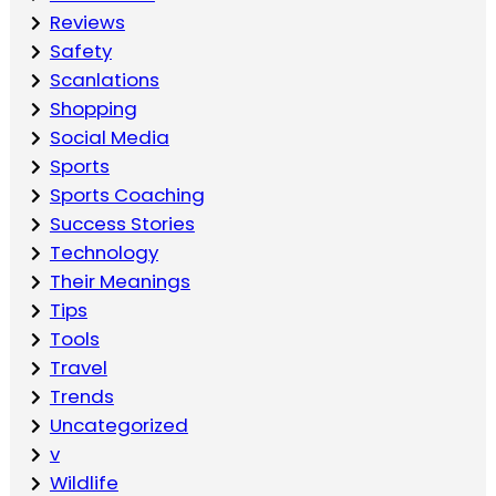
Reviews
Safety
Scanlations
Shopping
Social Media
Sports
Sports Coaching
Success Stories
Technology
Their Meanings
Tips
Tools
Travel
Trends
Uncategorized
v
Wildlife