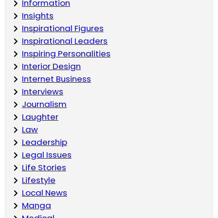
Information
Insights
Inspirational Figures
Inspirational Leaders
Inspiring Personalities
Interior Design
Internet Business
Interviews
Journalism
Laughter
Law
Leadership
Legal Issues
Life Stories
Lifestyle
Local News
Manga
Medical