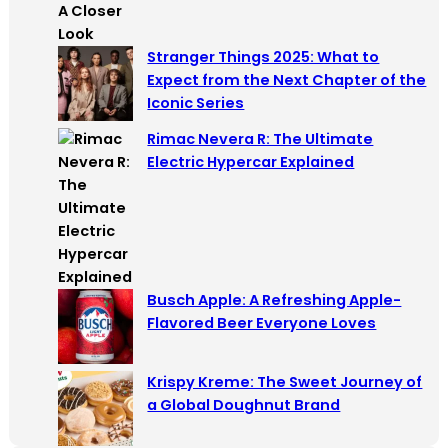
Stranger Things 2025: What to
Expect from the Next Chapter of the
Iconic Series
Rimac Nevera R: The Ultimate
Electric Hypercar Explained
Busch Apple: A Refreshing Apple-
Flavored Beer Everyone Loves
Krispy Kreme: The Sweet Journey of
a Global Doughnut Brand