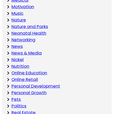
Motivation
Music
Nature
Nature and Parks
Neonatal Health
Networking
News
News & Media
Nickel
Nutrition
Online Education
Online Retail
Personal Development
Personal Growth
Pets
Politics
Real Estate