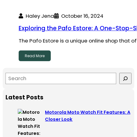
Haley Jena
October 16, 2024
Exploring the Pafo Estore: A One-Stop-
The Pafo Estore is a unique online shop that o
Read More
S
e
a
Latest Posts
r
c
Motorola Moto Watch Fit Features: A
h
Closer Look