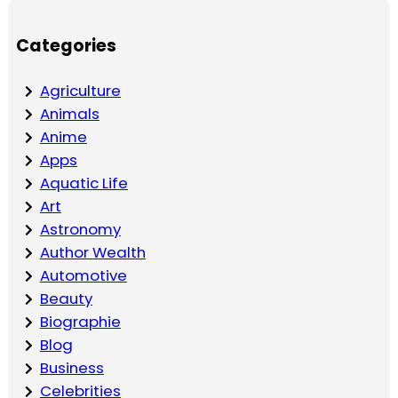
Categories
Agriculture
Animals
Anime
Apps
Aquatic Life
Art
Astronomy
Author Wealth
Automotive
Beauty
Biographie
Blog
Business
Celebrities