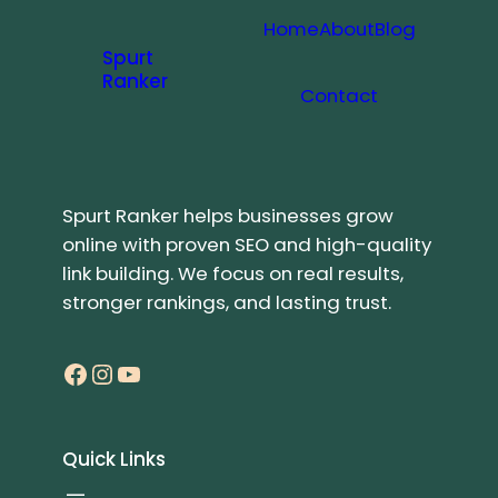
Home
About
Blog
Spurt
Ranker
Contact
Spurt Ranker helps businesses grow
online with proven SEO and high-quality
link building. We focus on real results,
stronger rankings, and lasting trust.
Facebook
Instagram
YouTube
Quick Links