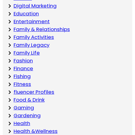
Digital Marketing
Education
Entertainment
Family & Relationships
Family Activities
Family Legacy
Family Life
Fashion
Finance
Fishing
Fitness
fluencer Profiles
Food & Drink
Gaming
Gardening
Health
Health &Wellness