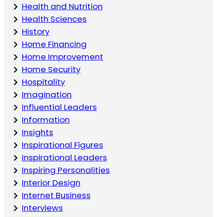
Health and Nutrition
Health Sciences
History
Home Financing
Home Improvement
Home Security
Hospitality
Imagination
Influential Leaders
Information
Insights
Inspirational Figures
Inspirational Leaders
Inspiring Personalities
Interior Design
Internet Business
Interviews