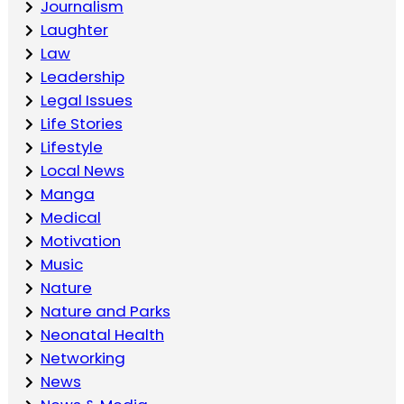
Journalism
Laughter
Law
Leadership
Legal Issues
Life Stories
Lifestyle
Local News
Manga
Medical
Motivation
Music
Nature
Nature and Parks
Neonatal Health
Networking
News