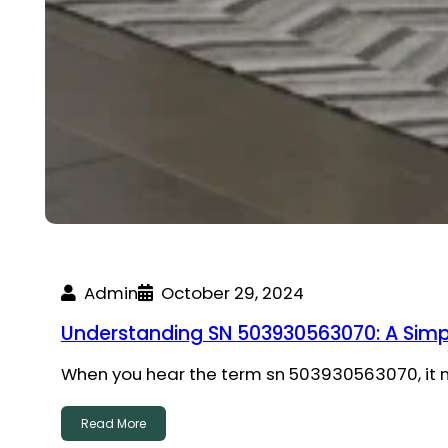
Admin
October 29, 2024
Understanding SN 503930563070: A Simp
When you hear the term sn 503930563070, it mi
Read More