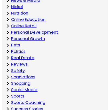
News & Media
Nickel
Nutrition
Online Education
Online Retail
Personal Development
Personal Growth
Pets
Politics
Real Estate
Reviews
Safety
Scanlations
Shopping
Social Media
Sports
Sports Coaching
Success Stories