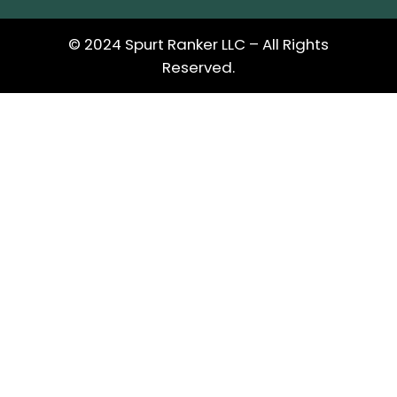
© 2024 Spurt Ranker LLC – All Rights
Reserved.