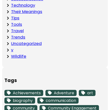
Technology
Their Meanings
Tips
Tools
Travel
Trends
Uncategorized
v
Wildlife
Tags
Achievements
Adventure
art
biography
communication
community
Community Engagement