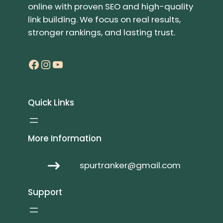
online with proven SEO and high-quality
link building. We focus on real results,
stronger rankings, and lasting trust.
Facebook
Instagram
YouTube
Quick Links
More Information
spurtranker@gmail.com
Support