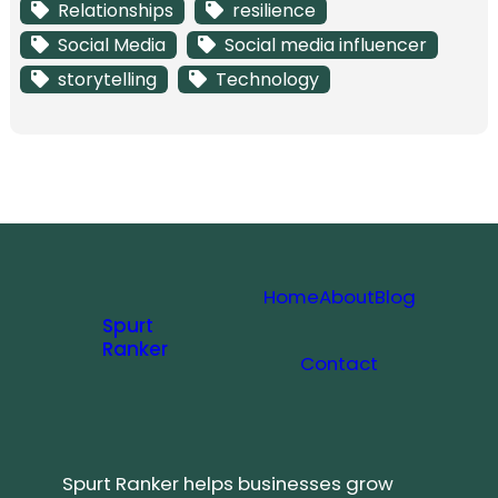
Relationships
resilience
Social Media
Social media influencer
storytelling
Technology
Home
About
Blog
Spurt
Ranker
Contact
Spurt Ranker helps businesses grow