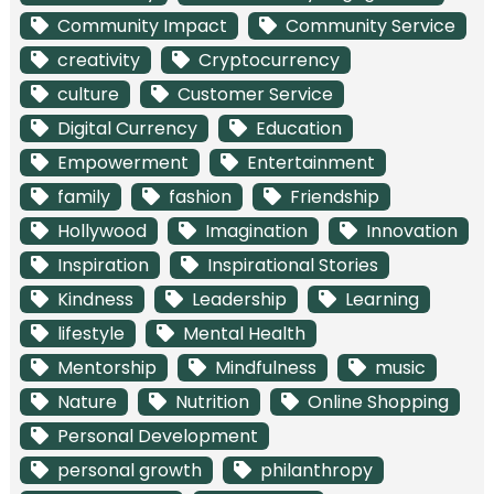
Community Impact
Community Service
creativity
Cryptocurrency
culture
Customer Service
Digital Currency
Education
Empowerment
Entertainment
family
fashion
Friendship
Hollywood
Imagination
Innovation
Inspiration
Inspirational Stories
Kindness
Leadership
Learning
lifestyle
Mental Health
Mentorship
Mindfulness
music
Nature
Nutrition
Online Shopping
Personal Development
personal growth
philanthropy