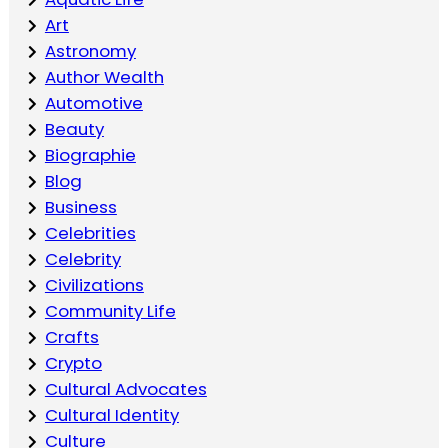
Art
Astronomy
Author Wealth
Automotive
Beauty
Biographie
Blog
Business
Celebrities
Celebrity
Civilizations
Community Life
Crafts
Crypto
Cultural Advocates
Cultural Identity
Culture