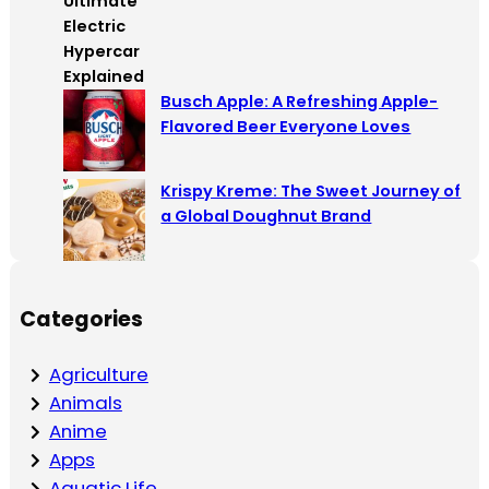
Busch Apple: A Refreshing Apple-
Flavored Beer Everyone Loves
Krispy Kreme: The Sweet Journey of
a Global Doughnut Brand
Categories
Agriculture
Animals
Anime
Apps
Aquatic Life