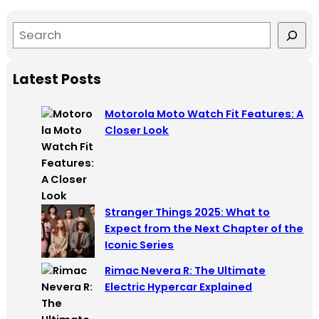
S
e
a
Latest Posts
r
c
Motorola Moto Watch Fit Features: A
h
Closer Look
Stranger Things 2025: What to
Expect from the Next Chapter of the
Iconic Series
Rimac Nevera R: The Ultimate
Electric Hypercar Explained