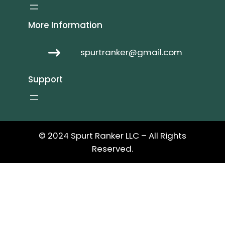
More Information
spurtranker@gmail.com
Support
© 2024 Spurt Ranker LLC – All Rights
Reserved.