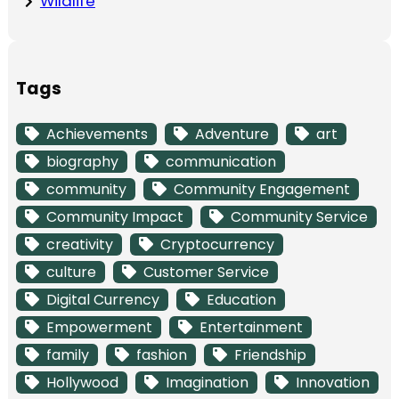
Wildlife
Tags
Achievements
Adventure
art
biography
communication
community
Community Engagement
Community Impact
Community Service
creativity
Cryptocurrency
culture
Customer Service
Digital Currency
Education
Empowerment
Entertainment
family
fashion
Friendship
Hollywood
Imagination
Innovation