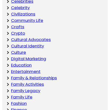
Celebrities
Celebrity
Civilizations
Community Life
Crafts
Crypto
Cultural Advocates
Cultural Identity
Culture
Digital Marketing
Education
Entertainment
Family & Relationships
Family Activities
Family Legacy
Family Life
Fashion
Finance