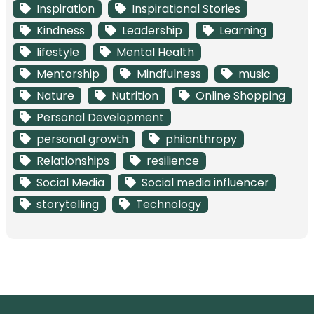
Inspiration
Inspirational Stories
Kindness
Leadership
Learning
lifestyle
Mental Health
Mentorship
Mindfulness
music
Nature
Nutrition
Online Shopping
Personal Development
personal growth
philanthropy
Relationships
resilience
Social Media
Social media influencer
storytelling
Technology