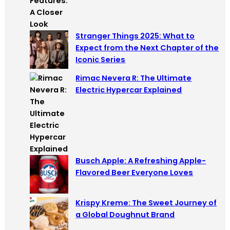
Stranger Things 2025: What to
Expect from the Next Chapter of the
Iconic Series
Rimac Nevera R: The Ultimate
Electric Hypercar Explained
Busch Apple: A Refreshing Apple-
Flavored Beer Everyone Loves
Krispy Kreme: The Sweet Journey of
a Global Doughnut Brand