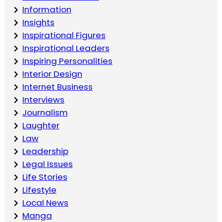
Information
Insights
Inspirational Figures
Inspirational Leaders
Inspiring Personalities
Interior Design
Internet Business
Interviews
Journalism
Laughter
Law
Leadership
Legal Issues
Life Stories
Lifestyle
Local News
Manga