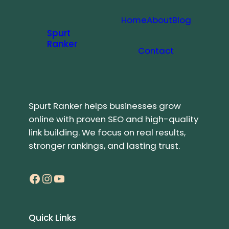
Home
About
Blog
Spurt
Ranker
Contact
Spurt Ranker helps businesses grow
online with proven SEO and high-quality
link building. We focus on real results,
stronger rankings, and lasting trust.
Facebook
Instagram
YouTube
Quick Links