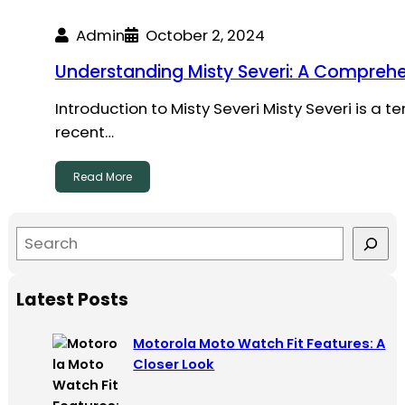
Admin
October 2, 2024
Understanding Misty Severi: A Comprehe
Introduction to Misty Severi Misty Severi is a 
recent…
Read More
S
e
a
Latest Posts
r
c
Motorola Moto Watch Fit Features: A
h
Closer Look