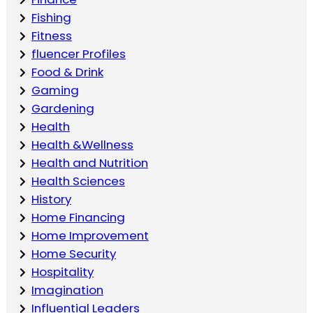
Fishing
Fitness
fluencer Profiles
Food & Drink
Gaming
Gardening
Health
Health &Wellness
Health and Nutrition
Health Sciences
History
Home Financing
Home Improvement
Home Security
Hospitality
Imagination
Influential Leaders