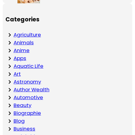
Categories
Agriculture
Animals
Anime
Apps
Aquatic Life
Art
Astronomy
Author Wealth
Automotive
Beauty
Biographie
Blog
Business