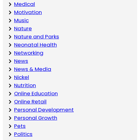
Medical
Motivation
Music
Nature
Nature and Parks
Neonatal Health
Networking
News
News & Media
Nickel
Nutrition
Online Education
Online Retail
Personal Development
Personal Growth
Pets
Politics