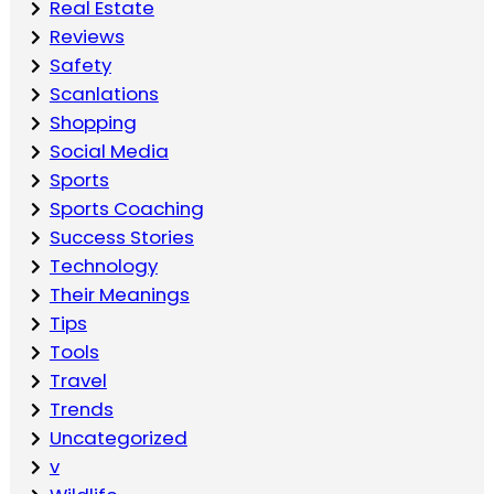
Real Estate
Reviews
Safety
Scanlations
Shopping
Social Media
Sports
Sports Coaching
Success Stories
Technology
Their Meanings
Tips
Tools
Travel
Trends
Uncategorized
v