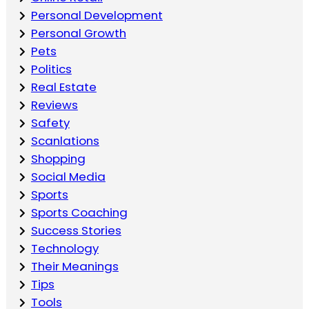
Personal Development
Personal Growth
Pets
Politics
Real Estate
Reviews
Safety
Scanlations
Shopping
Social Media
Sports
Sports Coaching
Success Stories
Technology
Their Meanings
Tips
Tools