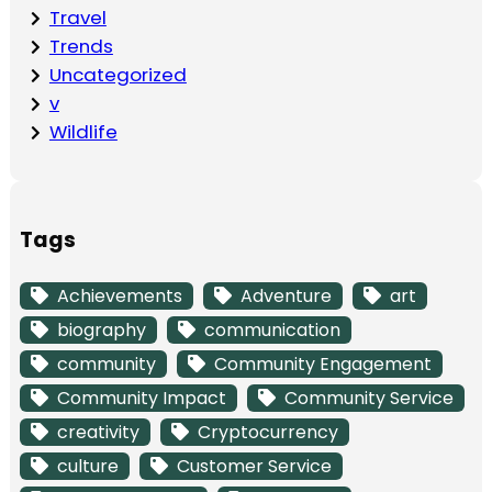
Travel
Trends
Uncategorized
v
Wildlife
Tags
Achievements
Adventure
art
biography
communication
community
Community Engagement
Community Impact
Community Service
creativity
Cryptocurrency
culture
Customer Service