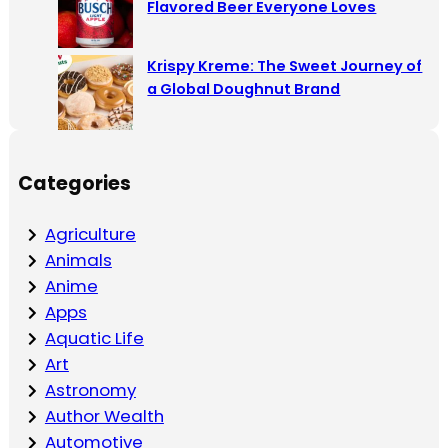
Flavored Beer Everyone Loves
Krispy Kreme: The Sweet Journey of
a Global Doughnut Brand
Categories
Agriculture
Animals
Anime
Apps
Aquatic Life
Art
Astronomy
Author Wealth
Automotive