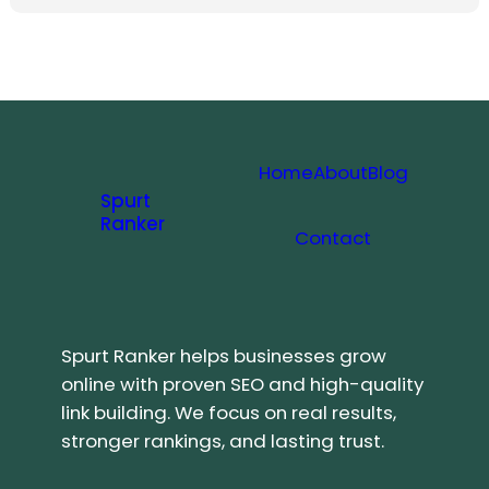
Home
About
Blog
Spurt
Ranker
Contact
Spurt Ranker helps businesses grow
online with proven SEO and high-quality
link building. We focus on real results,
stronger rankings, and lasting trust.