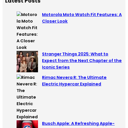
Latest Posts
r
c
Motorola Moto Watch Fit Features: A
h
Closer Look
Stranger Things 2025: What to
Expect from the Next Chapter of the
Iconic Series
Rimac Nevera R: The Ultimate
Electric Hypercar Explained
Busch Apple: A Refreshing Apple-