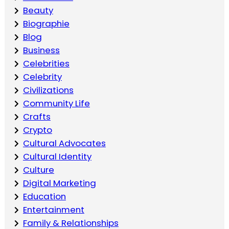
Beauty
Biographie
Blog
Business
Celebrities
Celebrity
Civilizations
Community Life
Crafts
Crypto
Cultural Advocates
Cultural Identity
Culture
Digital Marketing
Education
Entertainment
Family & Relationships