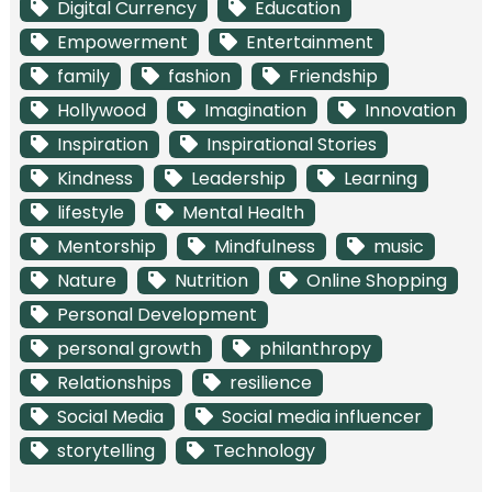
Digital Currency
Education
Empowerment
Entertainment
family
fashion
Friendship
Hollywood
Imagination
Innovation
Inspiration
Inspirational Stories
Kindness
Leadership
Learning
lifestyle
Mental Health
Mentorship
Mindfulness
music
Nature
Nutrition
Online Shopping
Personal Development
personal growth
philanthropy
Relationships
resilience
Social Media
Social media influencer
storytelling
Technology