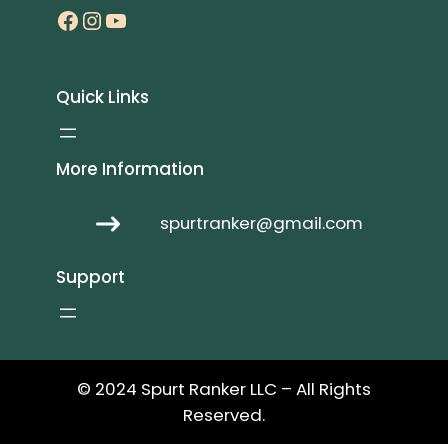
Facebook
Instagram
YouTube
Quick Links
More Information
spurtranker@gmail.com
Support
© 2024 Spurt Ranker LLC – All Rights
Reserved.