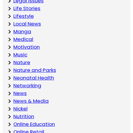
Legal Issues
Life Stories
Lifestyle
Local News
Manga
Medical
Motivation
Music
Nature
Nature and Parks
Neonatal Health
Networking
News
News & Media
Nickel
Nutrition
Online Education
Online Retail