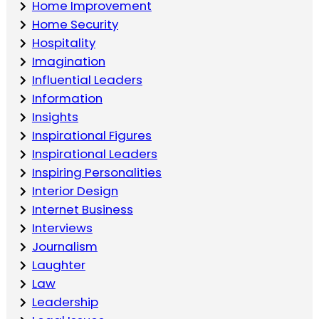
Home Improvement
Home Security
Hospitality
Imagination
Influential Leaders
Information
Insights
Inspirational Figures
Inspirational Leaders
Inspiring Personalities
Interior Design
Internet Business
Interviews
Journalism
Laughter
Law
Leadership