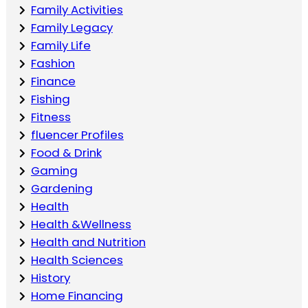
Family Activities
Family Legacy
Family Life
Fashion
Finance
Fishing
Fitness
fluencer Profiles
Food & Drink
Gaming
Gardening
Health
Health &Wellness
Health and Nutrition
Health Sciences
History
Home Financing