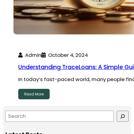
Admin
October 4, 2024
Understanding TraceLoans: A Simple Gu
In today’s fast-paced world, many people find 
Read More
S
e
a