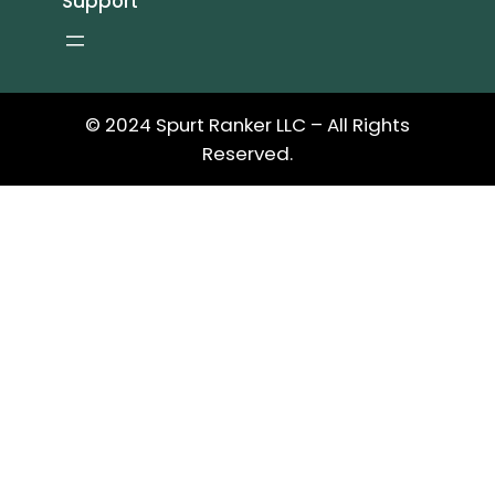
Support
© 2024 Spurt Ranker LLC – All Rights
Reserved.