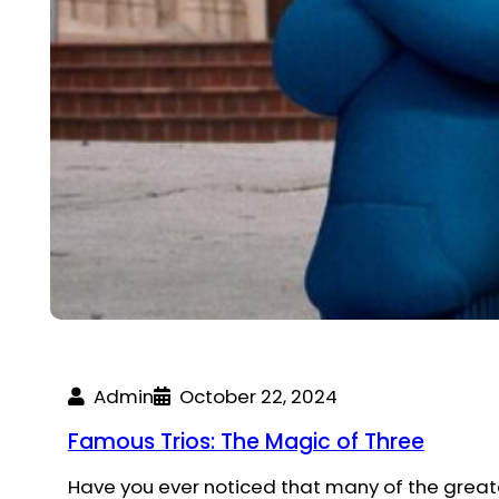
Admin
October 22, 2024
Famous Trios: The Magic of Three
Have you ever noticed that many of the grea