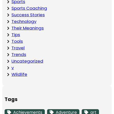
Sports
Sports Coaching
Success Stories
Technology
Their Meanings
Tips
Tools
Travel
Trends
Uncategorized
v
Wildlife
Tags
Achievements
Adventure
art