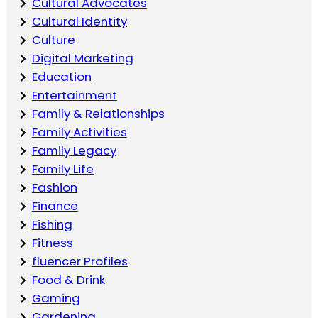
Cultural Advocates
Cultural Identity
Culture
Digital Marketing
Education
Entertainment
Family & Relationships
Family Activities
Family Legacy
Family Life
Fashion
Finance
Fishing
Fitness
fluencer Profiles
Food & Drink
Gaming
Gardening