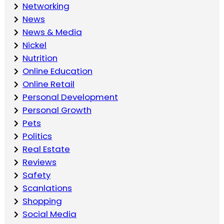
Networking
News
News & Media
Nickel
Nutrition
Online Education
Online Retail
Personal Development
Personal Growth
Pets
Politics
Real Estate
Reviews
Safety
Scanlations
Shopping
Social Media