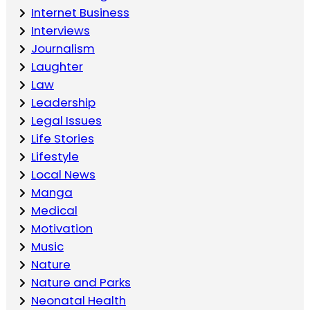
Internet Business
Interviews
Journalism
Laughter
Law
Leadership
Legal Issues
Life Stories
Lifestyle
Local News
Manga
Medical
Motivation
Music
Nature
Nature and Parks
Neonatal Health