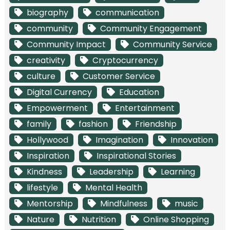
biography
communication
community
Community Engagement
Community Impact
Community Service
creativity
Cryptocurrency
culture
Customer Service
Digital Currency
Education
Empowerment
Entertainment
family
fashion
Friendship
Hollywood
Imagination
Innovation
Inspiration
Inspirational Stories
Kindness
Leadership
Learning
lifestyle
Mental Health
Mentorship
Mindfulness
music
Nature
Nutrition
Online Shopping