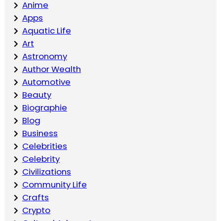
Anime
Apps
Aquatic Life
Art
Astronomy
Author Wealth
Automotive
Beauty
Biographie
Blog
Business
Celebrities
Celebrity
Civilizations
Community Life
Crafts
Crypto