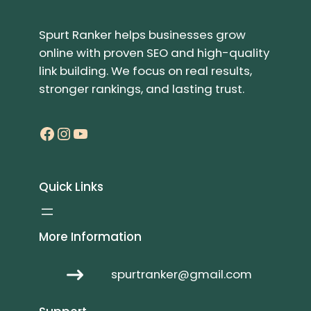
Spurt Ranker helps businesses grow
online with proven SEO and high-quality
link building. We focus on real results,
stronger rankings, and lasting trust.
Facebook
Instagram
YouTube
Quick Links
More Information
spurtranker@gmail.com