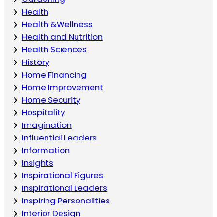
Health
Health &Wellness
Health and Nutrition
Health Sciences
History
Home Financing
Home Improvement
Home Security
Hospitality
Imagination
Influential Leaders
Information
Insights
Inspirational Figures
Inspirational Leaders
Inspiring Personalities
Interior Design