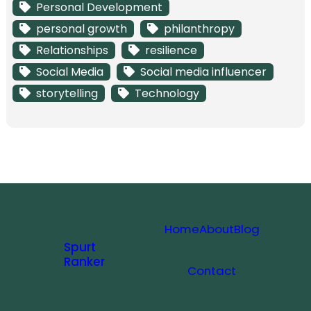
Personal Development
personal growth
philanthropy
Relationships
resilience
Social Media
Social media influencer
storytelling
Technology
Home
About
Blog
Spurt
Ranker
Contact