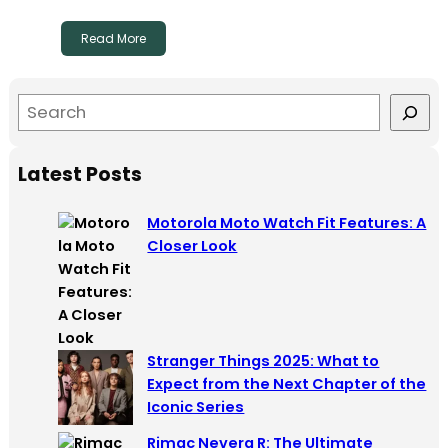
Read More
S
e
a
Latest Posts
r
c
Motorola Moto Watch Fit Features: A
h
Closer Look
Stranger Things 2025: What to
Expect from the Next Chapter of the
Iconic Series
Rimac Nevera R: The Ultimate