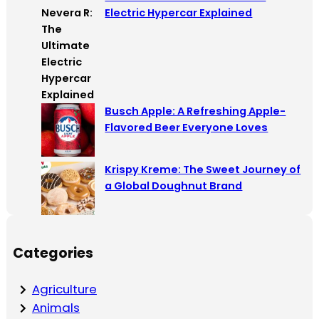
Electric Hypercar Explained
Busch Apple: A Refreshing Apple-
Flavored Beer Everyone Loves
Krispy Kreme: The Sweet Journey of
a Global Doughnut Brand
Categories
Agriculture
Animals