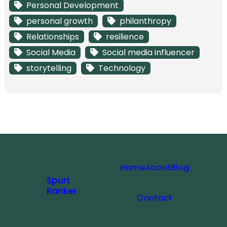
Personal Development
personal growth
philanthropy
Relationships
resilience
Social Media
Social media influencer
storytelling
Technology
Home
About
Blog
Spurt
Ranker
Contact