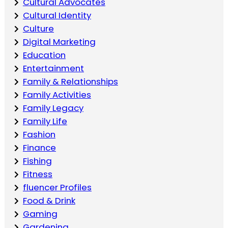
Cultural Advocates
Cultural Identity
Culture
Digital Marketing
Education
Entertainment
Family & Relationships
Family Activities
Family Legacy
Family Life
Fashion
Finance
Fishing
Fitness
fluencer Profiles
Food & Drink
Gaming
Gardening