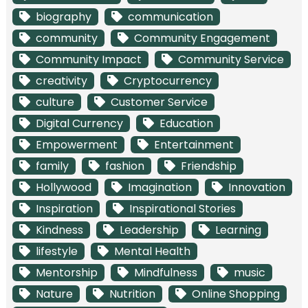
biography
communication
community
Community Engagement
Community Impact
Community Service
creativity
Cryptocurrency
culture
Customer Service
Digital Currency
Education
Empowerment
Entertainment
family
fashion
Friendship
Hollywood
Imagination
Innovation
Inspiration
Inspirational Stories
Kindness
Leadership
Learning
lifestyle
Mental Health
Mentorship
Mindfulness
music
Nature
Nutrition
Online Shopping