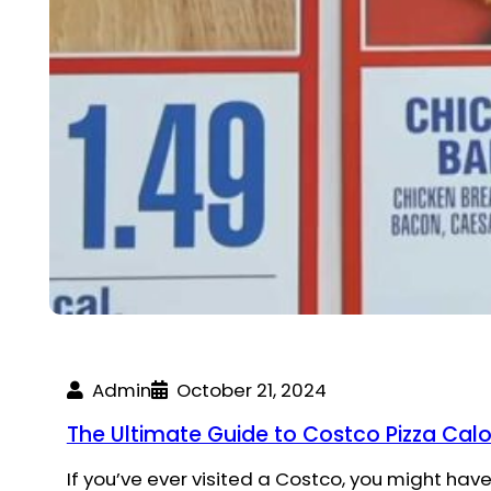
Admin
October 21, 2024
The Ultimate Guide to Costco Pizza Calo
If you’ve ever visited a Costco, you might have