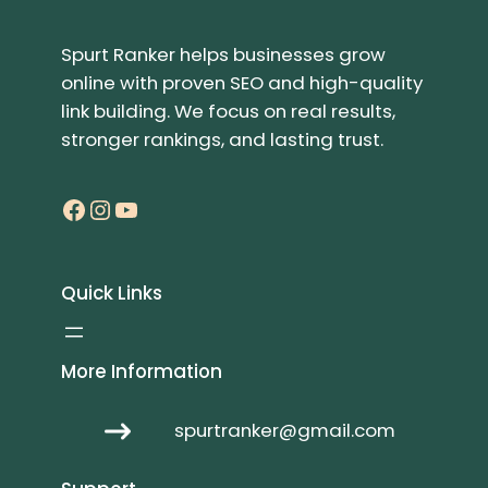
Spurt Ranker helps businesses grow
online with proven SEO and high-quality
link building. We focus on real results,
stronger rankings, and lasting trust.
Facebook
Instagram
YouTube
Quick Links
More Information
spurtranker@gmail.com