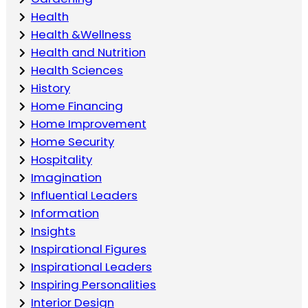
Health
Health &Wellness
Health and Nutrition
Health Sciences
History
Home Financing
Home Improvement
Home Security
Hospitality
Imagination
Influential Leaders
Information
Insights
Inspirational Figures
Inspirational Leaders
Inspiring Personalities
Interior Design