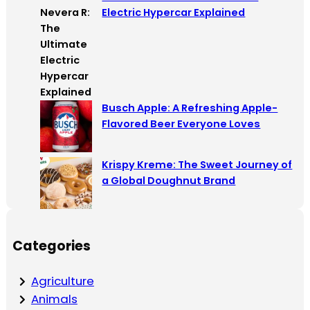
Electric Hypercar Explained
Busch Apple: A Refreshing Apple-
Flavored Beer Everyone Loves
Krispy Kreme: The Sweet Journey of
a Global Doughnut Brand
Categories
Agriculture
Animals