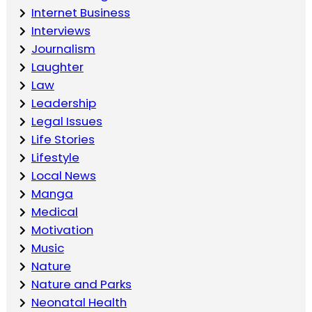
Internet Business
Interviews
Journalism
Laughter
Law
Leadership
Legal Issues
Life Stories
Lifestyle
Local News
Manga
Medical
Motivation
Music
Nature
Nature and Parks
Neonatal Health