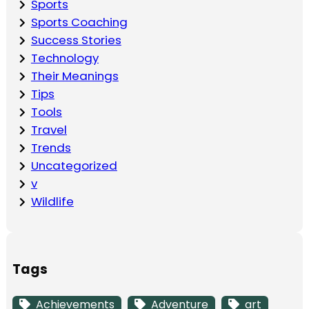
Sports
Sports Coaching
Success Stories
Technology
Their Meanings
Tips
Tools
Travel
Trends
Uncategorized
v
Wildlife
Tags
Achievements
Adventure
art