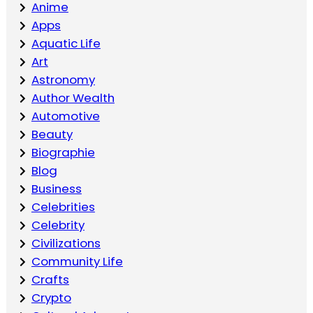
Anime
Apps
Aquatic Life
Art
Astronomy
Author Wealth
Automotive
Beauty
Biographie
Blog
Business
Celebrities
Celebrity
Civilizations
Community Life
Crafts
Crypto