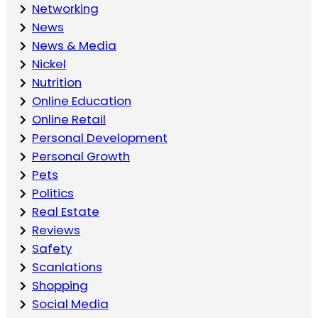
Networking
News
News & Media
Nickel
Nutrition
Online Education
Online Retail
Personal Development
Personal Growth
Pets
Politics
Real Estate
Reviews
Safety
Scanlations
Shopping
Social Media