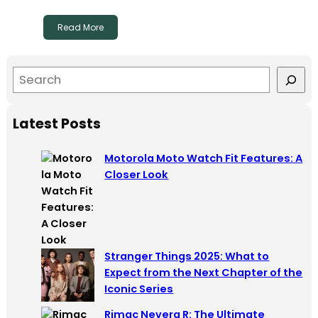
Read More
S
e
a
Latest Posts
r
c
Motorola Moto Watch Fit Features: A
h
Closer Look
Stranger Things 2025: What to
Expect from the Next Chapter of the
Iconic Series
Rimac Nevera R: The Ultimate