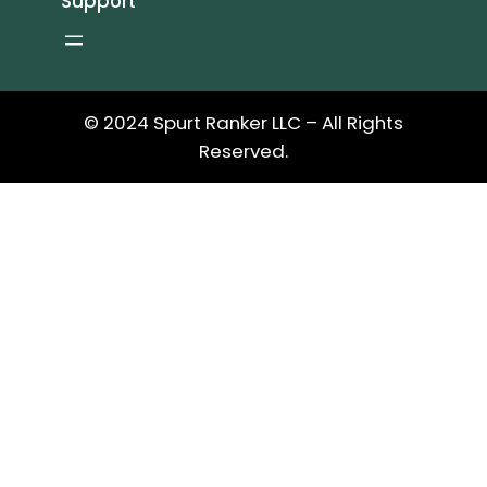
Support
© 2024 Spurt Ranker LLC – All Rights
Reserved.