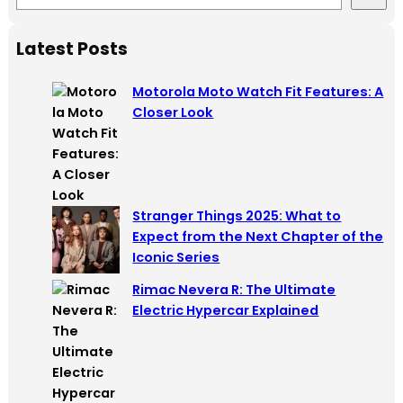
e
a
Latest Posts
r
c
Motorola Moto Watch Fit Features: A
h
Closer Look
Stranger Things 2025: What to
Expect from the Next Chapter of the
Iconic Series
Rimac Nevera R: The Ultimate
Electric Hypercar Explained