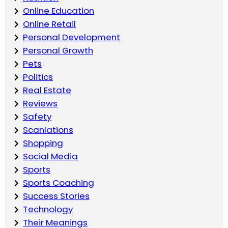
Online Education
Online Retail
Personal Development
Personal Growth
Pets
Politics
Real Estate
Reviews
Safety
Scanlations
Shopping
Social Media
Sports
Sports Coaching
Success Stories
Technology
Their Meanings