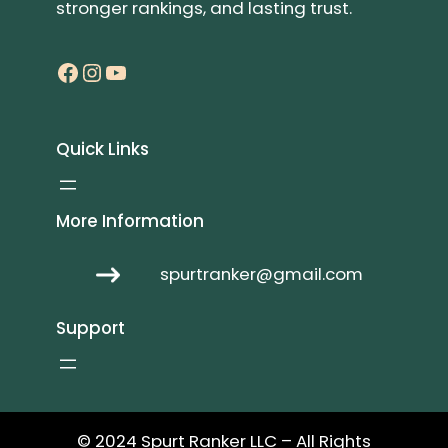
stronger rankings, and lasting trust.
Facebook
Instagram
YouTube
Quick Links
More Information
spurtranker@gmail.com
Support
© 2024 Spurt Ranker LLC – All Rights