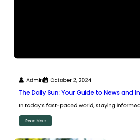
Admin
October 2, 2024
The Daily Sun: Your Guide to News and I
In today’s fast-paced world, staying informed
Read More