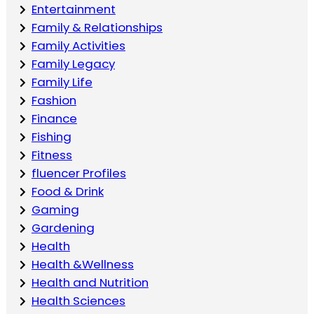
Entertainment
Family & Relationships
Family Activities
Family Legacy
Family Life
Fashion
Finance
Fishing
Fitness
fluencer Profiles
Food & Drink
Gaming
Gardening
Health
Health &Wellness
Health and Nutrition
Health Sciences