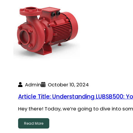
Admin
October 10, 2024
Article Title: Understanding LUBSB500: Y
Hey there! Today, we’re going to dive into so
Read More