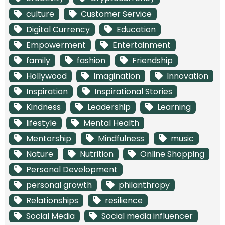
culture
Customer Service
Digital Currency
Education
Empowerment
Entertainment
family
fashion
Friendship
Hollywood
Imagination
Innovation
Inspiration
Inspirational Stories
Kindness
Leadership
Learning
lifestyle
Mental Health
Mentorship
Mindfulness
music
Nature
Nutrition
Online Shopping
Personal Development
personal growth
philanthropy
Relationships
resilience
Social Media
Social media influencer