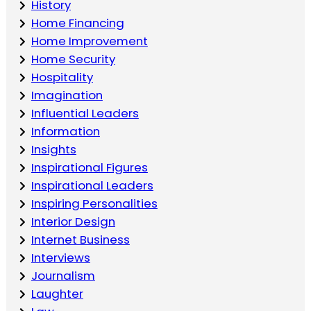
History
Home Financing
Home Improvement
Home Security
Hospitality
Imagination
Influential Leaders
Information
Insights
Inspirational Figures
Inspirational Leaders
Inspiring Personalities
Interior Design
Internet Business
Interviews
Journalism
Laughter