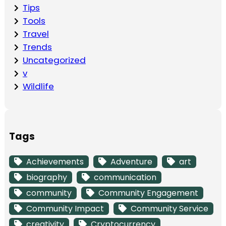
Tips
Tools
Travel
Trends
Uncategorized
v
Wildlife
Tags
Achievements
Adventure
art
biography
communication
community
Community Engagement
Community Impact
Community Service
creativity
Cryptocurrency