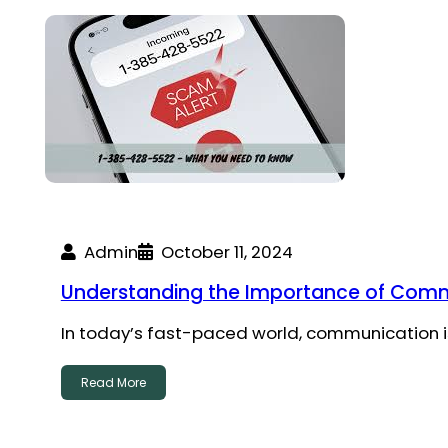
Admin
October 11, 2024
Understanding the Importance of Commu
In today’s fast-paced world, communication is
Read More