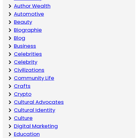
Author Wealth
Automotive
Beauty
Biographie
Blog
Business
Celebrities
Celebrity
Civilizations
Community Life
Crafts
Crypto
Cultural Advocates
Cultural Identity
Culture
Digital Marketing
Education