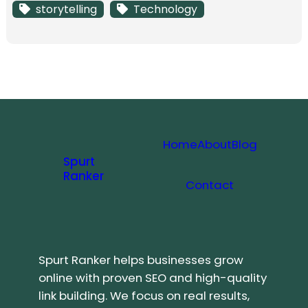
storytelling
Technology
Home
About
Blog
Spurt
Ranker
Contact
Spurt Ranker helps businesses grow
online with proven SEO and high-quality
link building. We focus on real results,