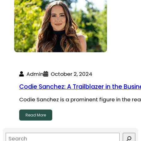
Admin
October 2, 2024
Codie Sanchez: A Trailblazer in the Bus
Codie Sanchez is a prominent figure in the re
Read More
S