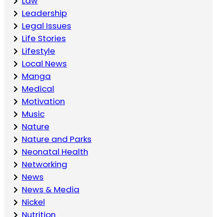
Law
Leadership
Legal Issues
Life Stories
Lifestyle
Local News
Manga
Medical
Motivation
Music
Nature
Nature and Parks
Neonatal Health
Networking
News
News & Media
Nickel
Nutrition