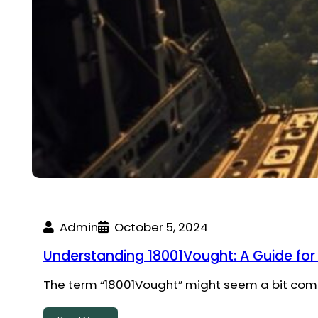
Admin
October 5, 2024
Understanding 18001Vought: A Guide for
The term “18001Vought” might seem a bit compli