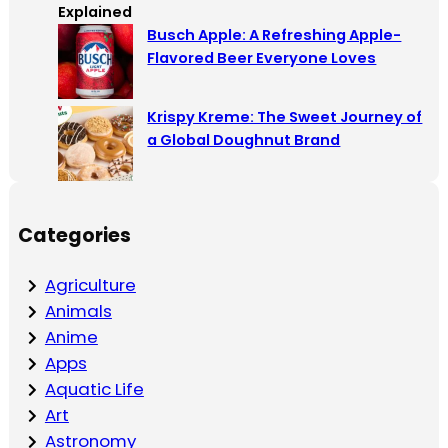
Busch Apple: A Refreshing Apple-
Flavored Beer Everyone Loves
Krispy Kreme: The Sweet Journey of
a Global Doughnut Brand
Categories
Agriculture
Animals
Anime
Apps
Aquatic Life
Art
Astronomy