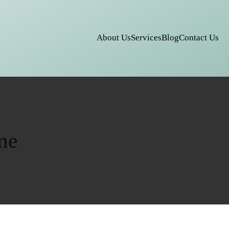
About Us
Services
Blog
Contact Us
me