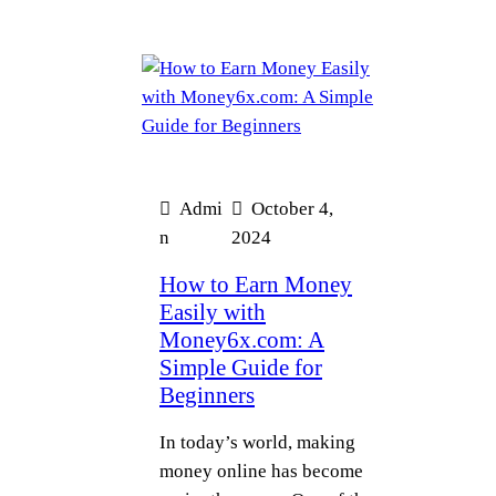
Admi
October 4,
n
2024
How to Earn Money
Easily with
Money6x.com: A
Simple Guide for
Beginners
In today’s world, making
money online has become