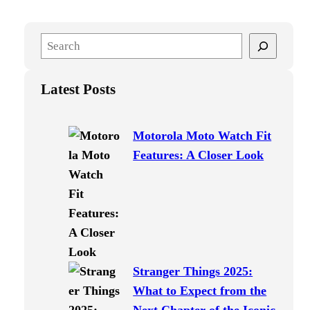
S
e
a
Latest Posts
r
c
h
Motorola Moto Watch Fit
Features: A Closer Look
Stranger Things 2025:
What to Expect from the