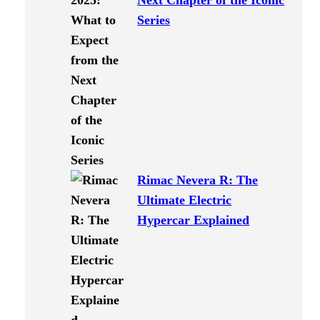
Next Chapter of the Iconic
Series
Rimac Nevera R: The
Ultimate Electric
Hypercar Explained