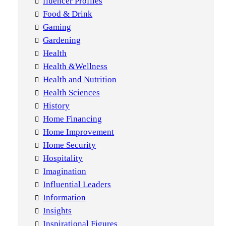
fluencer Profiles
Food & Drink
Gaming
Gardening
Health
Health &Wellness
Health and Nutrition
Health Sciences
History
Home Financing
Home Improvement
Home Security
Hospitality
Imagination
Influential Leaders
Information
Insights
Inspirational Figures