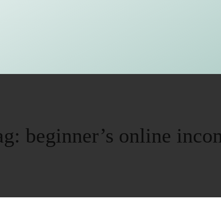
ag:
beginner’s online inco