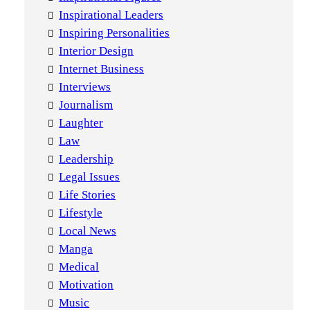
Inspirational Leaders
Inspiring Personalities
Interior Design
Internet Business
Interviews
Journalism
Laughter
Law
Leadership
Legal Issues
Life Stories
Lifestyle
Local News
Manga
Medical
Motivation
Music