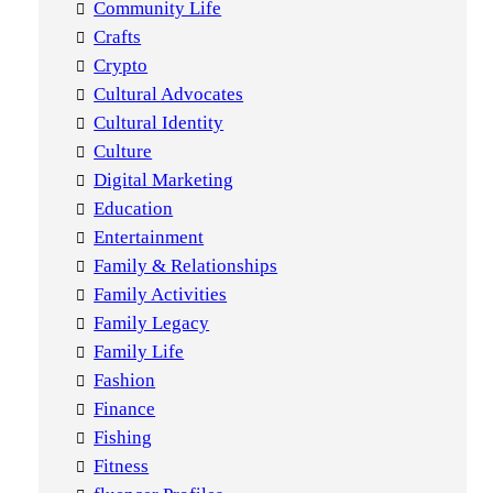
Community Life
Crafts
Crypto
Cultural Advocates
Cultural Identity
Culture
Digital Marketing
Education
Entertainment
Family & Relationships
Family Activities
Family Legacy
Family Life
Fashion
Finance
Fishing
Fitness