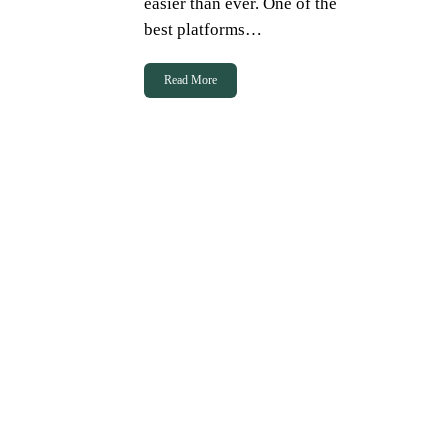
easier than ever. One of the
best platforms…
Read More