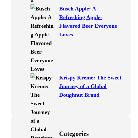
Busch Apple: A
Refreshing Apple-
Flavored Beer Everyone
Loves
Krispy Kreme: The Sweet
Journey of a Global
Doughnut Brand
Categories