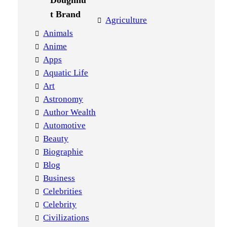
Agriculture
Animals
Anime
Apps
Aquatic Life
Art
Astronomy
Author Wealth
Automotive
Beauty
Biographie
Blog
Business
Celebrities
Celebrity
Civilizations