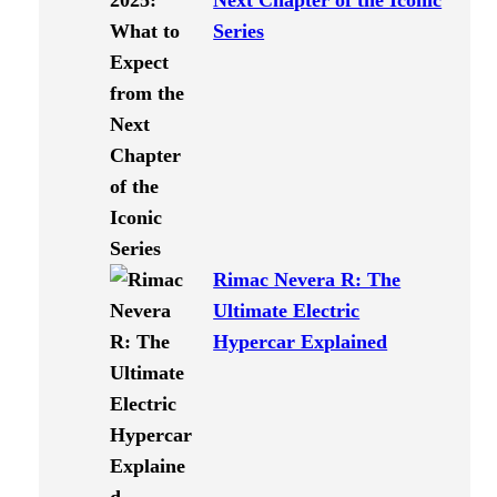
Next Chapter of the Iconic
Series
Rimac Nevera R: The
Ultimate Electric
Hypercar Explained