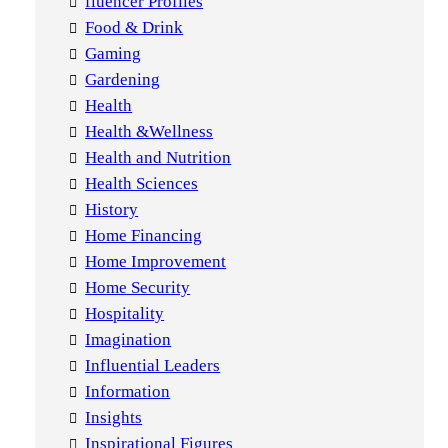
fluencer Profiles
Food & Drink
Gaming
Gardening
Health
Health &Wellness
Health and Nutrition
Health Sciences
History
Home Financing
Home Improvement
Home Security
Hospitality
Imagination
Influential Leaders
Information
Insights
Inspirational Figures