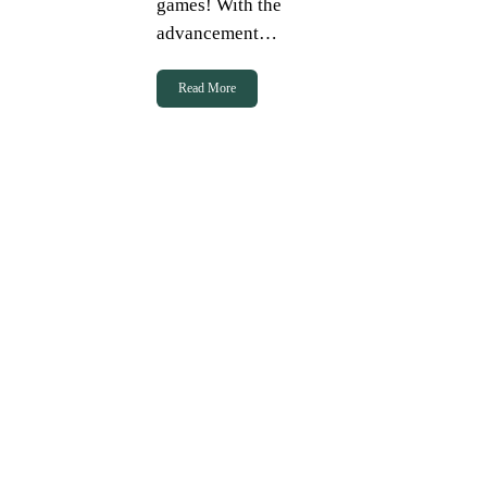
games! With the
advancement…
Read More