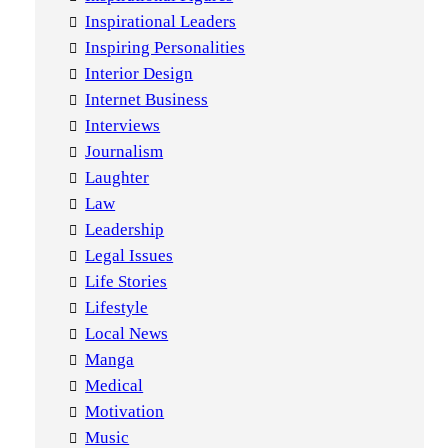
Inspirational Leaders
Inspiring Personalities
Interior Design
Internet Business
Interviews
Journalism
Laughter
Law
Leadership
Legal Issues
Life Stories
Lifestyle
Local News
Manga
Medical
Motivation
Music