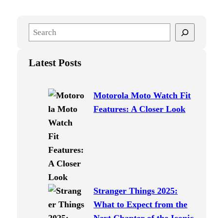
S
e
a
Latest Posts
r
c
h
Motorola Moto Watch Fit
Features: A Closer Look
Stranger Things 2025:
What to Expect from the