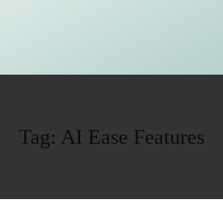
Tag:
AI Ease Features