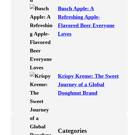
Busch Apple: A
Refreshing Apple-
Flavored Beer Everyone
Loves
Krispy Kreme: The Sweet
Journey of a Global
Doughnut Brand
Categories