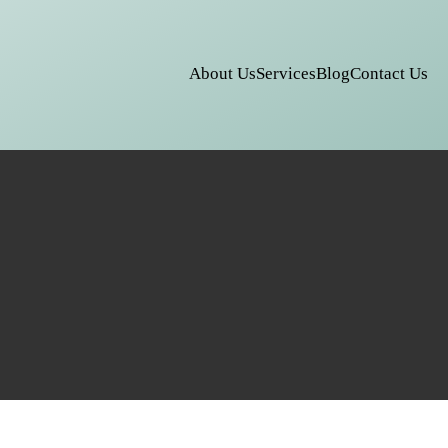
About Us
Services
Blog
Contact Us