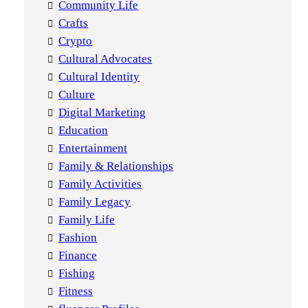
Community Life
Crafts
Crypto
Cultural Advocates
Cultural Identity
Culture
Digital Marketing
Education
Entertainment
Family & Relationships
Family Activities
Family Legacy
Family Life
Fashion
Finance
Fishing
Fitness