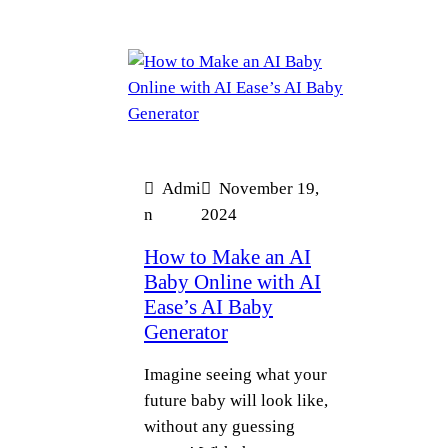
Admi
November 19,
n
2024
How to Make an AI
Baby Online with AI
Ease’s AI Baby
Generator
Imagine seeing what your
future baby will look like,
without any guessing