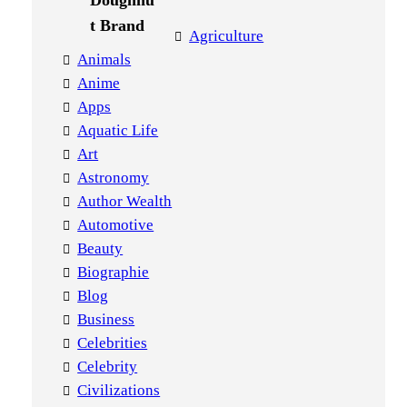
Agriculture
Animals
Anime
Apps
Aquatic Life
Art
Astronomy
Author Wealth
Automotive
Beauty
Biographie
Blog
Business
Celebrities
Celebrity
Civilizations