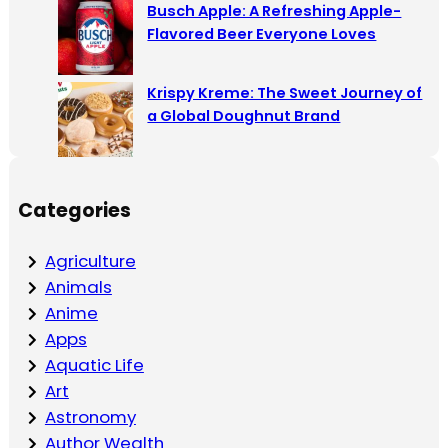
Busch Apple: A Refreshing Apple-
Flavored Beer Everyone Loves
Krispy Kreme: The Sweet Journey of
a Global Doughnut Brand
Categories
Agriculture
Animals
Anime
Apps
Aquatic Life
Art
Astronomy
Author Wealth