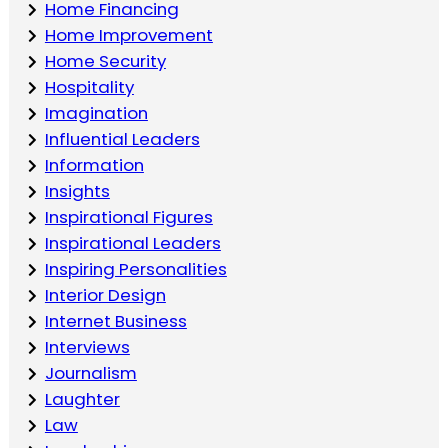
Home Financing
Home Improvement
Home Security
Hospitality
Imagination
Influential Leaders
Information
Insights
Inspirational Figures
Inspirational Leaders
Inspiring Personalities
Interior Design
Internet Business
Interviews
Journalism
Laughter
Law