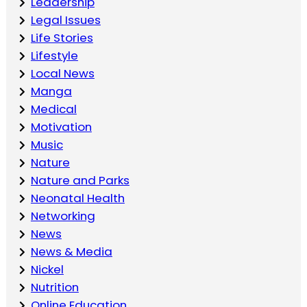
Leadership
Legal Issues
Life Stories
Lifestyle
Local News
Manga
Medical
Motivation
Music
Nature
Nature and Parks
Neonatal Health
Networking
News
News & Media
Nickel
Nutrition
Online Education