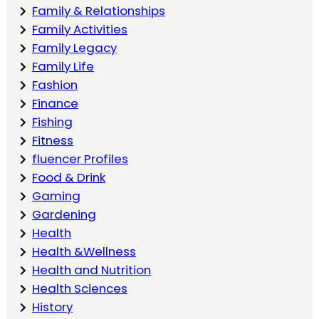
Family & Relationships
Family Activities
Family Legacy
Family Life
Fashion
Finance
Fishing
Fitness
fluencer Profiles
Food & Drink
Gaming
Gardening
Health
Health &Wellness
Health and Nutrition
Health Sciences
History