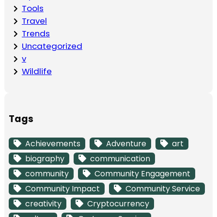
Tools
Travel
Trends
Uncategorized
v
Wildlife
Tags
Achievements
Adventure
art
biography
communication
community
Community Engagement
Community Impact
Community Service
creativity
Cryptocurrency