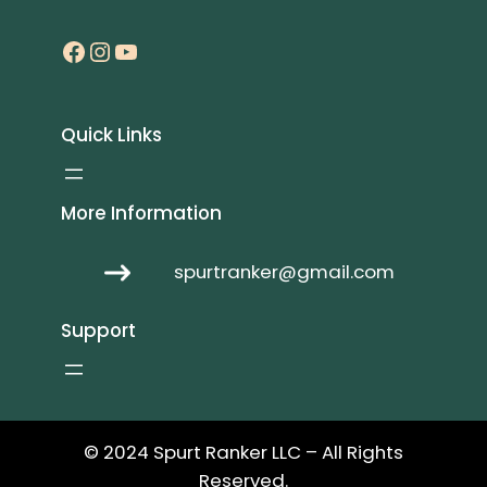
Facebook
Instagram
YouTube
Quick Links
More Information
spurtranker@gmail.com
Support
© 2024 Spurt Ranker LLC – All Rights
Reserved.