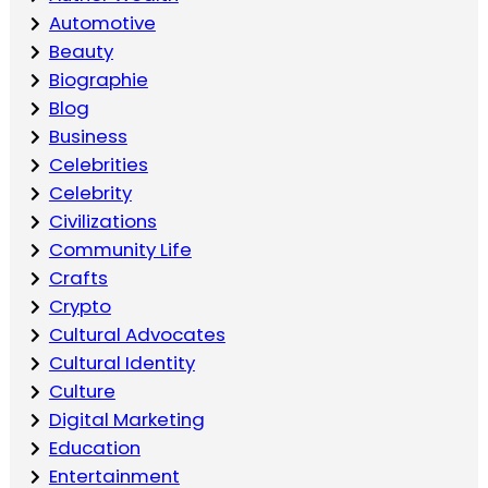
Automotive
Beauty
Biographie
Blog
Business
Celebrities
Celebrity
Civilizations
Community Life
Crafts
Crypto
Cultural Advocates
Cultural Identity
Culture
Digital Marketing
Education
Entertainment