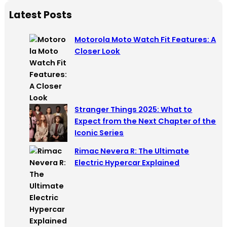
a
Latest Posts
r
c
Motorola Moto Watch Fit Features: A
h
Closer Look
Stranger Things 2025: What to
Expect from the Next Chapter of the
Iconic Series
Rimac Nevera R: The Ultimate
Electric Hypercar Explained