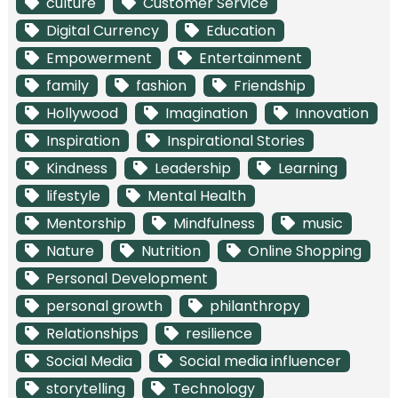
culture
Customer Service
Digital Currency
Education
Empowerment
Entertainment
family
fashion
Friendship
Hollywood
Imagination
Innovation
Inspiration
Inspirational Stories
Kindness
Leadership
Learning
lifestyle
Mental Health
Mentorship
Mindfulness
music
Nature
Nutrition
Online Shopping
Personal Development
personal growth
philanthropy
Relationships
resilience
Social Media
Social media influencer
storytelling
Technology