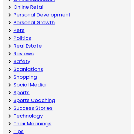
Online Retail
Personal Development
Personal Growth
Pets
Politics
Real Estate
Reviews
Safety
Scanlations
Shopping
Social Media
Sports
Sports Coaching
Success Stories
Technology
Their Meanings
Tips