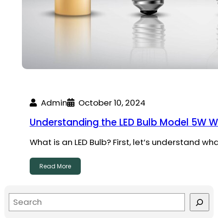
Admin
October 10, 2024
Understanding the LED Bulb Model 5W WG
What is an LED Bulb? First, let’s understand wha
Read More
S
e