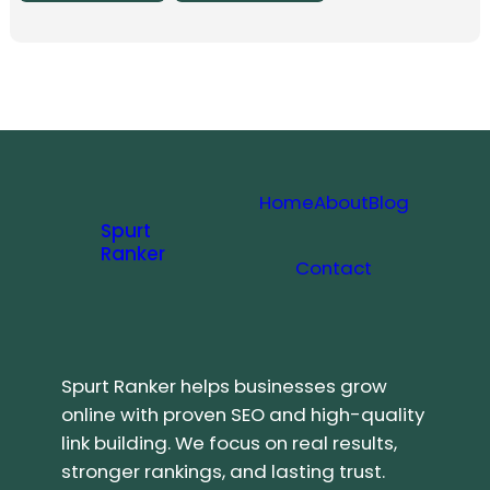
Home
About
Blog
Spurt
Ranker
Contact
Spurt Ranker helps businesses grow
online with proven SEO and high-quality
link building. We focus on real results,
stronger rankings, and lasting trust.