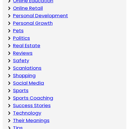
Online Education
Online Retail
Personal Development
Personal Growth
Pets
Politics
Real Estate
Reviews
Safety
Scanlations
Shopping
Social Media
Sports
Sports Coaching
Success Stories
Technology
Their Meanings
Tips