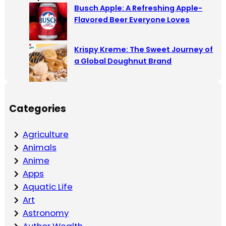
Busch Apple: A Refreshing Apple-
Flavored Beer Everyone Loves
Krispy Kreme: The Sweet Journey of
a Global Doughnut Brand
Categories
Agriculture
Animals
Anime
Apps
Aquatic Life
Art
Astronomy
Author Wealth