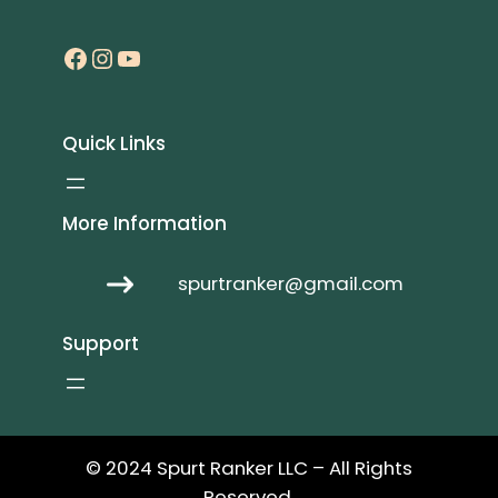
Facebook
Instagram
YouTube
Quick Links
More Information
spurtranker@gmail.com
Support
© 2024 Spurt Ranker LLC – All Rights
Reserved.