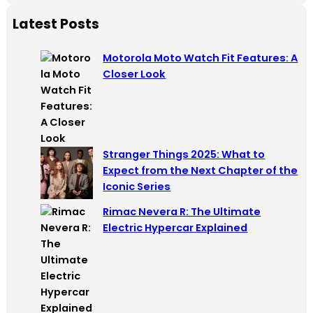
a
Latest Posts
r
c
Motorola Moto Watch Fit Features: A
h
Closer Look
Stranger Things 2025: What to
Expect from the Next Chapter of the
Iconic Series
Rimac Nevera R: The Ultimate
Electric Hypercar Explained