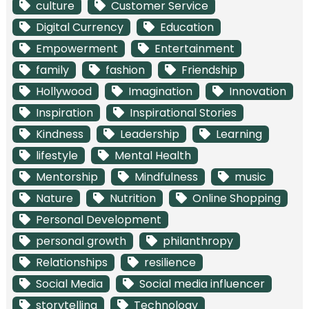
culture
Customer Service
Digital Currency
Education
Empowerment
Entertainment
family
fashion
Friendship
Hollywood
Imagination
Innovation
Inspiration
Inspirational Stories
Kindness
Leadership
Learning
lifestyle
Mental Health
Mentorship
Mindfulness
music
Nature
Nutrition
Online Shopping
Personal Development
personal growth
philanthropy
Relationships
resilience
Social Media
Social media influencer
storytelling
Technology