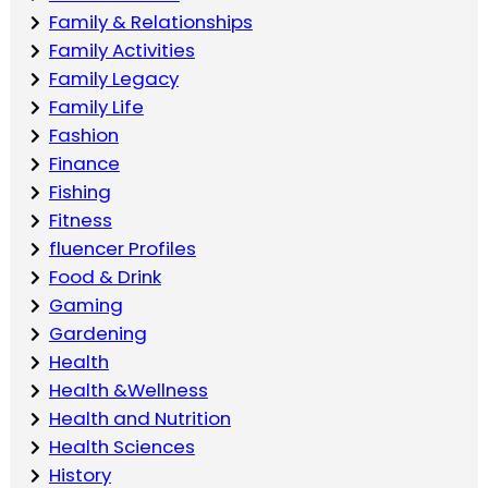
Family & Relationships
Family Activities
Family Legacy
Family Life
Fashion
Finance
Fishing
Fitness
fluencer Profiles
Food & Drink
Gaming
Gardening
Health
Health &Wellness
Health and Nutrition
Health Sciences
History