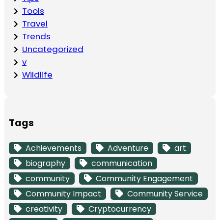
Tools
Travel
Trends
Uncategorized
v
Wildlife
Tags
Achievements
Adventure
art
biography
communication
community
Community Engagement
Community Impact
Community Service
creativity
Cryptocurrency