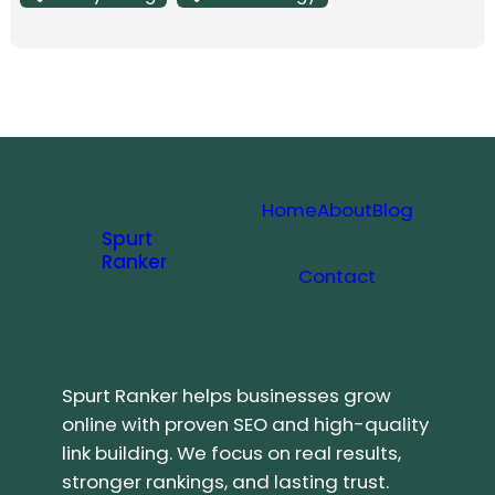
Home
About
Blog
Spurt
Ranker
Contact
Spurt Ranker helps businesses grow
online with proven SEO and high-quality
link building. We focus on real results,
stronger rankings, and lasting trust.