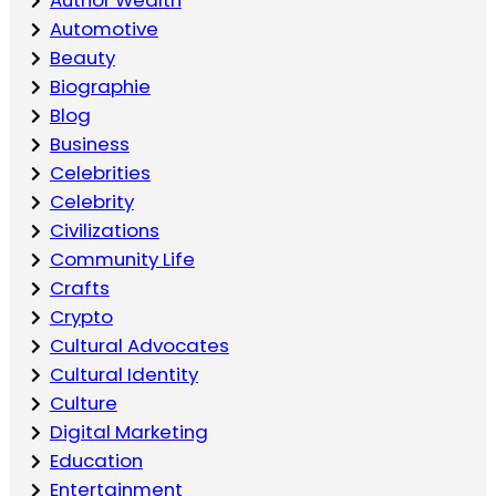
Automotive
Beauty
Biographie
Blog
Business
Celebrities
Celebrity
Civilizations
Community Life
Crafts
Crypto
Cultural Advocates
Cultural Identity
Culture
Digital Marketing
Education
Entertainment