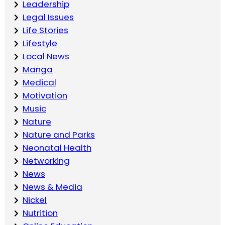
Leadership
Legal Issues
Life Stories
Lifestyle
Local News
Manga
Medical
Motivation
Music
Nature
Nature and Parks
Neonatal Health
Networking
News
News & Media
Nickel
Nutrition