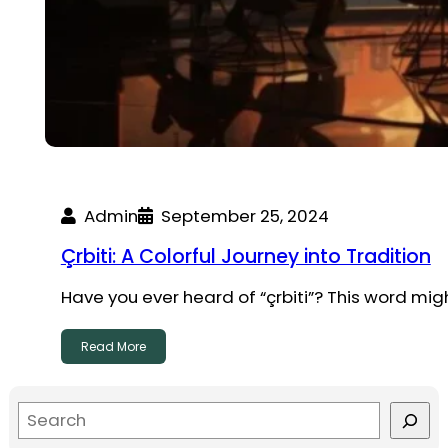
Admin
September 25, 2024
Çrbiti: A Colorful Journey into Tradition
Have you ever heard of “çrbiti”? This word migh
Read More
S
e