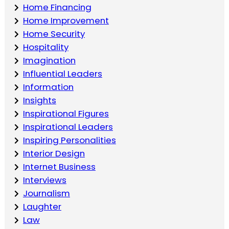
Home Financing
Home Improvement
Home Security
Hospitality
Imagination
Influential Leaders
Information
Insights
Inspirational Figures
Inspirational Leaders
Inspiring Personalities
Interior Design
Internet Business
Interviews
Journalism
Laughter
Law